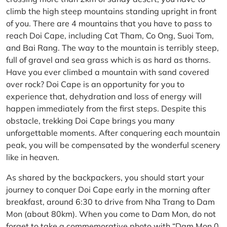
climb the high steep mountains standing upright in front
of you. There are 4 mountains that you have to pass to
reach Doi Cape, including Cat Tham, Co Ong, Suoi Tom,
and Bai Rang. The way to the mountain is terribly steep,
full of gravel and sea grass which is as hard as thorns.
Have you ever climbed a mountain with sand covered
over rock? Doi Cape is an opportunity for you to
experience that, dehydration and loss of energy will
happen immediately from the first steps. Despite this
obstacle, trekking Doi Cape brings you many
unforgettable moments. After conquering each mountain
peak, you will be compensated by the wonderful scenery
like in heaven.
As shared by the backpackers, you should start your
journey to conquer Doi Cape early in the morning after
breakfast, around 6:30 to drive from Nha Trang to Dam
Mon (about 80km). When you come to Dam Mon, do not
forget to take a commemorative photo with “Dam Mon 0