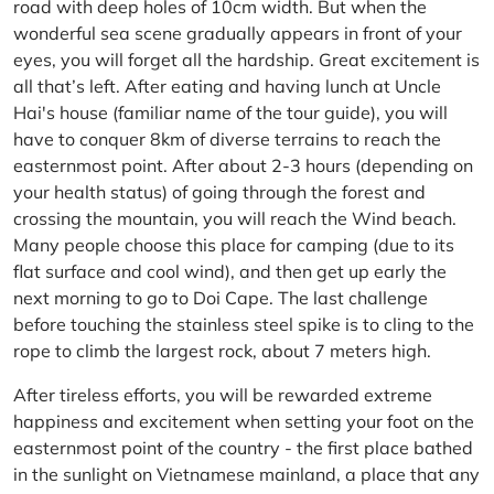
road with deep holes of 10cm width. But when the
wonderful sea scene gradually appears in front of your
eyes, you will forget all the hardship. Great excitement is
all that’s left. After eating and having lunch at Uncle
Hai's house (familiar name of the tour guide), you will
have to conquer 8km of diverse terrains to reach the
easternmost point. After about 2-3 hours (depending on
your health status) of going through the forest and
crossing the mountain, you will reach the Wind beach.
Many people choose this place for camping (due to its
flat surface and cool wind), and then get up early the
next morning to go to Doi Cape. The last challenge
before touching the stainless steel spike is to cling to the
rope to climb the largest rock, about 7 meters high.
After tireless efforts, you will be rewarded extreme
happiness and excitement when setting your foot on the
easternmost point of the country - the first place bathed
in the sunlight on Vietnamese mainland, a place that any