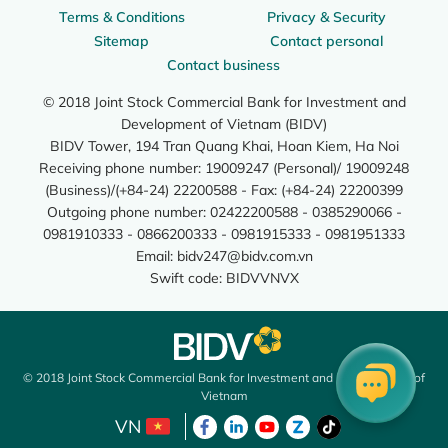
Terms & Conditions
Privacy & Security
Sitemap
Contact personal
Contact business
© 2018 Joint Stock Commercial Bank for Investment and
Development of Vietnam (BIDV)
BIDV Tower, 194 Tran Quang Khai, Hoan Kiem, Ha Noi
Receiving phone number: 19009247 (Personal)/ 19009248
(Business)/(+84-24) 22200588 - Fax: (+84-24) 22200399
Outgoing phone number: 02422200588 - 0385290066 -
0981910333 - 0866200333 - 0981915333 - 0981951333
Email:
bidv247@bidv.com.vn
Swift code: BIDVVNVX
© 2018 Joint Stock Commercial Bank for Investment and Development of
Vietnam
VN