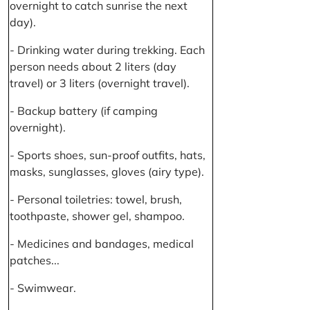
overnight to catch sunrise the next
day).
- Drinking water during trekking. Each
person needs about 2 liters (day
travel) or 3 liters (overnight travel).
- Backup battery (if camping
overnight).
- Sports shoes, sun-proof outfits, hats,
masks, sunglasses, gloves (airy type).
- Personal toiletries: towel, brush,
toothpaste, shower gel, shampoo.
- Medicines and bandages, medical
patches...
- Swimwear.