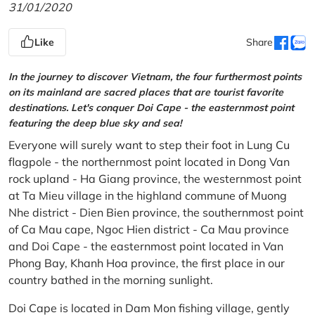
31/01/2020
Like
Share
In the journey to discover Vietnam, the four furthermost points
on its mainland are sacred places that are tourist favorite
destinations. Let's conquer Doi Cape - the easternmost point
featuring the deep blue sky and sea!
Everyone will surely want to step their foot in Lung Cu
flagpole - the northernmost point located in Dong Van
rock upland - Ha Giang province, the westernmost point
at Ta Mieu village in the highland commune of Muong
Nhe district - Dien Bien province, the southernmost point
of Ca Mau cape, Ngoc Hien district - Ca Mau province
and Doi Cape - the easternmost point located in Van
Phong Bay, Khanh Hoa province, the first place in our
country bathed in the morning sunlight.
Doi Cape is located in Dam Mon fishing village, gently