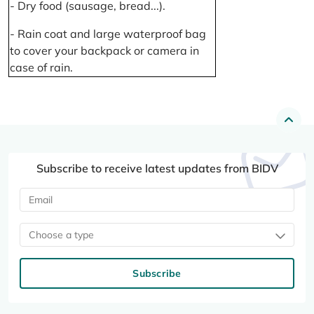
- Dry food (sausage, bread...).
- Rain coat and large waterproof bag
to cover your backpack or camera in
case of rain.
Subscribe to receive latest updates from BIDV
Choose a type
Subscribe