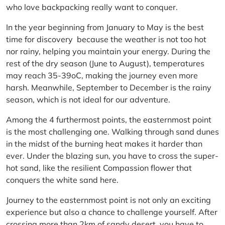
who love backpacking really want to conquer.
In the year beginning from January to May is the best
time for discovery because the weather is not too hot
nor rainy, helping you maintain your energy. During the
rest of the dry season (June to August), temperatures
may reach 35-39oC, making the journey even more
harsh. Meanwhile, September to December is the rainy
season, which is not ideal for our adventure.
Among the 4 furthermost points, the easternmost point
is the most challenging one. Walking through sand dunes
in the midst of the burning heat makes it harder than
ever. Under the blazing sun, you have to cross the super-
hot sand, like the resilient Compassion flower that
conquers the white sand here.
Journey to the easternmost point is not only an exciting
experience but also a chance to challenge yourself. After
crossing more than 2km of sandy desert, you have to