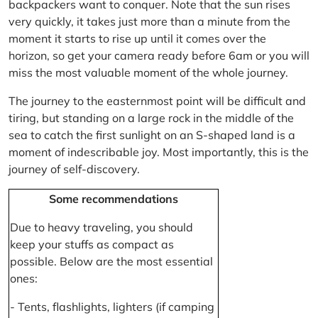
backpackers want to conquer. Note that the sun rises
very quickly, it takes just more than a minute from the
moment it starts to rise up until it comes over the
horizon, so get your camera ready before 6am or you will
miss the most valuable moment of the whole journey.
The journey to the easternmost point will be difficult and
tiring, but standing on a large rock in the middle of the
sea to catch the first sunlight on an S-shaped land is a
moment of indescribable joy. Most importantly, this is the
journey of self-discovery.
Some recommendations
Due to heavy traveling, you should
keep your stuffs as compact as
possible. Below are the most essential
ones:
- Tents, flashlights, lighters (if camping