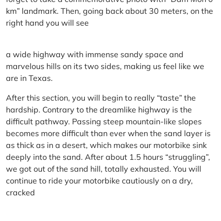
km” landmark. Then, going back about 30 meters, on the
right hand you will see
a wide highway with immense sandy space and
marvelous hills on its two sides, making us feel like we
are in Texas.
After this section, you will begin to really “taste” the
hardship. Contrary to the dreamlike highway is the
difficult pathway. Passing steep mountain-like slopes
becomes more difficult than ever when the sand layer is
as thick as in a desert, which makes our motorbike sink
deeply into the sand. After about 1.5 hours “struggling”,
we got out of the sand hill, totally exhausted. You will
continue to ride your motorbike cautiously on a dry,
cracked