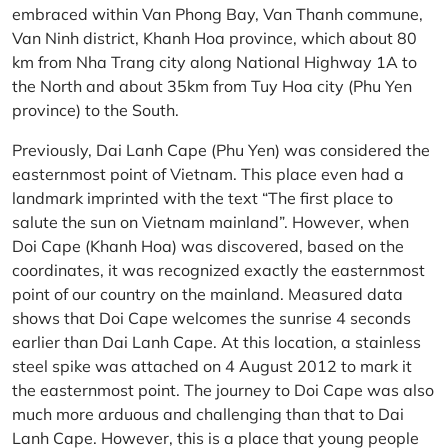
embraced within Van Phong Bay, Van Thanh commune,
Van Ninh district, Khanh Hoa province, which about 80
km from Nha Trang city along National Highway 1A to
the North and about 35km from Tuy Hoa city (Phu Yen
province) to the South.
Previously, Dai Lanh Cape (Phu Yen) was considered the
easternmost point of Vietnam. This place even had a
landmark imprinted with the text “The first place to
salute the sun on Vietnam mainland”. However, when
Doi Cape (Khanh Hoa) was discovered, based on the
coordinates, it was recognized exactly the easternmost
point of our country on the mainland. Measured data
shows that Doi Cape welcomes the sunrise 4 seconds
earlier than Dai Lanh Cape. At this location, a stainless
steel spike was attached on 4 August 2012 to mark it
the easternmost point. The journey to Doi Cape was also
much more arduous and challenging than that to Dai
Lanh Cape. However, this is a place that young people