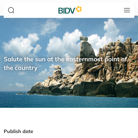
Salute the sun at the easternmost point of
the country
Publish date