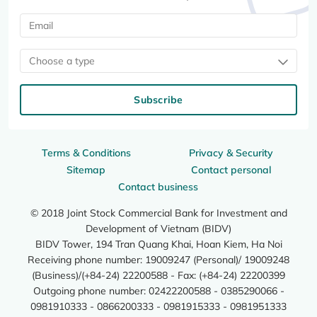
Choose a type
Subscribe
Terms & Conditions
Privacy & Security
Sitemap
Contact personal
Contact business
© 2018 Joint Stock Commercial Bank for Investment and
Development of Vietnam (BIDV)
BIDV Tower, 194 Tran Quang Khai, Hoan Kiem, Ha Noi
Receiving phone number: 19009247 (Personal)/ 19009248
(Business)/(+84-24) 22200588 - Fax: (+84-24) 22200399
Outgoing phone number: 02422200588 - 0385290066 -
0981910333 - 0866200333 - 0981915333 - 0981951333