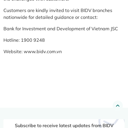
Customers are kindly invited to visit BIDV branches
nationwide for detailed guidance or contact:
Bank for Investment and Development of Vietnam JSC
Hotline: 1900 9248
Website:
www.bidv.com.vn
Subscribe to receive latest updates from BIDV