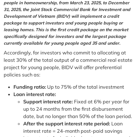
people in homeownership, from March 23, 2025, to December
31, 2025, the Joint Stock Commercial Bank for Investment and
Development of Vietnam (BIDV) will implement a credit
package to support investors and young people buying or
leasing homes. This is the first credit package on the market
specifically designed for investors and the largest package
currently available for young people aged 35 and under.
Accordingly, for investors who commit to allocating at
least 30% of the total output of a commercial real estate
project for young people, BIDV will offer preferential
policies such as:
Funding ratio:
Up to 75% of the total investment
Loan interest rate:
Support interest rate:
Fixed at 6% per year for
up to 24 months from the first disbursement
date, but no longer than 50% of the loan period.
After the support interest rate period:
Loan
interest rate = 24-month post-paid savings