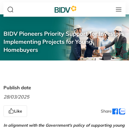
BIDV Pioneers Priority Support for Investors
Implementing Projects for Young
Homebuyers
Publish date
28/03/2025
Like
Share
In alignment with the Government's policy of supporting young