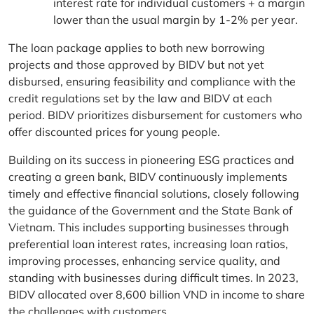
interest rate for individual customers + a margin
lower than the usual margin by 1-2% per year.
The loan package applies to both new borrowing
projects and those approved by BIDV but not yet
disbursed, ensuring feasibility and compliance with the
credit regulations set by the law and BIDV at each
period. BIDV prioritizes disbursement for customers who
offer discounted prices for young people.
Building on its success in pioneering ESG practices and
creating a green bank, BIDV continuously implements
timely and effective financial solutions, closely following
the guidance of the Government and the State Bank of
Vietnam. This includes supporting businesses through
preferential loan interest rates, increasing loan ratios,
improving processes, enhancing service quality, and
standing with businesses during difficult times. In 2023,
BIDV allocated over 8,600 billion VND in income to share
the challenges with customers.