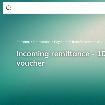
Personal
Promotions
Payment & Transfer promotion
Incoming remittance - 10
voucher