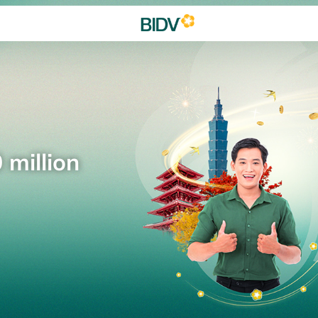
 million