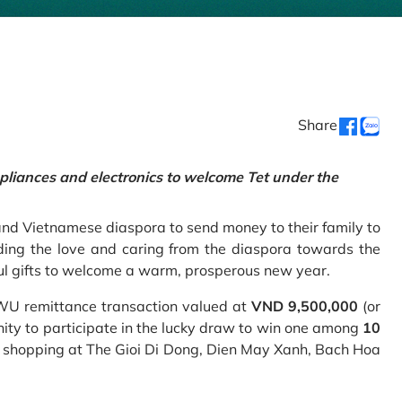
Share
pliances and electronics to welcome Tet under the
and Vietnamese diaspora to send money to their family to
ing the love and caring from the diaspora towards the
ul gifts to welcome a warm, prosperous new year.
 WU remittance transaction valued at
VND 9,500,000
(or
nity to participate in the lucky draw to win one among
10
 shopping at The Gioi Di Dong, Dien May Xanh, Bach Hoa