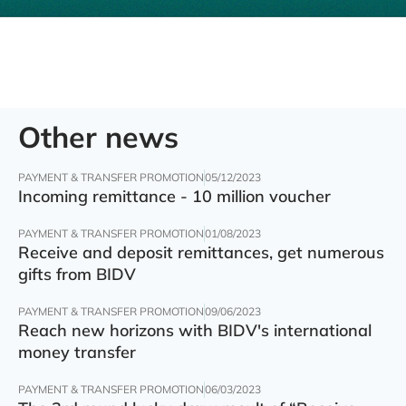
Other news
PAYMENT & TRANSFER PROMOTION
05/12/2023
Incoming remittance - 10 million voucher
PAYMENT & TRANSFER PROMOTION
01/08/2023
Receive and deposit remittances, get numerous
gifts from BIDV
PAYMENT & TRANSFER PROMOTION
09/06/2023
Reach new horizons with BIDV's international
money transfer
PAYMENT & TRANSFER PROMOTION
06/03/2023