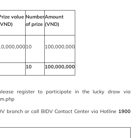
Prize value
Number
Amount
(VND)
of prize
(VND)
10,000,000
10
100,000,000
10
100,000,000
please register to participate in the lucky draw via
rm.php
IDV branch or call BIDV Contact Center via Hotline
1900