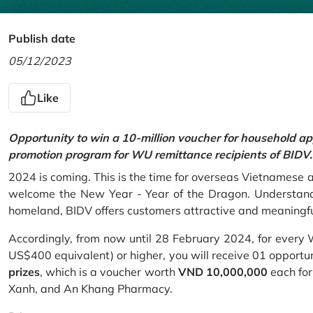
Publish date
05/12/2023
Like
Opportunity to win a 10-million voucher for household ap
promotion program for WU remittance recipients of BIDV.
2024 is coming. This is the time for overseas Vietnamese 
welcome the New Year - Year of the Dragon. Understand
homeland, BIDV offers customers attractive and meaningf
Accordingly, from now until 28 February 2024, for every
US$400 equivalent) or higher, you will receive 01 opportu
prizes
, which is a voucher worth
VND 10,000,000
each for
Xanh, and An Khang Pharmacy.