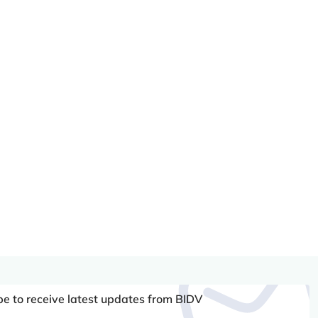
be to receive latest updates from BIDV