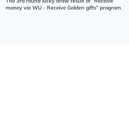
The 3rd round lucky draw result of “Receive
money via WU - Receive Golden gifts” program