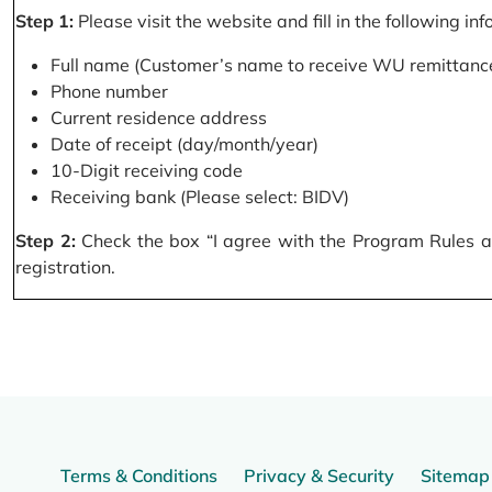
Step 1:
Please visit the website and fill in the following in
Full name (Customer’s name to receive WU remittance
Phone number
Current residence address
Date of receipt (day/month/year)
10-Digit receiving code
Receiving bank (Please select: BIDV)
Step 2:
Check the box “I agree with the Program Rules and
registration.
Terms & Conditions
Privacy & Security
Sitemap