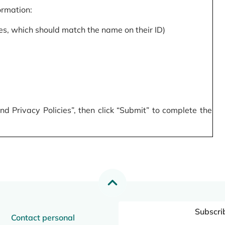
formation:
s, which should match the name on their ID)
 Privacy Policies”, then click “Submit” to complete the
Subscri
Contact personal