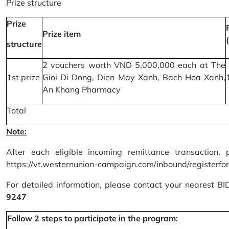
Prize structure
Prize
Prize item
structure
2 vouchers worth VND 5,000,000 each at The
1st prize
Gioi Di Dong, Dien May Xanh, Bach Hoa Xanh,
An Khang Pharmacy
Total
Note:
After each eligible incoming remittance transaction, 
https://vt.westernunion-campaign.com/inbound/registerfo
For detailed information, please contact your nearest B
9247
Follow 2 steps to participate in the program: