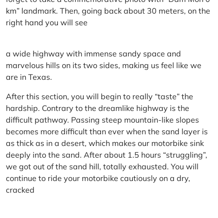
km” landmark. Then, going back about 30 meters, on the
right hand you will see
a wide highway with immense sandy space and
marvelous hills on its two sides, making us feel like we
are in Texas.
After this section, you will begin to really “taste” the
hardship. Contrary to the dreamlike highway is the
difficult pathway. Passing steep mountain-like slopes
becomes more difficult than ever when the sand layer is
as thick as in a desert, which makes our motorbike sink
deeply into the sand. After about 1.5 hours “struggling”,
we got out of the sand hill, totally exhausted. You will
continue to ride your motorbike cautiously on a dry,
cracked