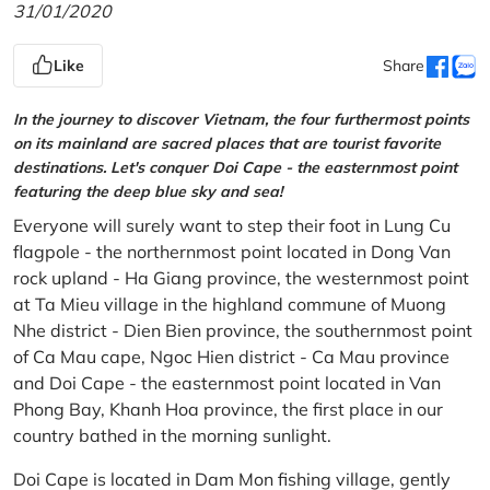
31/01/2020
Like
Share
In the journey to discover Vietnam, the four furthermost points
on its mainland are sacred places that are tourist favorite
destinations. Let's conquer Doi Cape - the easternmost point
featuring the deep blue sky and sea!
Everyone will surely want to step their foot in Lung Cu
flagpole - the northernmost point located in Dong Van
rock upland - Ha Giang province, the westernmost point
at Ta Mieu village in the highland commune of Muong
Nhe district - Dien Bien province, the southernmost point
of Ca Mau cape, Ngoc Hien district - Ca Mau province
and Doi Cape - the easternmost point located in Van
Phong Bay, Khanh Hoa province, the first place in our
country bathed in the morning sunlight.
Doi Cape is located in Dam Mon fishing village, gently