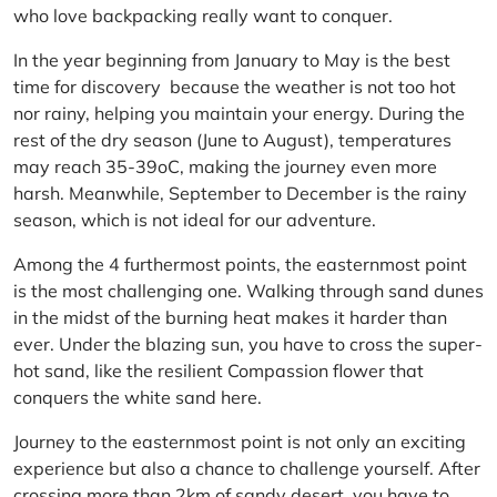
who love backpacking really want to conquer.
In the year beginning from January to May is the best
time for discovery because the weather is not too hot
nor rainy, helping you maintain your energy. During the
rest of the dry season (June to August), temperatures
may reach 35-39oC, making the journey even more
harsh. Meanwhile, September to December is the rainy
season, which is not ideal for our adventure.
Among the 4 furthermost points, the easternmost point
is the most challenging one. Walking through sand dunes
in the midst of the burning heat makes it harder than
ever. Under the blazing sun, you have to cross the super-
hot sand, like the resilient Compassion flower that
conquers the white sand here.
Journey to the easternmost point is not only an exciting
experience but also a chance to challenge yourself. After
crossing more than 2km of sandy desert, you have to