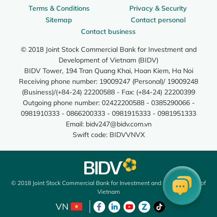
Terms & Conditions
Privacy & Security
Sitemap
Contact personal
Contact business
© 2018 Joint Stock Commercial Bank for Investment and
Development of Vietnam (BIDV)
BIDV Tower, 194 Tran Quang Khai, Hoan Kiem, Ha Noi
Receiving phone number: 19009247 (Personal)/ 19009248
(Business)/(+84-24) 22200588 - Fax: (+84-24) 22200399
Outgoing phone number: 02422200588 - 0385290066 -
0981910333 - 0866200333 - 0981915333 - 0981951333
Email:
bidv247@bidv.com.vn
Swift code: BIDVVNVX
© 2018 Joint Stock Commercial Bank for Investment and Development of
Vietnam
VN