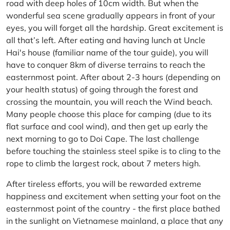
road with deep holes of 10cm width. But when the
wonderful sea scene gradually appears in front of your
eyes, you will forget all the hardship. Great excitement is
all that’s left. After eating and having lunch at Uncle
Hai's house (familiar name of the tour guide), you will
have to conquer 8km of diverse terrains to reach the
easternmost point. After about 2-3 hours (depending on
your health status) of going through the forest and
crossing the mountain, you will reach the Wind beach.
Many people choose this place for camping (due to its
flat surface and cool wind), and then get up early the
next morning to go to Doi Cape. The last challenge
before touching the stainless steel spike is to cling to the
rope to climb the largest rock, about 7 meters high.
After tireless efforts, you will be rewarded extreme
happiness and excitement when setting your foot on the
easternmost point of the country - the first place bathed
in the sunlight on Vietnamese mainland, a place that any