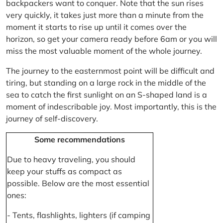
backpackers want to conquer. Note that the sun rises
very quickly, it takes just more than a minute from the
moment it starts to rise up until it comes over the
horizon, so get your camera ready before 6am or you will
miss the most valuable moment of the whole journey.
The journey to the easternmost point will be difficult and
tiring, but standing on a large rock in the middle of the
sea to catch the first sunlight on an S-shaped land is a
moment of indescribable joy. Most importantly, this is the
journey of self-discovery.
Some recommendations
Due to heavy traveling, you should
keep your stuffs as compact as
possible. Below are the most essential
ones:
- Tents, flashlights, lighters (if camping