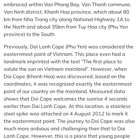
embraced within Van Phong Bay, Van Thanh commune,
Van Ninh district, Khanh Hoa province, which about 80
km from Nha Trang city along National Highway 1A to
the North and about 35km from Tuy Hoa city (Phu Yen
province) to the South.
Previously, Dai Lanh Cape (Phu Yen) was considered the
easternmost point of Vietnam. This place even had a
landmark imprinted with the text “The first place to
salute the sun on Vietnam mainland”. However, when
Doi Cape (Khanh Hoa) was discovered, based on the
coordinates, it was recognized exactly the easternmost
point of our country on the mainland. Measured data
shows that Doi Cape welcomes the sunrise 4 seconds
earlier than Dai Lanh Cape. At this location, a stainless
steel spike was attached on 4 August 2012 to mark it
the easternmost point. The journey to Doi Cape was also
much more arduous and challenging than that to Dai
Lanh Cape. However, this is a place that young people