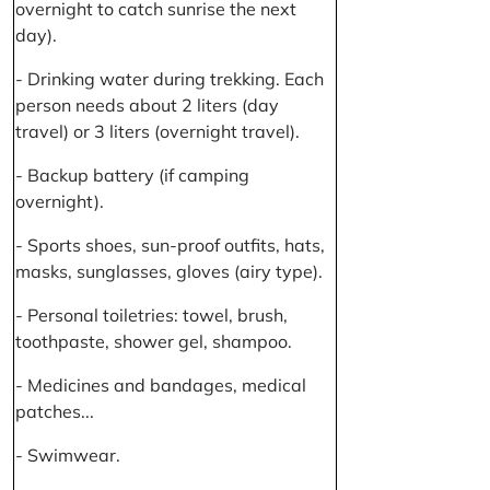
overnight to catch sunrise the next
day).
- Drinking water during trekking. Each
person needs about 2 liters (day
travel) or 3 liters (overnight travel).
- Backup battery (if camping
overnight).
- Sports shoes, sun-proof outfits, hats,
masks, sunglasses, gloves (airy type).
- Personal toiletries: towel, brush,
toothpaste, shower gel, shampoo.
- Medicines and bandages, medical
patches...
- Swimwear.