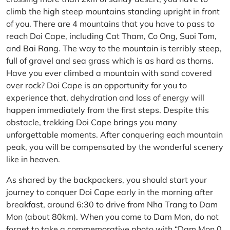
climb the high steep mountains standing upright in front
of you. There are 4 mountains that you have to pass to
reach Doi Cape, including Cat Tham, Co Ong, Suoi Tom,
and Bai Rang. The way to the mountain is terribly steep,
full of gravel and sea grass which is as hard as thorns.
Have you ever climbed a mountain with sand covered
over rock? Doi Cape is an opportunity for you to
experience that, dehydration and loss of energy will
happen immediately from the first steps. Despite this
obstacle, trekking Doi Cape brings you many
unforgettable moments. After conquering each mountain
peak, you will be compensated by the wonderful scenery
like in heaven.
As shared by the backpackers, you should start your
journey to conquer Doi Cape early in the morning after
breakfast, around 6:30 to drive from Nha Trang to Dam
Mon (about 80km). When you come to Dam Mon, do not
forget to take a commemorative photo with “Dam Mon 0