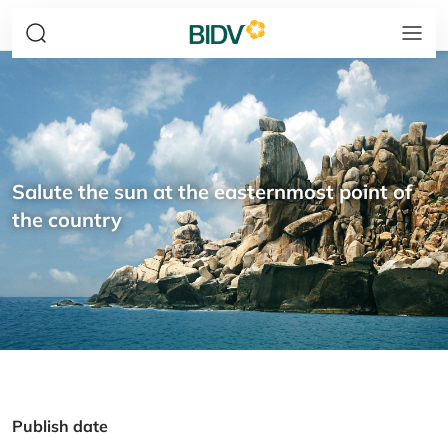
Salute the sun at the easternmost point of
the country
Publish date