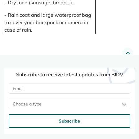
- Dry food (sausage, bread...).
- Rain coat and large waterproof bag
to cover your backpack or camera in
case of rain.
Subscribe to receive latest updates from BIDV
Choose a type
Subscribe