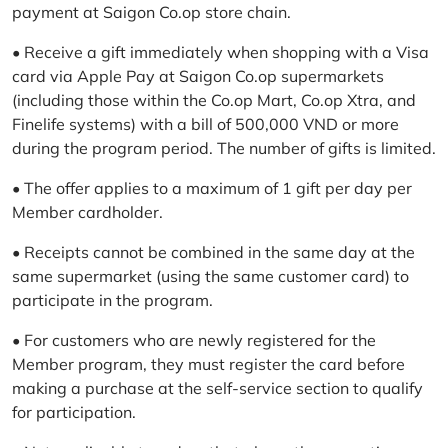
payment at Saigon Co.op store chain.
• Receive a gift immediately when shopping with a Visa
card via Apple Pay at Saigon Co.op supermarkets
(including those within the Co.op Mart, Co.op Xtra, and
Finelife systems) with a bill of 500,000 VND or more
during the program period. The number of gifts is limited.
• The offer applies to a maximum of 1 gift per day per
Member cardholder.
• Receipts cannot be combined in the same day at the
same supermarket (using the same customer card) to
participate in the program.
• For customers who are newly registered for the
Member program, they must register the card before
making a purchase at the self-service section to qualify
for participation.