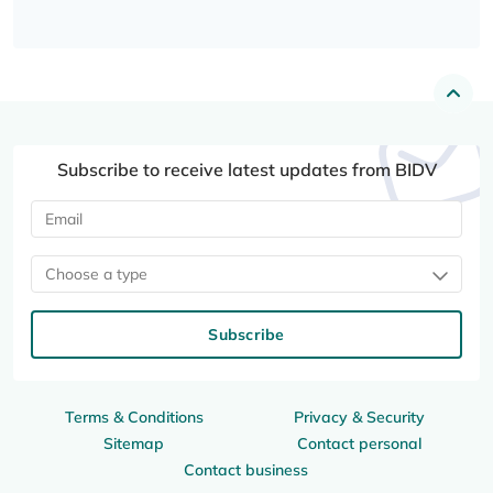
Subscribe to receive latest updates from BIDV
Choose a type
Subscribe
Terms & Conditions
Privacy & Security
Sitemap
Contact personal
Contact business