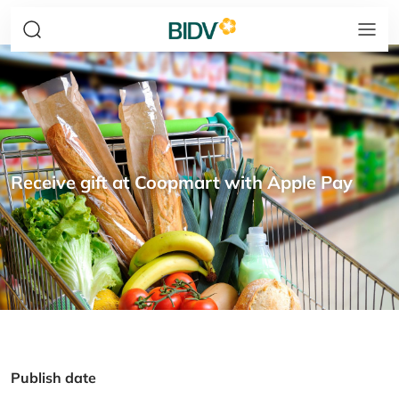
Receive gift at Coopmart with Apple Pay
Publish date