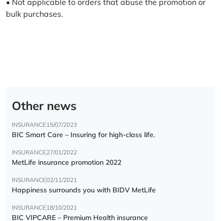
• Not applicable to orders that abuse the promotion or
bulk purchases.
Other news
INSURANCE
15/07/2023
BIC Smart Care – Insuring for high-class life.
INSURANCE
27/01/2022
MetLife insurance promotion 2022
INSURANCE
02/11/2021
Happiness surrounds you with BIDV MetLife
INSURANCE
18/10/2021
BIC VIPCARE – Premium Health insurance