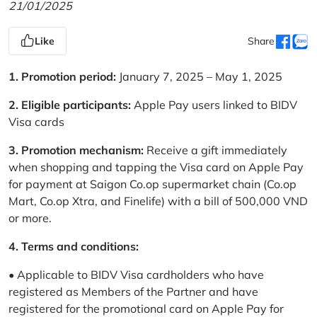
21/01/2025
Like
Share
1. Promotion period:
January 7, 2025 – May 1, 2025
2. Eligible participants:
Apple Pay users linked to BIDV
Visa cards
3. Promotion mechanism:
Receive a gift immediately
when shopping and tapping the Visa card on Apple Pay
for payment at Saigon Co.op supermarket chain (Co.op
Mart, Co.op Xtra, and Finelife) with a bill of 500,000 VND
or more.
4. Terms and conditions:
• Applicable to BIDV Visa cardholders who have
registered as Members of the Partner and have
registered for the promotional card on Apple Pay for