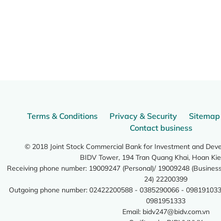
Terms & Conditions
Privacy & Security
Sitemap
Contact business
© 2018 Joint Stock Commercial Bank for Investment and Dev
BIDV Tower, 194 Tran Quang Khai, Hoan Kie
Receiving phone number: 19009247 (Personal)/ 19009248 (Business)
24) 22200399
Outgoing phone number: 02422200588 - 0385290066 - 098191033
0981951333
Email:
bidv247@bidv.com.vn