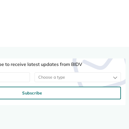
be to receive latest updates from BIDV
Choose a type
Subscribe