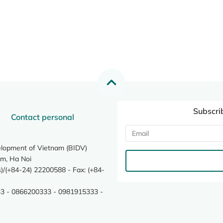
Subscri
Contact personal
elopment of Vietnam (BIDV)
m, Ha Noi
/(+84-24) 22200588 - Fax: (+84-
3 - 0866200333 - 0981915333 -