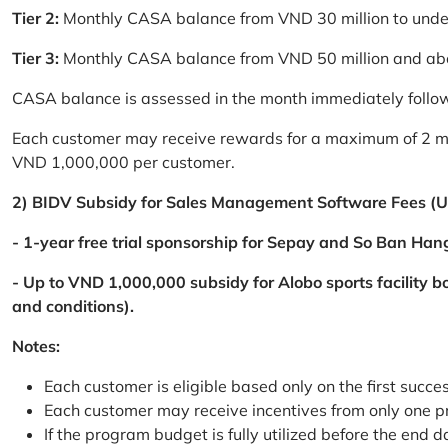
Tier 2:
Monthly CASA balance from VND 30 million to und
Tier 3:
Monthly CASA balance from VND 50 million and a
CASA balance is assessed in the month immediately follow
Each customer may receive rewards for a maximum of 2 mon
VND 1,000,000 per customer.
2) BIDV Subsidy for Sales Management Software Fees (U
- 1-year free trial sponsorship for Sepay and So Ban Hang
- Up to VND 1,000,000 subsidy for Alobo sports facility 
and conditions).
Notes:
Each customer is eligible based only on the first succe
Each customer may receive incentives from only one 
If the program budget is fully utilized before the end da