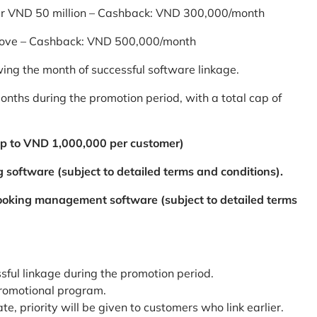
er VND 50 million – Cashback: VND 300,000/month
bove – Cashback: VND 500,000/month
ing the month of successful software linkage.
ths during the promotion period, with a total cap of
p to VND 1,000,000 per customer)
 software (subject to detailed terms and conditions).
booking management software (subject to detailed terms
ssful linkage during the promotion period.
promotional program.
te, priority will be given to customers who link earlier.