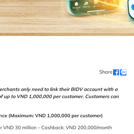
Share
chants only need to link their BIDV account with a
of up to VND 1,000,000 per customer. Customers can
nce (Maximum: VND 1,000,000 per customer)
er VND 30 million – Cashback: VND 200,000/month