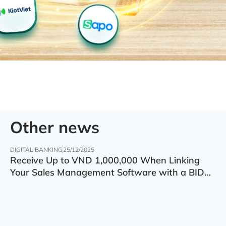
Other news
DIGITAL BANKING
25/12/2025
Receive Up to VND 1,000,000 When Linking
Your Sales Management Software with a BIDV
Account