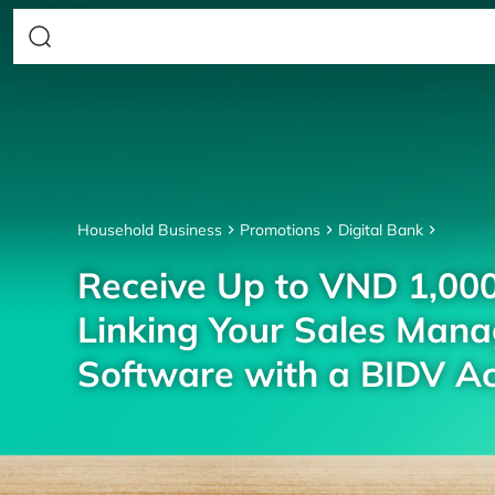
Household Business
Promotions
Digital Bank
Receive Up to VND 1,00
Linking Your Sales Man
Software with a BIDV A