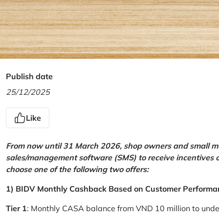
Publish date
25/12/2025
Like
From now until 31 March 2026, shop owners and small mer
sales/management software (SMS) to receive incentives 
choose one of the following two offers:
1) BIDV Monthly Cashback Based on Customer Performa
Tier 1
: Monthly CASA balance from VND 10 million to und