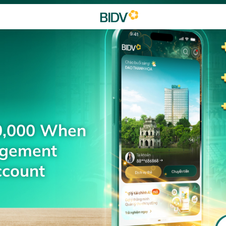
0,000 When
agement
ccount