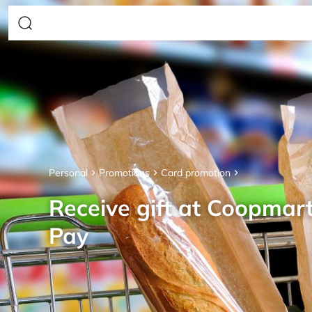
Personal
Promotions
Card promotion
Receive gift at Coopmar
Pay