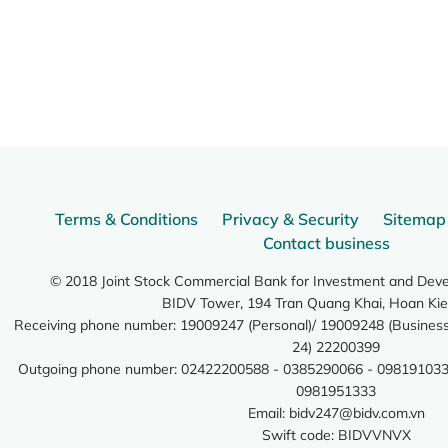
Terms & Conditions
Privacy & Security
Sitemap
Contact business
© 2018 Joint Stock Commercial Bank for Investment and Dev
BIDV Tower, 194 Tran Quang Khai, Hoan Kie
Receiving phone number: 19009247 (Personal)/ 19009248 (Business)
24) 22200399
Outgoing phone number: 02422200588 - 0385290066 - 098191033
0981951333
Email:
bidv247@bidv.com.vn
Swift code: BIDVVNVX