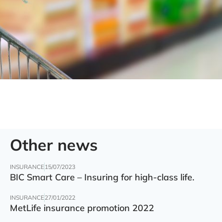
Other news
INSURANCE
15/07/2023
BIC Smart Care – Insuring for high-class life.
INSURANCE
27/01/2022
MetLife insurance promotion 2022