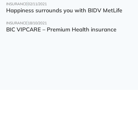
INSURANCE
02/11/2021
Happiness surrounds you with BIDV MetLife
INSURANCE
18/10/2021
BIC VIPCARE – Premium Health insurance