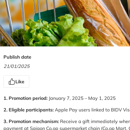
Publish date
21/01/2025
Like
1. Promotion period:
January 7, 2025 – May 1, 2025
2. Eligible participants:
Apple Pay users linked to BIDV Vi
3. Promotion mechanism:
Receive a gift immediately when
payment at Saigon Co.op supermarket chain (Co.op Mart, Co