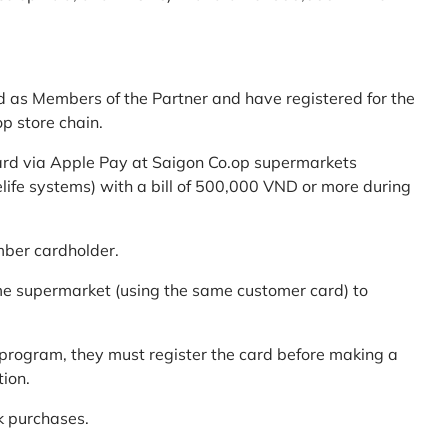
d as Members of the Partner and have registered for the
p store chain.
ard via Apple Pay at Saigon Co.op supermarkets
elife systems) with a bill of 500,000 VND or more during
mber cardholder.
me supermarket (using the same customer card) to
program, they must register the card before making a
tion.
k purchases.