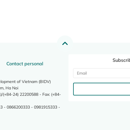
Subscri
Contact personal
elopment of Vietnam (BIDV)
m, Ha Noi
/(+84-24) 22200588 - Fax: (+84-
3 - 0866200333 - 0981915333 -