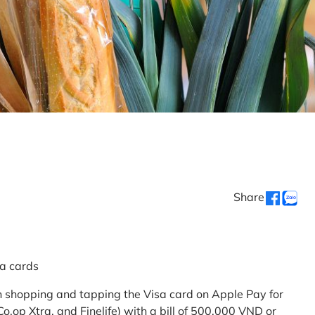
Share
sa cards
 shopping and tapping the Visa card on Apple Pay for
.op Xtra, and Finelife) with a bill of 500,000 VND or