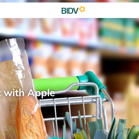
t with Apple