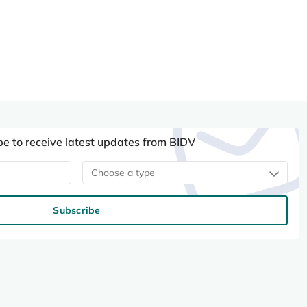
be to receive latest updates from BIDV
Choose a type
Subscribe