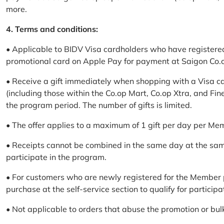
more.
4. Terms and conditions:
• Applicable to BIDV Visa cardholders who have registere
promotional card on Apple Pay for payment at Saigon Co.o
• Receive a gift immediately when shopping with a Visa c
(including those within the Co.op Mart, Co.op Xtra, and Fin
the program period. The number of gifts is limited.
• The offer applies to a maximum of 1 gift per day per Me
• Receipts cannot be combined in the same day at the sa
participate in the program.
• For customers who are newly registered for the Member 
purchase at the self-service section to qualify for participa
• Not applicable to orders that abuse the promotion or bul