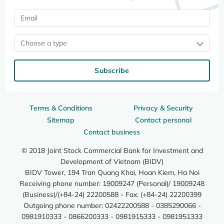
Choose a type
Subscribe
Terms & Conditions
Privacy & Security
Sitemap
Contact personal
Contact business
© 2018 Joint Stock Commercial Bank for Investment and
Development of Vietnam (BIDV)
BIDV Tower, 194 Tran Quang Khai, Hoan Kiem, Ha Noi
Receiving phone number: 19009247 (Personal)/ 19009248
(Business)/(+84-24) 22200588 - Fax: (+84-24) 22200399
Outgoing phone number: 02422200588 - 0385290066 -
0981910333 - 0866200333 - 0981915333 - 0981951333