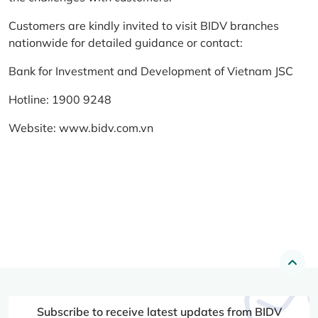
Customers are kindly invited to visit BIDV branches
nationwide for detailed guidance or contact:
Bank for Investment and Development of Vietnam JSC
Hotline: 1900 9248
Website:
www.bidv.com.vn
Subscribe to receive latest updates from BIDV