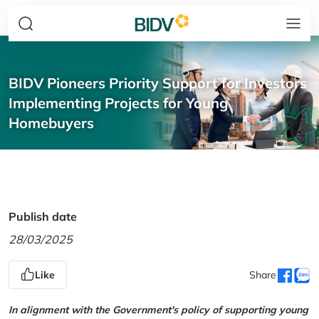
BIDV Pioneers Priority Support for Investors
Implementing Projects for Young
Homebuyers
Publish date
28/03/2025
Like
Share
In alignment with the Government's policy of supporting young