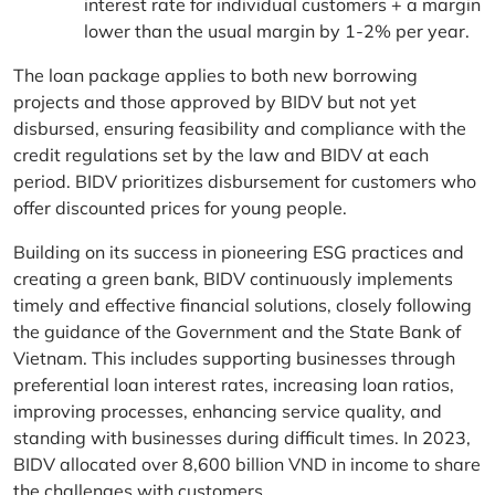
interest rate for individual customers + a margin
lower than the usual margin by 1-2% per year.
The loan package applies to both new borrowing
projects and those approved by BIDV but not yet
disbursed, ensuring feasibility and compliance with the
credit regulations set by the law and BIDV at each
period. BIDV prioritizes disbursement for customers who
offer discounted prices for young people.
Building on its success in pioneering ESG practices and
creating a green bank, BIDV continuously implements
timely and effective financial solutions, closely following
the guidance of the Government and the State Bank of
Vietnam. This includes supporting businesses through
preferential loan interest rates, increasing loan ratios,
improving processes, enhancing service quality, and
standing with businesses during difficult times. In 2023,
BIDV allocated over 8,600 billion VND in income to share
the challenges with customers.