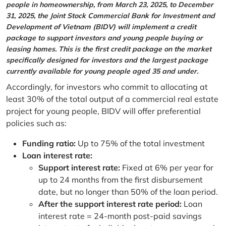
people in homeownership, from March 23, 2025, to December
31, 2025, the Joint Stock Commercial Bank for Investment and
Development of Vietnam (BIDV) will implement a credit
package to support investors and young people buying or
leasing homes. This is the first credit package on the market
specifically designed for investors and the largest package
currently available for young people aged 35 and under.
Accordingly, for investors who commit to allocating at
least 30% of the total output of a commercial real estate
project for young people, BIDV will offer preferential
policies such as:
Funding ratio:
Up to 75% of the total investment
Loan interest rate:
Support interest rate:
Fixed at 6% per year for
up to 24 months from the first disbursement
date, but no longer than 50% of the loan period.
After the support interest rate period:
Loan
interest rate = 24-month post-paid savings