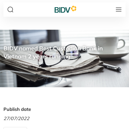
BIDV named Best Custodian Bank in
Vietnam 2 years running
Publish date
27/07/2022