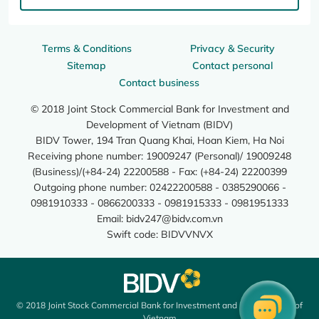
Terms & Conditions
Privacy & Security
Sitemap
Contact personal
Contact business
© 2018 Joint Stock Commercial Bank for Investment and
Development of Vietnam (BIDV)
BIDV Tower, 194 Tran Quang Khai, Hoan Kiem, Ha Noi
Receiving phone number: 19009247 (Personal)/ 19009248
(Business)/(+84-24) 22200588 - Fax: (+84-24) 22200399
Outgoing phone number: 02422200588 - 0385290066 -
0981910333 - 0866200333 - 0981915333 - 0981951333
Email:
bidv247@bidv.com.vn
Swift code: BIDVVNVX
© 2018 Joint Stock Commercial Bank for Investment and Development of
Vietnam