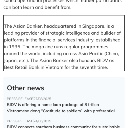
sound operational processes which market participants
can both learn and benefit from.
The Asian Banker, headquartered in Singapore, is a
leading provider of strategic intelligence and builder of
platforms in the financial services industry, established
in 1996. The magazine runs regular programmes
around the world, including across Asia Pacific (China,
Japan, etc.). The Asian Banker also honours BIDV as
Best Retail Bank in Vietnam for the seventh time.
Other news
PRESS RELEASE
27/08/2025
BIDV is offering a home loan package of 8 trillion
Vietnamese dong “Gratitude to soldiers” with preferential
interest rate of 5.5% p.a.
PRESS RELEASE
24/06/2025
BIDV connects southern business community for sustainable