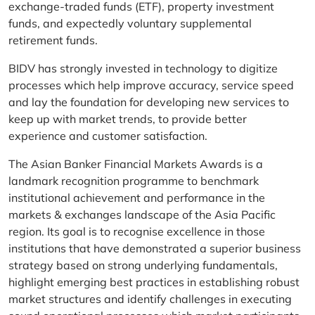
exchange-traded funds (ETF), property investment
funds, and expectedly voluntary supplemental
retirement funds.
BIDV has strongly invested in technology to digitize
processes which help improve accuracy, service speed
and lay the foundation for developing new services to
keep up with market trends, to provide better
experience and customer satisfaction.
The Asian Banker Financial Markets Awards is a
landmark recognition programme to benchmark
institutional achievement and performance in the
markets & exchanges landscape of the Asia Pacific
region. Its goal is to recognise excellence in those
institutions that have demonstrated a superior business
strategy based on strong underlying fundamentals,
highlight emerging best practices in establishing robust
market structures and identify challenges in executing