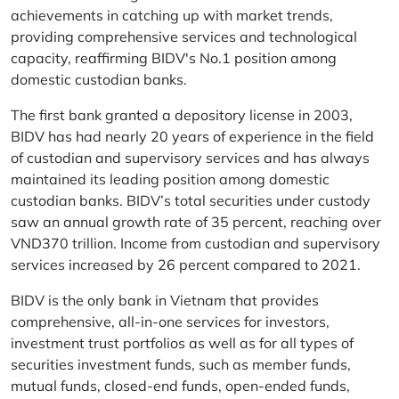
achievements in catching up with market trends,
providing comprehensive services and technological
capacity, reaffirming BIDV's No.1 position among
domestic custodian banks.
The first bank granted a depository license in 2003,
BIDV has had nearly 20 years of experience in the field
of custodian and supervisory services and has always
maintained its leading position among domestic
custodian banks. BIDV’s total securities under custody
saw an annual growth rate of 35 percent, reaching over
VND370 trillion. Income from custodian and supervisory
services increased by 26 percent compared to 2021.
BIDV is the only bank in Vietnam that provides
comprehensive, all-in-one services for investors,
investment trust portfolios as well as for all types of
securities investment funds, such as member funds,
mutual funds, closed-end funds, open-ended funds,