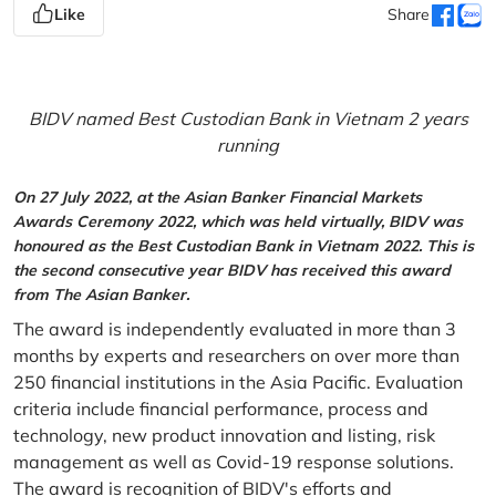
Like
Share
BIDV named Best Custodian Bank in Vietnam 2 years
running
On 27 July 2022, at the Asian Banker Financial Markets
Awards Ceremony 2022, which was held virtually, BIDV was
honoured as the Best Custodian Bank in Vietnam 2022. This is
the second consecutive year BIDV has received this award
from The Asian Banker.
The award is independently evaluated in more than 3
months by experts and researchers on over more than
250 financial institutions in the Asia Pacific. Evaluation
criteria include financial performance, process and
technology, new product innovation and listing, risk
management as well as Covid-19 response solutions.
The award is recognition of BIDV's efforts and