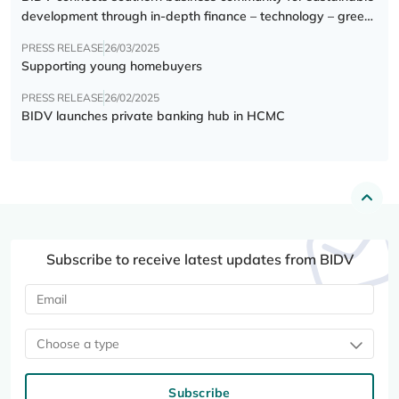
development through in-depth finance – technology – green
transition forum
PRESS RELEASE
26/03/2025
Supporting young homebuyers
PRESS RELEASE
26/02/2025
BIDV launches private banking hub in HCMC
Subscribe to receive latest updates from BIDV
Choose a type
Subscribe