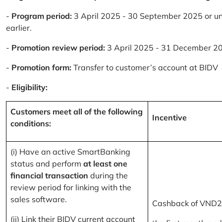
-
Program period:
3 April 2025 - 30 September 2025 or un
earlier.
-
Promotion review period:
3 April 2025 - 31 December 2
-
Promotion form:
Transfer to customer’s account at BIDV
-
Eligibility:
Customers meet all of the following
Incentive
conditions:
(i) Have an active SmartBanking
status and perform
at least one
financial transaction
during the
review period for linking with the
sales software.
Cashback of VND2
(ii) Link their BIDV current account