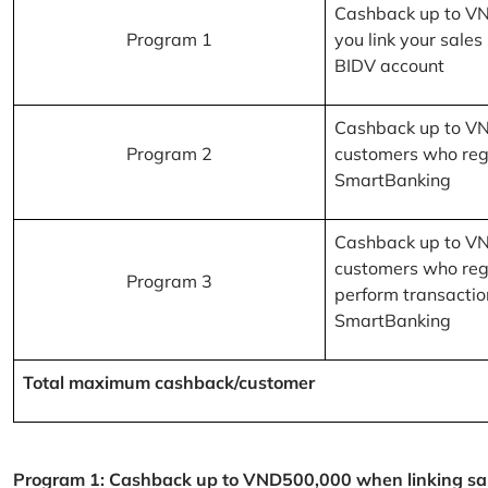
Cashback up to V
Program 1
you link your sales
BIDV account
Cashback up to V
Program 2
customers who reg
SmartBanking
Cashback up to V
customers who reg
Program 3
perform transactio
SmartBanking
Total maximum cashback/customer
Program 1: Cashback up to VND500,000 when linking sales