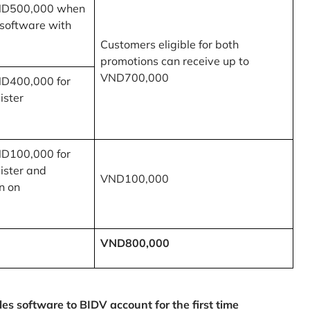
ND500,000 when
 software with
Customers eligible for both
promotions can receive up to
VND700,000
ND400,000 for
ister
ND100,000 for
ister and
VND100,000
n on
VND800,000
 software to BIDV account for the first time