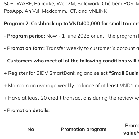
SOFTWARE, Pancake, Web2M, Salework, Chủ tiệm POS, 
PosApp, An Vui, Medcomm, IOT, and VNLINK
Program 2: Cashback up to VND400,000 for small trader
-
Program period:
Now - 1 June 2025 or until the program 
-
Promotion form:
Transfer weekly to customer’s account 
-
Customers who meet all of the following conditions will be
+ Register for BIDV SmartBanking and select
“Small Busin
+ Maintain an average weekly balance of at least VND1 mill
+ Have at least 20 credit transactions during the review
-
Promotion details:
Promo
No
Promotion program
value