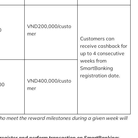
VND200,000/custo
0
mer
Customers can
receive cashback for
up to 4 consecutive
weeks from
SmartBanking
registration date.
VND400,000/custo
00
mer
o meet the reward milestones during a given week will
egister and perform transaction on SmartBanking: