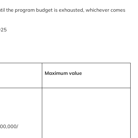
til the program budget is exhausted, whichever comes
025
Maximum value
00,000/