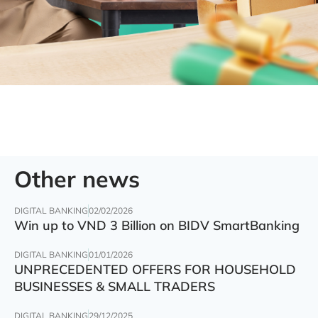
Other news
DIGITAL BANKING
02/02/2026
Win up to VND 3 Billion on BIDV SmartBanking
DIGITAL BANKING
01/01/2026
UNPRECEDENTED OFFERS FOR HOUSEHOLD
BUSINESSES & SMALL TRADERS
DIGITAL BANKING
29/12/2025