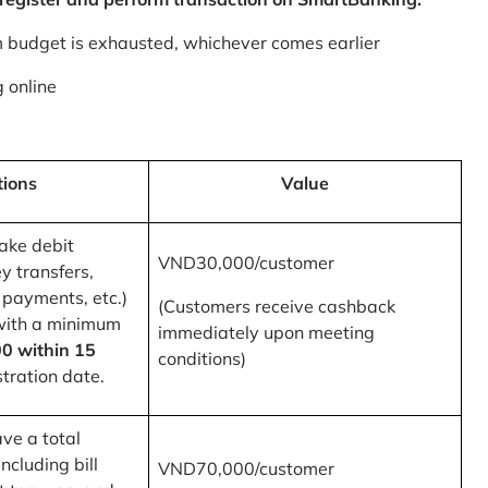
m budget is exhausted, whichever comes earlier
 online
tions
Value
ake debit
VND30,000/customer
y transfers,
 payments, etc.)
(Customers receive cashback
with a minimum
immediately upon meeting
0 within 15
conditions)
tration date.
ve a total
ncluding bill
VND70,000/customer