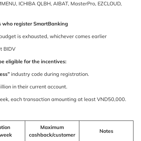
MMENU, ICHIBA QLBH, AIBAT, MasterPro, EZCLOUD,
s who register SmartBanking
budget is exhausted, whichever comes earlier
at BIDV
 eligible for the incentives:
ess”
industry code during registration.
ion in their current account.
 week, each transaction amounting at least VND50,000.
tion
Maximum
Notes
/week
cashback/customer