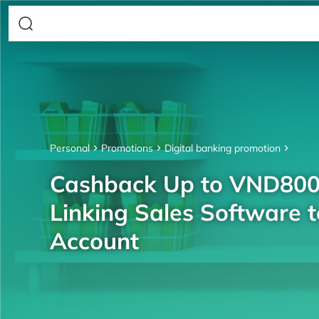
Personal
Promotions
Digital banking promotion
Cashback Up to VND80
Linking Sales Software 
Account