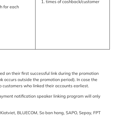
times of cashback/customer
 for each
ed on their first successful link during the promotion
link occurs outside the promotion period). In case the
o customers who linked their accounts earliest.
yment notification speaker linking program will only
am: Kiotviet, BLUECOM, So ban hang, SAPO, Sepay, FPT