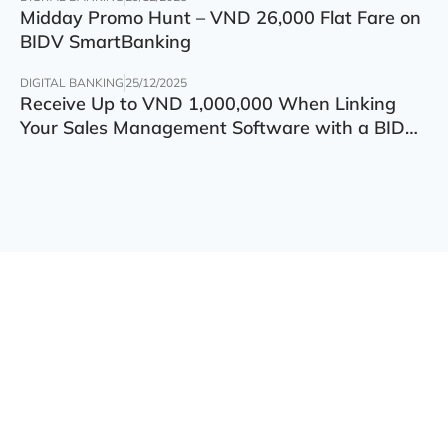
Midday Promo Hunt – VND 26,000 Flat Fare on
BIDV SmartBanking
DIGITAL BANKING
25/12/2025
Receive Up to VND 1,000,000 When Linking
Your Sales Management Software with a BIDV
Account