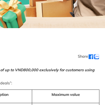
Share
 of up to VND800,000 exclusively for customers using
 deals”:
ption
Maximum value