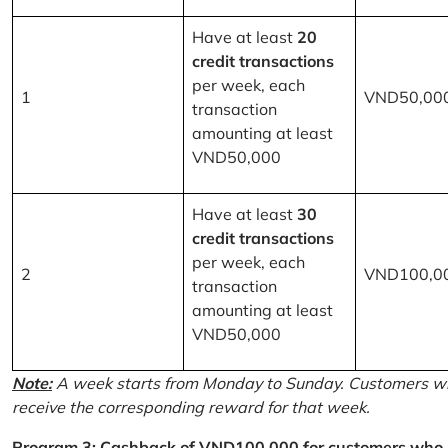
Have at least
20
credit transactions
per week, each
1
VND50,00
transaction
amounting at least
VND50,000
Have at least
30
credit transactions
per week, each
2
VND100,0
transaction
amounting at least
VND50,000
Note:
A week starts from Monday to Sunday. Customers wh
receive the corresponding reward for that week.
Program 3: Cashback of VND100,000 for customers who r