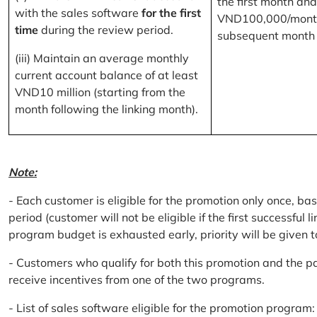
the first month and
with the sales software
for the first
VND100,000/month
time
during the review period.
subsequent month
(iii) Maintain an average monthly
current account balance of at least
VND10 million (starting from the
month following the linking month).
Note:
- Each customer is eligible for the promotion only once, bas
period (customer will not be eligible if the first successful 
program budget is exhausted early, priority will be given t
- Customers who qualify for both this promotion and the pa
receive incentives from one of the two programs.
- List of sales software eligible for the promotion progr