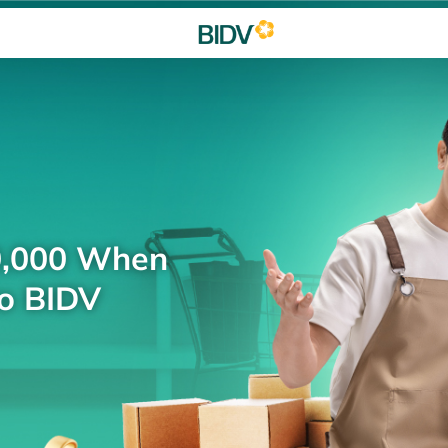
0,000 When
to BIDV