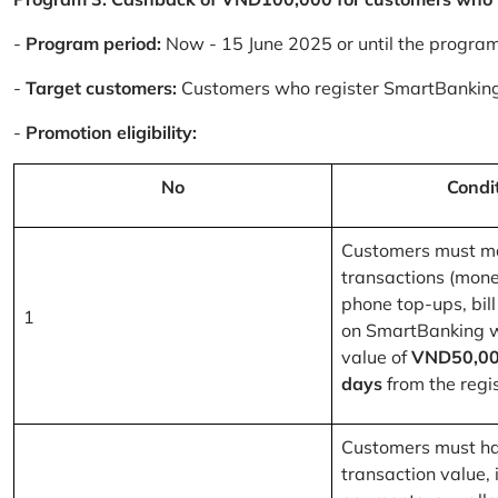
-
Program period:
Now - 15 June 2025 or until the progra
-
Target customers:
Customers who register SmartBanking
-
Promotion eligibility:
No
Condi
Customers must m
transactions (mone
phone top-ups, bill
1
on SmartBanking 
value of
VND50,00
days
from the regis
Customers must ha
transaction value, i