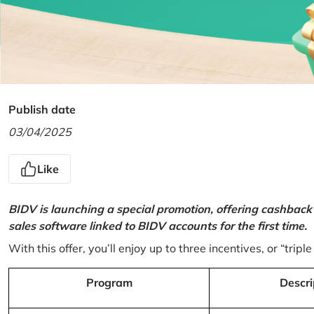
Publish date
03/04/2025
Like
BIDV is launching a special promotion, offering cashback
sales software linked to BIDV accounts for the first time.
With this offer, you’ll enjoy up to three incentives, or “triple
Program
Descri