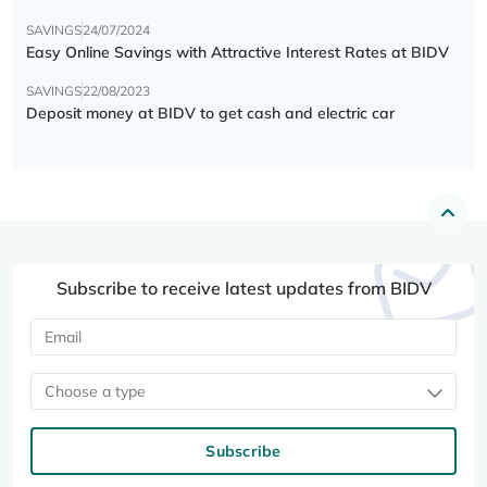
SAVINGS
24/07/2024
Easy Online Savings with Attractive Interest Rates at BIDV
SAVINGS
22/08/2023
Deposit money at BIDV to get cash and electric car
Subscribe to receive latest updates from BIDV
Choose a type
Subscribe