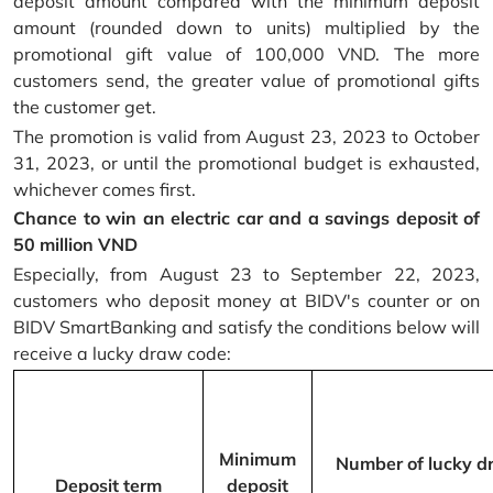
deposit amount compared with the minimum deposit
amount (rounded down to units) multiplied by the
promotional gift value of 100,000 VND. The more
customers send, the greater value of promotional gifts
the customer get.
The promotion is valid from August 23, 2023 to October
31, 2023, or until the promotional budget is exhausted,
whichever comes first.
Chance to win an electric car and a savings deposit of
50 million
VND
Especially, from August 23 to September 22, 2023,
customers who deposit money at BIDV's counter or on
BIDV SmartBanking and satisfy the conditions below will
receive a lucky draw code:
Minimum
Number of lucky d
Deposit term
deposit