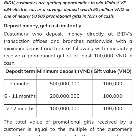
BIDV, customers are getting opportunities to win Vinfast VF
e34 electric car, or a savings deposit worth 50 million VND, or
one of nearly 90,000 promotional gifts in form of cash.
Deposit money, get cash
instantly
Customers who deposit money directly at BIDV's
transaction offices and branches nationwide with a
minimum deposit and term as following will immediately
receive a
promotional
gift of at least 100,000 VND in
cash.
Deposit term
Minimum deposit (VND)
Gift value (VND)
2 months
500,000,000
100,000
6 - 11 months
200,000,000
100,000
> 12 months
100,000,000
100,000
The total value of promotional gifts received by a
customer is equal to the multiple of the customer's