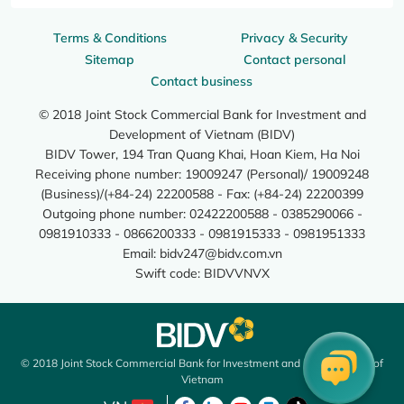
Terms & Conditions
Privacy & Security
Sitemap
Contact personal
Contact business
© 2018 Joint Stock Commercial Bank for Investment and
Development of Vietnam (BIDV)
BIDV Tower, 194 Tran Quang Khai, Hoan Kiem, Ha Noi
Receiving phone number: 19009247 (Personal)/ 19009248
(Business)/(+84-24) 22200588 - Fax: (+84-24) 22200399
Outgoing phone number: 02422200588 - 0385290066 -
0981910333 - 0866200333 - 0981915333 - 0981951333
Email:
bidv247@bidv.com.vn
Swift code: BIDVVNVX
© 2018 Joint Stock Commercial Bank for Investment and Development of
Vietnam