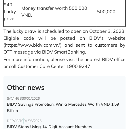
940
Money transfer worth 500,000
Lucky
500,000
VND.
prize
The lucky draw is scheduled to open on October 3, 2023.
Eligible code will be posted on BIDV's website
(https://www.bidv.com.vn/) and sent to customers by
OTT message via BIDV SmartBanking.
For more information, please visit the nearest BIDV office
or call Customer Care Center 1900 9247.
Other news
SAVINGS
30/01/2026
BIDV Savings Promotion: Win a Mercedes Worth VND 1.59
Billion
DEPOSITS
01/06/2025
BIDV Stops Using 14-Digit Account Numbers