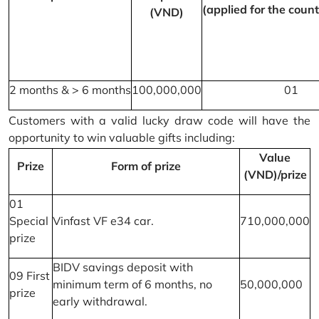
(applied for the coun
(VND)
2 months & > 6 months
100,000,000
01
Customers with a valid lucky draw code will have the
opportunity to win valuable gifts including:
Value
Prize
Form of prize
(VND)/prize
01
Special
Vinfast VF e34 car.
710,000,000
prize
BIDV savings deposit with
09 First
minimum term of 6 months, no
50,000,000
prize
early withdrawal.