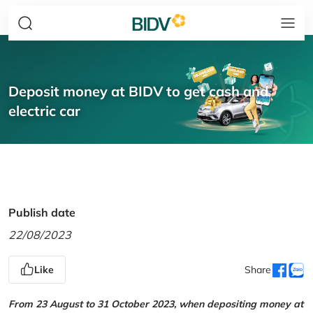
Deposit money at BIDV to get cash and
electric car
Publish date
22/08/2023
Like
Share
From 23 August to 31 October 2023, when depositing money at