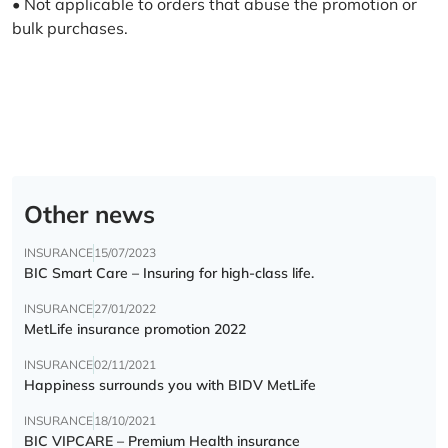
• Not applicable to orders that abuse the promotion or
bulk purchases.
Other news
INSURANCE
15/07/2023
BIC Smart Care – Insuring for high-class life.
INSURANCE
27/01/2022
MetLife insurance promotion 2022
INSURANCE
02/11/2021
Happiness surrounds you with BIDV MetLife
INSURANCE
18/10/2021
BIC VIPCARE – Premium Health insurance