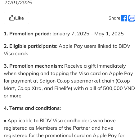
21/01/2025
Like
Share
1. Promotion period:
January 7, 2025 – May 1, 2025
2. Eligible participants:
Apple Pay users linked to BIDV
Visa cards
3. Promotion mechanism:
Receive a gift immediately
when shopping and tapping the Visa card on Apple Pay
for payment at Saigon Co.op supermarket chain (Co.op
Mart, Co.op Xtra, and Finelife) with a bill of 500,000 VND
or more.
4. Terms and conditions:
• Applicable to BIDV Visa cardholders who have
registered as Members of the Partner and have
registered for the promotional card on Apple Pay for