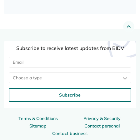
Subscribe to receive latest updates from BIDV
Choose a type
Subscribe
Terms & Conditions
Privacy & Security
Sitemap
Contact personal
Contact business