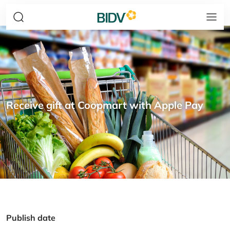
Receive gift at Coopmart with Apple Pay
Publish date