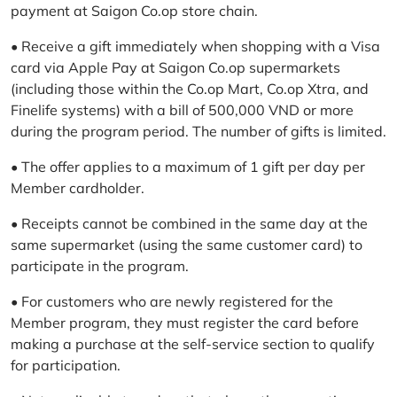
payment at Saigon Co.op store chain.
• Receive a gift immediately when shopping with a Visa
card via Apple Pay at Saigon Co.op supermarkets
(including those within the Co.op Mart, Co.op Xtra, and
Finelife systems) with a bill of 500,000 VND or more
during the program period. The number of gifts is limited.
• The offer applies to a maximum of 1 gift per day per
Member cardholder.
• Receipts cannot be combined in the same day at the
same supermarket (using the same customer card) to
participate in the program.
• For customers who are newly registered for the
Member program, they must register the card before
making a purchase at the self-service section to qualify
for participation.