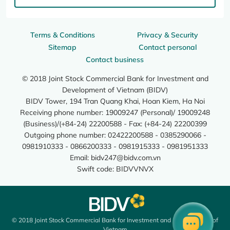
Terms & Conditions
Privacy & Security
Sitemap
Contact personal
Contact business
© 2018 Joint Stock Commercial Bank for Investment and
Development of Vietnam (BIDV)
BIDV Tower, 194 Tran Quang Khai, Hoan Kiem, Ha Noi
Receiving phone number: 19009247 (Personal)/ 19009248
(Business)/(+84-24) 22200588 - Fax: (+84-24) 22200399
Outgoing phone number: 02422200588 - 0385290066 -
0981910333 - 0866200333 - 0981915333 - 0981951333
Email:
bidv247@bidv.com.vn
Swift code: BIDVVNVX
© 2018 Joint Stock Commercial Bank for Investment and Development of
Vietnam