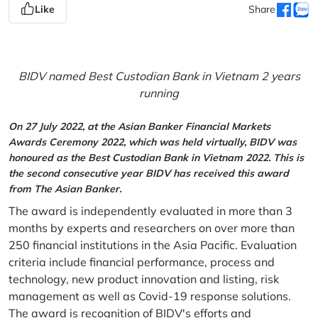
Like
Share
BIDV named Best Custodian Bank in Vietnam 2 years
running
On 27 July 2022, at the Asian Banker Financial Markets
Awards Ceremony 2022, which was held virtually, BIDV was
honoured as the Best Custodian Bank in Vietnam 2022. This is
the second consecutive year BIDV has received this award
from The Asian Banker.
The award is independently evaluated in more than 3
months by experts and researchers on over more than
250 financial institutions in the Asia Pacific. Evaluation
criteria include financial performance, process and
technology, new product innovation and listing, risk
management as well as Covid-19 response solutions.
The award is recognition of BIDV's efforts and