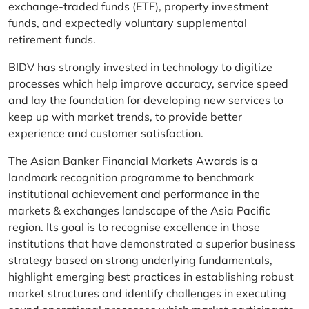
exchange-traded funds (ETF), property investment
funds, and expectedly voluntary supplemental
retirement funds.
BIDV has strongly invested in technology to digitize
processes which help improve accuracy, service speed
and lay the foundation for developing new services to
keep up with market trends, to provide better
experience and customer satisfaction.
The Asian Banker Financial Markets Awards is a
landmark recognition programme to benchmark
institutional achievement and performance in the
markets & exchanges landscape of the Asia Pacific
region. Its goal is to recognise excellence in those
institutions that have demonstrated a superior business
strategy based on strong underlying fundamentals,
highlight emerging best practices in establishing robust
market structures and identify challenges in executing