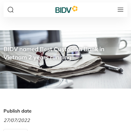
BIDV named Best Custodian Bank in
Vietnam 2 years running
Publish date
27/07/2022