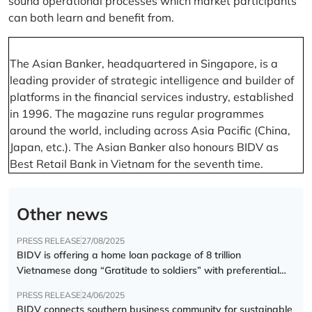
sound operational processes which market participants
can both learn and benefit from.
The Asian Banker, headquartered in Singapore, is a
leading provider of strategic intelligence and builder of
platforms in the financial services industry, established
in 1996. The magazine runs regular programmes
around the world, including across Asia Pacific (China,
Japan, etc.). The Asian Banker also honours BIDV as
Best Retail Bank in Vietnam for the seventh time.
Other news
PRESS RELEASE
27/08/2025
BIDV is offering a home loan package of 8 trillion
Vietnamese dong “Gratitude to soldiers” with preferential
interest rate of 5.5% p.a.
PRESS RELEASE
24/06/2025
BIDV connects southern business community for sustainable