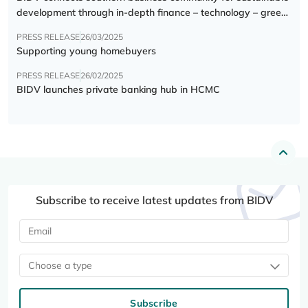
development through in-depth finance – technology – green
transition forum
PRESS RELEASE
26/03/2025
Supporting young homebuyers
PRESS RELEASE
26/02/2025
BIDV launches private banking hub in HCMC
Subscribe to receive latest updates from BIDV
Choose a type
Subscribe