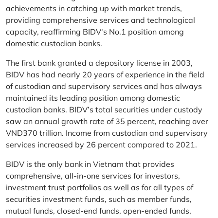
achievements in catching up with market trends,
providing comprehensive services and technological
capacity, reaffirming BIDV's No.1 position among
domestic custodian banks.
The first bank granted a depository license in 2003,
BIDV has had nearly 20 years of experience in the field
of custodian and supervisory services and has always
maintained its leading position among domestic
custodian banks. BIDV’s total securities under custody
saw an annual growth rate of 35 percent, reaching over
VND370 trillion. Income from custodian and supervisory
services increased by 26 percent compared to 2021.
BIDV is the only bank in Vietnam that provides
comprehensive, all-in-one services for investors,
investment trust portfolios as well as for all types of
securities investment funds, such as member funds,
mutual funds, closed-end funds, open-ended funds,