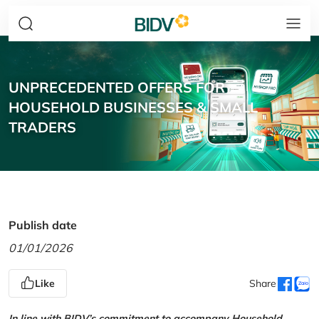
UNPRECEDENTED OFFERS FOR
HOUSEHOLD BUSINESSES & SMALL
TRADERS
Publish date
01/01/2026
Like
Share
In line with BIDV’s commitment to accompany Household