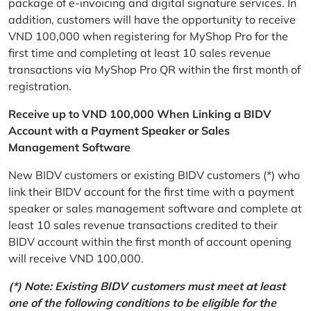
package of e-invoicing and digital signature services. In
addition, customers will have the opportunity to receive
VND 100,000 when registering for MyShop Pro for the
first time and completing at least 10 sales revenue
transactions via MyShop Pro QR within the first month of
registration.
Receive up to VND 100,000 When Linking a BIDV
Account with a Payment Speaker or Sales
Management Software
New BIDV customers or existing BIDV customers (*) who
link their BIDV account for the first time with a payment
speaker or sales management software and complete at
least 10 sales revenue transactions credited to their
BIDV account within the first month of account opening
will receive VND 100,000.
(*) Note: Existing BIDV customers must meet at least
one of the following conditions to be eligible for the