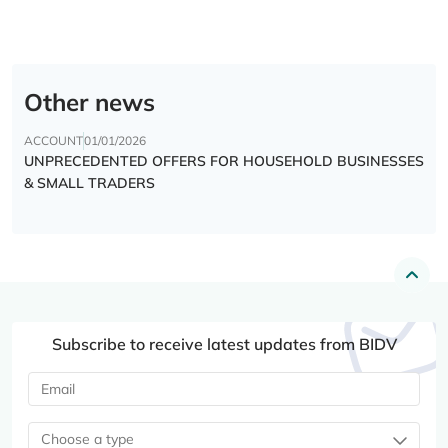
Other news
ACCOUNT
01/01/2026
UNPRECEDENTED OFFERS FOR HOUSEHOLD BUSINESSES
& SMALL TRADERS
Subscribe to receive latest updates from BIDV
Choose a type