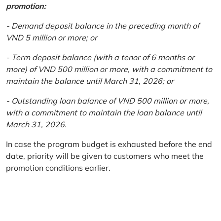
promotion:
- Demand deposit balance in the preceding month of
VND 5 million or more; or
- Term deposit balance (with a tenor of 6 months or
more) of VND 500 million or more, with a commitment to
maintain the balance until March 31, 2026; or
- Outstanding loan balance of VND 500 million or more,
with a commitment to maintain the loan balance until
March 31, 2026.
In case the program budget is exhausted before the end
date, priority will be given to customers who meet the
promotion conditions earlier.