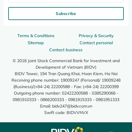
Subscribe
Terms & Conditions
Privacy & Security
Sitemap
Contact personal
Contact business
© 2018 Joint Stock Commercial Bank for Investment and
Development of Vietnam (BIDV)
BIDV Tower, 194 Tran Quang Khai, Hoan Kiem, Ha Noi
Receiving phone number: 19009247 (Personal)/ 19009248
(Business)/(+84-24) 22200588 - Fax: (+84-24) 22200399
Outgoing phone number: 02422200588 - 0385290066 -
0981910333 - 0866200333 - 0981915333 - 0981951333
Email:
bidv247@bidv.com.vn
Swift code: BIDVVNVX