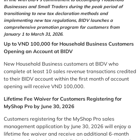
Businesses and Small Traders during the peak period of
transitioning to new tax declaration methods and
implementing new tax regulations, BIDV launches a
comprehensive promotion program for customers from
January 1 to March 31, 2026.
Up to VND 100,000 for Household Business Customers
Opening an Account at BIDV
New Household Business customers at BIDV who
complete at least 10 sales revenue transactions credited
to their BIDV account within the first month of account
opening will receive VND 100,000.
Lifetime Fee Waiver for Customers Registering for
MyShop Pro by June 30, 2026
Customers registering for the MyShop Pro sales
management application by June 30, 2026 will enjoy a
lifetime fee waiver and receive an additional 6-month