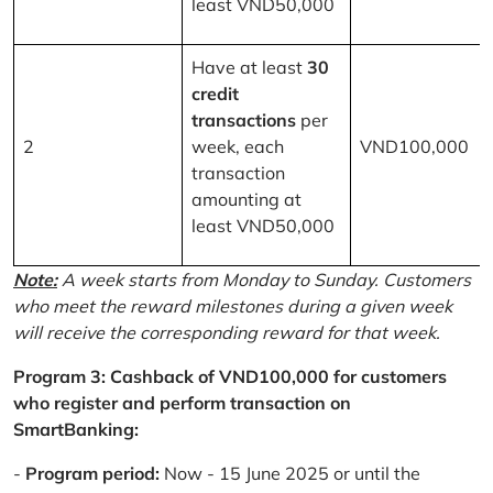
least VND50,000
Have at least
30
credit
transactions
per
2
week, each
VND100,000
transaction
amounting at
least VND50,000
Note:
A week starts from Monday to Sunday. Customers
who meet the reward milestones during a given week
will receive the corresponding reward for that week.
Program 3: Cashback of VND100,000 for customers
who register and perform transaction on
SmartBanking:
-
Program period:
Now - 15 June 2025 or until the