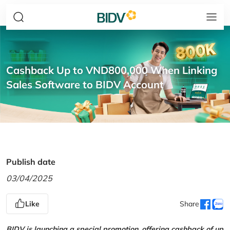
Cashback Up to VND800,000 When Linking
Sales Software to BIDV Account
Publish date
03/04/2025
Like
Share
BIDV is launching a special promotion, offering cashback of up