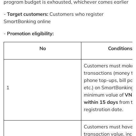
program budget is exhausted, whichever comes earlier
-
Target customers:
Customers who register
SmartBanking online
-
Promotion eligibility:
No
Conditions
Customers must make 
transactions (money tr
phone top-ups, bill pa
1
etc.) on SmartBanking 
minimum value of
VND
within 15 days
from th
registration date.
Customers must have a
transaction value, inclu