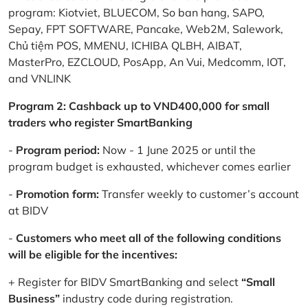
program: Kiotviet, BLUECOM, So ban hang, SAPO,
Sepay, FPT SOFTWARE, Pancake, Web2M, Salework,
Chủ tiệm POS, MMENU, ICHIBA QLBH, AIBAT,
MasterPro, EZCLOUD, PosApp, An Vui, Medcomm, IOT,
and VNLINK
Program 2: Cashback up to VND400,000 for small
traders who register SmartBanking
-
Program period:
Now - 1 June 2025 or until the
program budget is exhausted, whichever comes earlier
-
Promotion form:
Transfer weekly to customer’s account
at BIDV
-
Customers who meet all of the following conditions
will be eligible for the incentives:
+ Register for BIDV SmartBanking and select
“Small
Business”
industry code during registration.