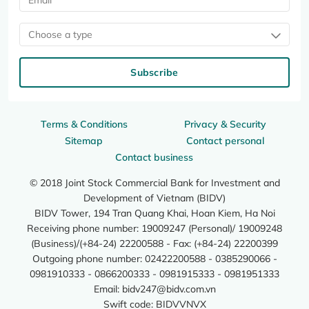
Choose a type
Subscribe
Terms & Conditions
Privacy & Security
Sitemap
Contact personal
Contact business
© 2018 Joint Stock Commercial Bank for Investment and
Development of Vietnam (BIDV)
BIDV Tower, 194 Tran Quang Khai, Hoan Kiem, Ha Noi
Receiving phone number: 19009247 (Personal)/ 19009248
(Business)/(+84-24) 22200588 - Fax: (+84-24) 22200399
Outgoing phone number: 02422200588 - 0385290066 -
0981910333 - 0866200333 - 0981915333 - 0981951333
Email:
bidv247@bidv.com.vn
Swift code: BIDVVNVX