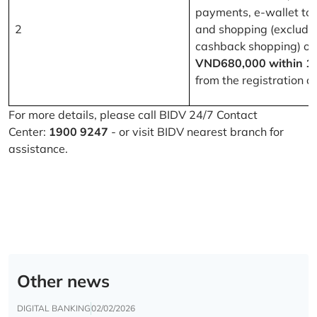
payments, e-wallet to
2
and shopping (excludi
cashback shopping) of
VND680,000 within 1
from the registration d
For more details, please call BIDV 24/7 Contact
Center:
1900 9247
- or visit BIDV nearest branch for
assistance.
Other news
DIGITAL BANKING
02/02/2026