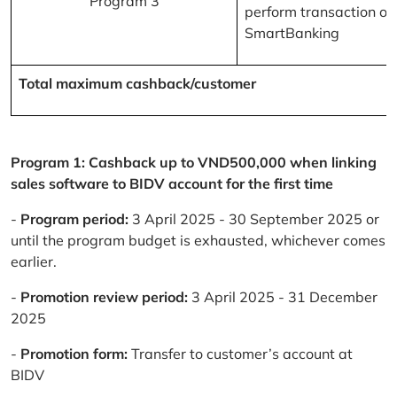
Program 3
perform transaction on
SmartBanking
Total maximum cashback/customer
Program 1: Cashback up to VND500,000 when linking
sales software to BIDV account for the first time
-
Program period:
3 April 2025 - 30 September 2025 or
until the program budget is exhausted, whichever comes
earlier.
-
Promotion review period:
3 April 2025 - 31 December
2025
-
Promotion form:
Transfer to customer’s account at
BIDV