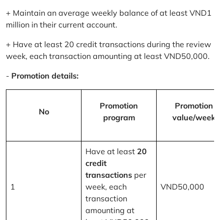
+ Maintain an average weekly balance of at least VND1
million in their current account.
+ Have at least 20 credit transactions during the review
week, each transaction amounting at least VND50,000.
-
Promotion details:
Promotion
Promotion
No
program
value/week
Have at least
20
credit
transactions
per
1
week, each
VND50,000
transaction
amounting at