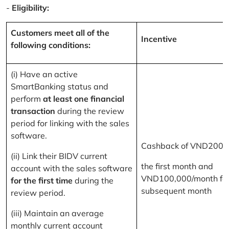
-
Eligibility:
Customers meet all of the
Incentive
following conditions:
(i) Have an active
SmartBanking status and
perform
at least one financial
transaction
during the review
period for linking with the sales
software.
Cashback of VND200,
(ii) Link their BIDV current
the first month and
account with the sales software
VND100,000/month for
for the first time
during the
subsequent month
review period.
(iii) Maintain an average
monthly current account