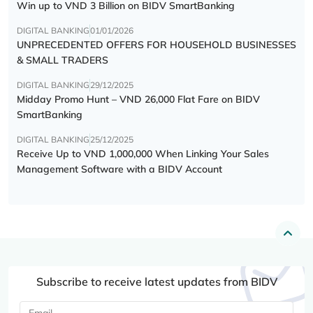
Win up to VND 3 Billion on BIDV SmartBanking
DIGITAL BANKING
01/01/2026
UNPRECEDENTED OFFERS FOR HOUSEHOLD BUSINESSES
& SMALL TRADERS
DIGITAL BANKING
29/12/2025
Midday Promo Hunt – VND 26,000 Flat Fare on BIDV
SmartBanking
DIGITAL BANKING
25/12/2025
Receive Up to VND 1,000,000 When Linking Your Sales
Management Software with a BIDV Account
Subscribe to receive latest updates from BIDV