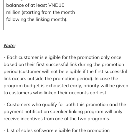
balance of at least VND10
million (starting from the month
following the linking month).
Note:
- Each customer is eligible for the promotion only once,
based on their first successful link during the promotion
period (customer will not be eligible if the first successful
link occurs outside the promotion period). In case the
program budget is exhausted early, priority will be given
to customers who linked their accounts earliest.
- Customers who qualify for both this promotion and the
payment notification speaker linking program will only
receive incentives from one of the two programs.
- List of sales software eligible for the promotion