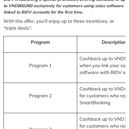
to VND800,000 exclusively for customers using sales software
linked to BIDV accounts for the first time.
With this offer, you’ll enjoy up to three incentives, or
“triple deals”:
Program
Description
Cashback up to VND5
Program 1
when you link your sal
software with BIDV ac
Cashback up to VND4
Program 2
for customers who regi
SmartBanking
Cashback up to VND1
for customers who regi