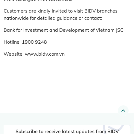
Customers are kindly invited to visit BIDV branches
nationwide for detailed guidance or contact:
Bank for Investment and Development of Vietnam JSC
Hotline: 1900 9248
Website:
www.bidv.com.vn
Subscribe to receive latest updates from BIDV