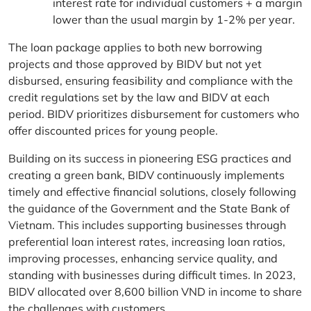
interest rate for individual customers + a margin
lower than the usual margin by 1-2% per year.
The loan package applies to both new borrowing
projects and those approved by BIDV but not yet
disbursed, ensuring feasibility and compliance with the
credit regulations set by the law and BIDV at each
period. BIDV prioritizes disbursement for customers who
offer discounted prices for young people.
Building on its success in pioneering ESG practices and
creating a green bank, BIDV continuously implements
timely and effective financial solutions, closely following
the guidance of the Government and the State Bank of
Vietnam. This includes supporting businesses through
preferential loan interest rates, increasing loan ratios,
improving processes, enhancing service quality, and
standing with businesses during difficult times. In 2023,
BIDV allocated over 8,600 billion VND in income to share
the challenges with customers.