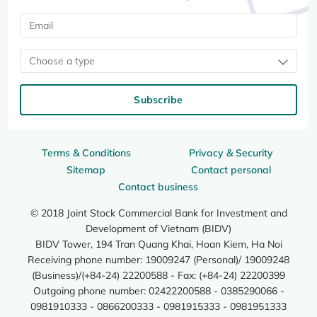
Choose a type
Subscribe
Terms & Conditions
Privacy & Security
Sitemap
Contact personal
Contact business
© 2018 Joint Stock Commercial Bank for Investment and
Development of Vietnam (BIDV)
BIDV Tower, 194 Tran Quang Khai, Hoan Kiem, Ha Noi
Receiving phone number: 19009247 (Personal)/ 19009248
(Business)/(+84-24) 22200588 - Fax: (+84-24) 22200399
Outgoing phone number: 02422200588 - 0385290066 -
0981910333 - 0866200333 - 0981915333 - 0981951333