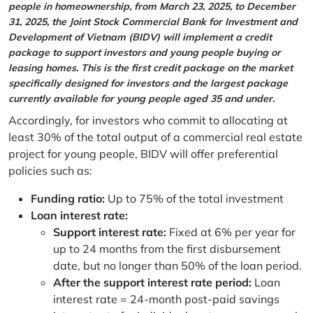
people in homeownership, from March 23, 2025, to December
31, 2025, the Joint Stock Commercial Bank for Investment and
Development of Vietnam (BIDV) will implement a credit
package to support investors and young people buying or
leasing homes. This is the first credit package on the market
specifically designed for investors and the largest package
currently available for young people aged 35 and under.
Accordingly, for investors who commit to allocating at
least 30% of the total output of a commercial real estate
project for young people, BIDV will offer preferential
policies such as:
Funding ratio:
Up to 75% of the total investment
Loan interest rate:
Support interest rate:
Fixed at 6% per year for
up to 24 months from the first disbursement
date, but no longer than 50% of the loan period.
After the support interest rate period:
Loan
interest rate = 24-month post-paid savings