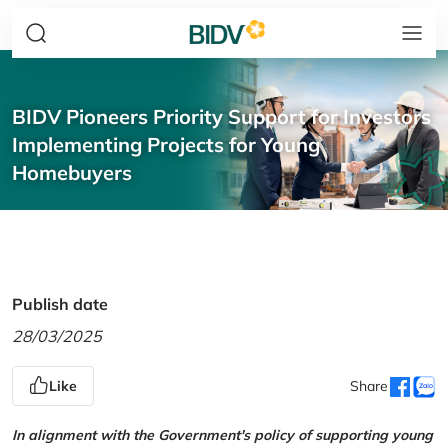
BIDV Pioneers Priority Support for Investors
Implementing Projects for Young
Homebuyers
Publish date
28/03/2025
Like
Share
In alignment with the Government's policy of supporting young