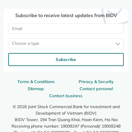
Subscribe to receive latest updates from BIDV
Choose a type
Subscribe
Terms & Conditions
Privacy & Security
Sitemap
Contact personal
Contact business
© 2018 Joint Stock Commercial Bank for Investment and
Development of Vietnam (BIDV)
BIDV Tower, 194 Tran Quang Khai, Hoan Kiem, Ha Noi
Receiving phone number: 19009247 (Personal)/ 19009248