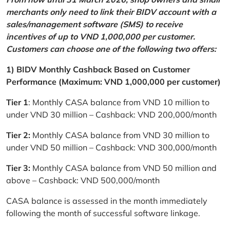
merchants only need to link their BIDV account with a
sales/management software (SMS) to receive
incentives of up to VND 1,000,000 per customer.
Customers can choose one of the following two offers:
1) BIDV Monthly Cashback Based on Customer
Performance (Maximum: VND 1,000,000 per customer)
Tier 1
: Monthly CASA balance from VND 10 million to
under VND 30 million – Cashback: VND 200,000/month
Tier 2:
Monthly CASA balance from VND 30 million to
under VND 50 million – Cashback: VND 300,000/month
Tier 3:
Monthly CASA balance from VND 50 million and
above – Cashback: VND 500,000/month
CASA balance is assessed in the month immediately
following the month of successful software linkage.