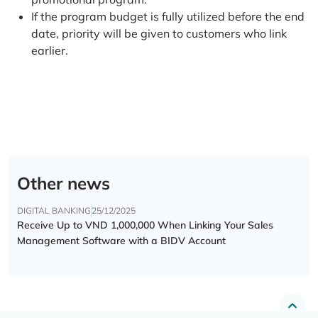
If the program budget is fully utilized before the end
date, priority will be given to customers who link
earlier.
Other news
DIGITAL BANKING
25/12/2025
Receive Up to VND 1,000,000 When Linking Your Sales
Management Software with a BIDV Account