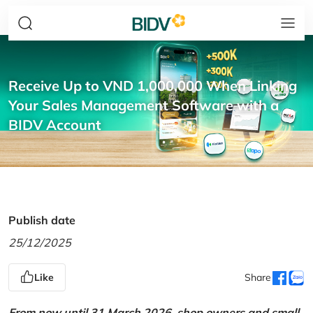
Receive Up to VND 1,000,000 When Linking
Your Sales Management Software with a
BIDV Account
Publish date
25/12/2025
Like
Share
From now until 31 March 2026, shop owners and small