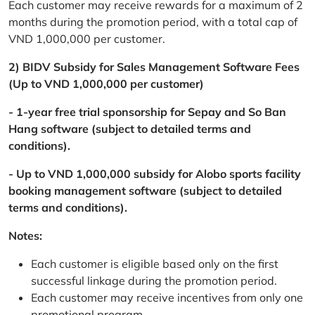
Each customer may receive rewards for a maximum of 2
months during the promotion period, with a total cap of
VND 1,000,000 per customer.
2) BIDV Subsidy for Sales Management Software Fees
(Up to VND 1,000,000 per customer)
- 1-year free trial sponsorship for Sepay and So Ban
Hang software (subject to detailed terms and
conditions).
- Up to VND 1,000,000 subsidy for Alobo sports facility
booking management software (subject to detailed
terms and conditions).
Notes:
Each customer is eligible based only on the first
successful linkage during the promotion period.
Each customer may receive incentives from only one
promotional program.