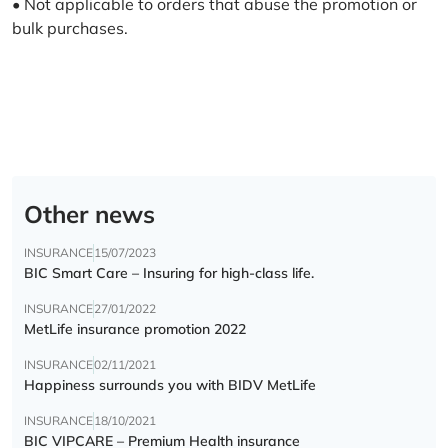
• Not applicable to orders that abuse the promotion or
bulk purchases.
Other news
INSURANCE
15/07/2023
BIC Smart Care – Insuring for high-class life.
INSURANCE
27/01/2022
MetLife insurance promotion 2022
INSURANCE
02/11/2021
Happiness surrounds you with BIDV MetLife
INSURANCE
18/10/2021
BIC VIPCARE – Premium Health insurance