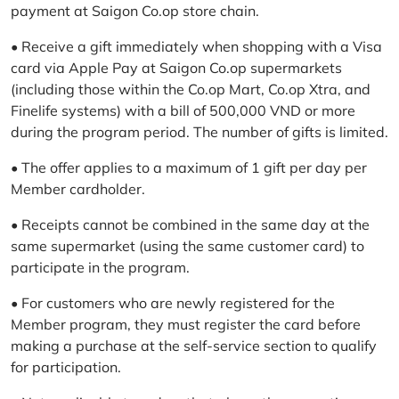
payment at Saigon Co.op store chain.
• Receive a gift immediately when shopping with a Visa
card via Apple Pay at Saigon Co.op supermarkets
(including those within the Co.op Mart, Co.op Xtra, and
Finelife systems) with a bill of 500,000 VND or more
during the program period. The number of gifts is limited.
• The offer applies to a maximum of 1 gift per day per
Member cardholder.
• Receipts cannot be combined in the same day at the
same supermarket (using the same customer card) to
participate in the program.
• For customers who are newly registered for the
Member program, they must register the card before
making a purchase at the self-service section to qualify
for participation.