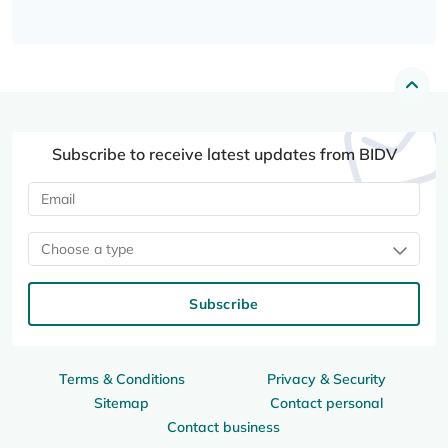
Subscribe to receive latest updates from BIDV
Choose a type
Subscribe
Terms & Conditions
Privacy & Security
Sitemap
Contact personal
Contact business