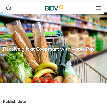
Receive gift at Coopmart with Apple Pay
Publish date