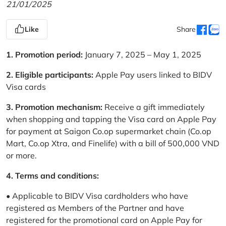
21/01/2025
Like
Share
1. Promotion period:
January 7, 2025 – May 1, 2025
2. Eligible participants:
Apple Pay users linked to BIDV
Visa cards
3. Promotion mechanism:
Receive a gift immediately
when shopping and tapping the Visa card on Apple Pay
for payment at Saigon Co.op supermarket chain (Co.op
Mart, Co.op Xtra, and Finelife) with a bill of 500,000 VND
or more.
4. Terms and conditions:
• Applicable to BIDV Visa cardholders who have
registered as Members of the Partner and have
registered for the promotional card on Apple Pay for