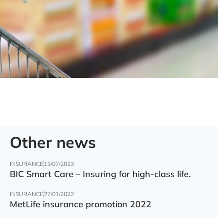
Other news
INSURANCE
15/07/2023
BIC Smart Care – Insuring for high-class life.
INSURANCE
27/01/2022
MetLife insurance promotion 2022