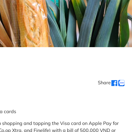
Share
sa cards
 shopping and tapping the Visa card on Apple Pay for
.op Xtra, and Finelife) with a bill of 500,000 VND or