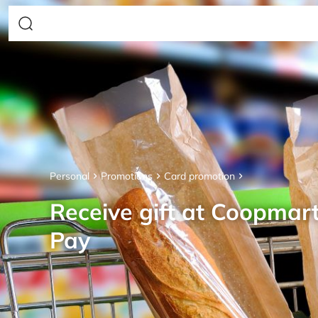
Personal
Promotions
Card promotion
Receive gift at Coopmar
Pay