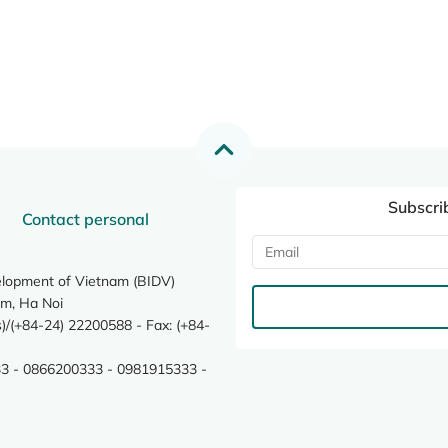
Subscri
Contact personal
elopment of Vietnam (BIDV)
m, Ha Noi
/(+84-24) 22200588 - Fax: (+84-
3 - 0866200333 - 0981915333 -