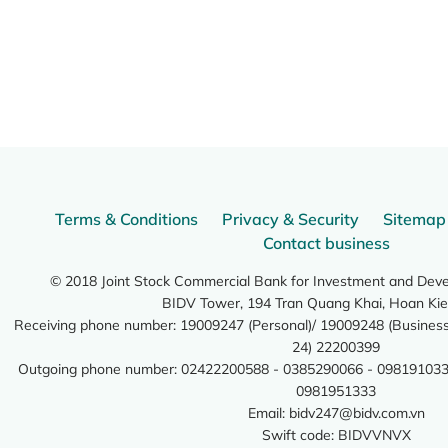
Terms & Conditions
Privacy & Security
Sitemap
Contact business
© 2018 Joint Stock Commercial Bank for Investment and Dev
BIDV Tower, 194 Tran Quang Khai, Hoan Kie
Receiving phone number: 19009247 (Personal)/ 19009248 (Business)
24) 22200399
Outgoing phone number: 02422200588 - 0385290066 - 098191033
0981951333
Email:
bidv247@bidv.com.vn
Swift code: BIDVVNVX