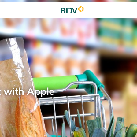
t with Apple