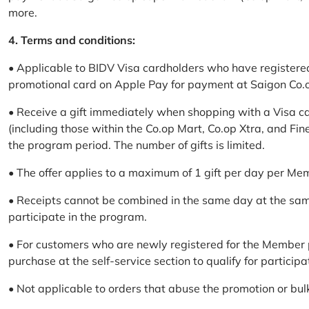
more.
4. Terms and conditions:
• Applicable to BIDV Visa cardholders who have registere
promotional card on Apple Pay for payment at Saigon Co.o
• Receive a gift immediately when shopping with a Visa c
(including those within the Co.op Mart, Co.op Xtra, and Fin
the program period. The number of gifts is limited.
• The offer applies to a maximum of 1 gift per day per Me
• Receipts cannot be combined in the same day at the sa
participate in the program.
• For customers who are newly registered for the Member 
purchase at the self-service section to qualify for participa
• Not applicable to orders that abuse the promotion or bul