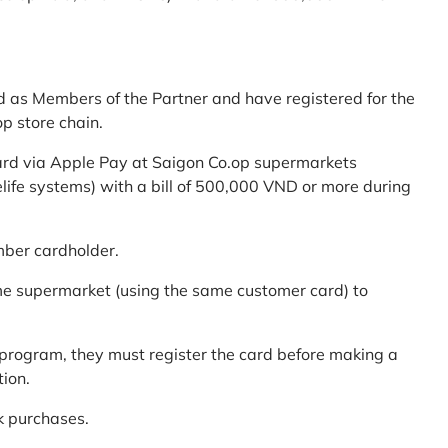
d as Members of the Partner and have registered for the
p store chain.
ard via Apple Pay at Saigon Co.op supermarkets
elife systems) with a bill of 500,000 VND or more during
mber cardholder.
me supermarket (using the same customer card) to
program, they must register the card before making a
tion.
k purchases.