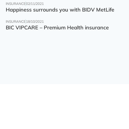
INSURANCE
02/11/2021
Happiness surrounds you with BIDV MetLife
INSURANCE
18/10/2021
BIC VIPCARE – Premium Health insurance