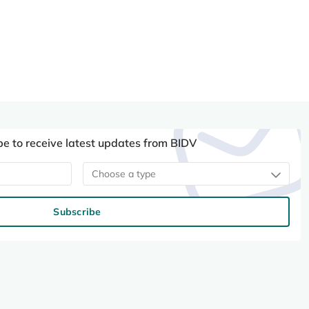
be to receive latest updates from BIDV
Choose a type
Subscribe