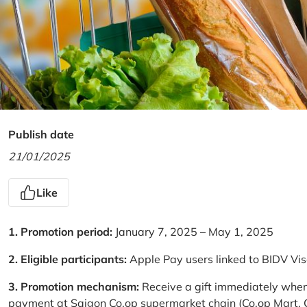
Publish date
21/01/2025
Like
1. Promotion period:
January 7, 2025 – May 1, 2025
2. Eligible participants:
Apple Pay users linked to BIDV Vi
3. Promotion mechanism:
Receive a gift immediately when
payment at Saigon Co.op supermarket chain (Co.op Mart, Co