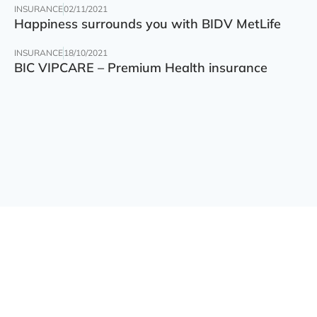
INSURANCE
02/11/2021
Happiness surrounds you with BIDV MetLife
INSURANCE
18/10/2021
BIC VIPCARE – Premium Health insurance