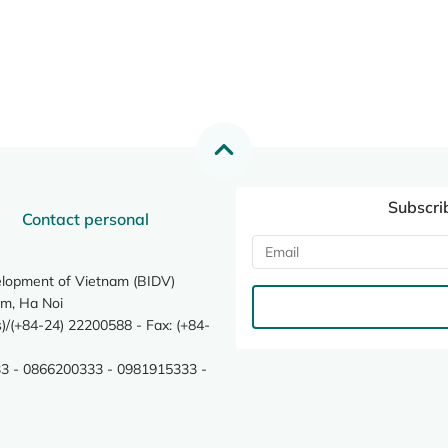
Subscri
Contact personal
elopment of Vietnam (BIDV)
m, Ha Noi
/(+84-24) 22200588 - Fax: (+84-
3 - 0866200333 - 0981915333 -