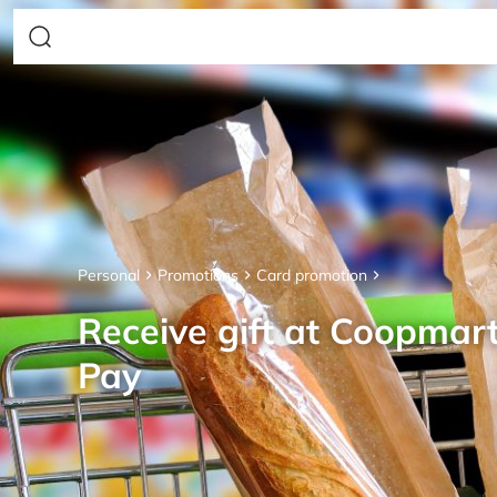
Personal
Promotions
Card promotion
Receive gift at Coopmar
Pay