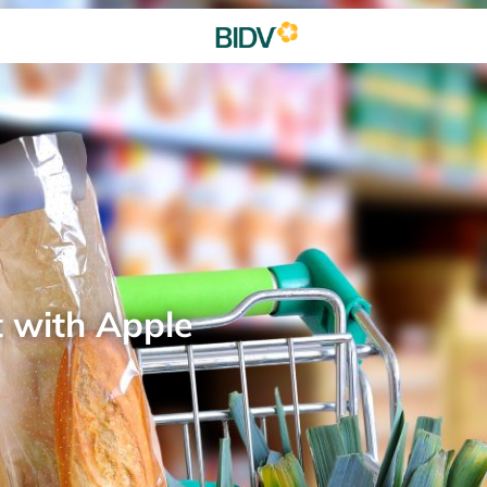
t with Apple