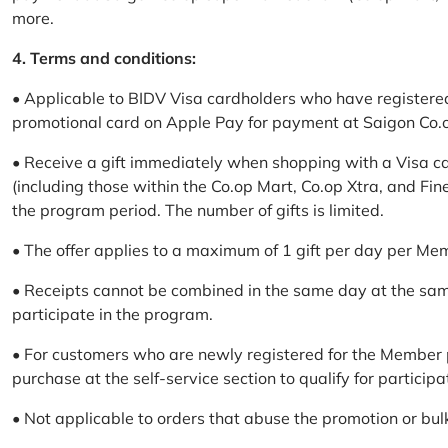
more.
4. Terms and conditions:
• Applicable to BIDV Visa cardholders who have registere
promotional card on Apple Pay for payment at Saigon Co.o
• Receive a gift immediately when shopping with a Visa c
(including those within the Co.op Mart, Co.op Xtra, and Fin
the program period. The number of gifts is limited.
• The offer applies to a maximum of 1 gift per day per Me
• Receipts cannot be combined in the same day at the sa
participate in the program.
• For customers who are newly registered for the Member 
purchase at the self-service section to qualify for participa
• Not applicable to orders that abuse the promotion or bul