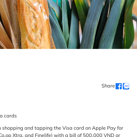
Share
sa cards
 shopping and tapping the Visa card on Apple Pay for
.op Xtra, and Finelife) with a bill of 500,000 VND or