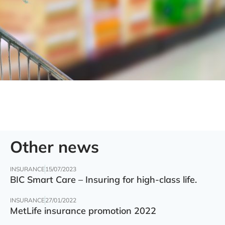
Other news
INSURANCE
15/07/2023
BIC Smart Care – Insuring for high-class life.
INSURANCE
27/01/2022
MetLife insurance promotion 2022