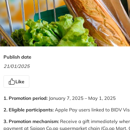
Publish date
21/01/2025
Like
1. Promotion period:
January 7, 2025 – May 1, 2025
2. Eligible participants:
Apple Pay users linked to BIDV Vi
3. Promotion mechanism:
Receive a gift immediately when
payment at Saigon Co.op supermarket chain (Co.op Mart, Co