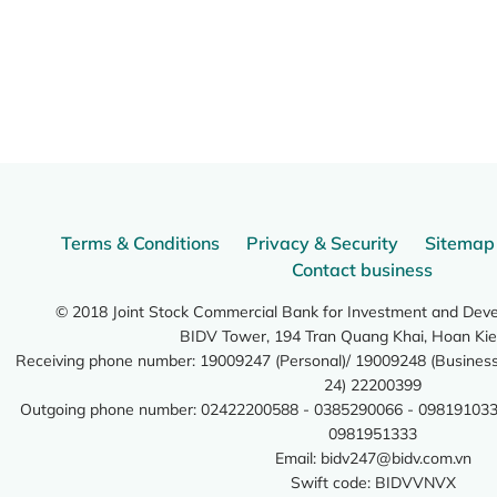
Terms & Conditions
Privacy & Security
Sitemap
Contact business
© 2018 Joint Stock Commercial Bank for Investment and Dev
BIDV Tower, 194 Tran Quang Khai, Hoan Kie
Receiving phone number: 19009247 (Personal)/ 19009248 (Business)
24) 22200399
Outgoing phone number: 02422200588 - 0385290066 - 098191033
0981951333
Email:
bidv247@bidv.com.vn
Swift code: BIDVVNVX