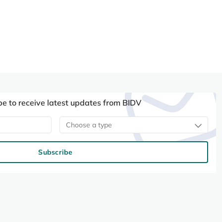
be to receive latest updates from BIDV
Choose a type
Subscribe