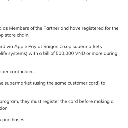
d as Members of the Partner and have registered for the
p store chain.
ard via Apple Pay at Saigon Co.op supermarkets
elife systems) with a bill of 500,000 VND or more during
mber cardholder.
me supermarket (using the same customer card) to
program, they must register the card before making a
tion.
k purchases.