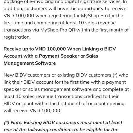
package of e-invoicing and digital signature services. In
addition, customers will have the opportunity to receive
VND 100,000 when registering for MyShop Pro for the
first time and completing at least 10 sales revenue
transactions via MyShop Pro QR within the first month of
registration.
Receive up to VND 100,000 When Linking a BIDV
Account with a Payment Speaker or Sales
Management Software
New BIDV customers or existing BIDV customers (*) who
link their BIDV account for the first time with a payment
speaker or sales management software and complete at
least 10 sales revenue transactions credited to their
BIDV account within the first month of account opening
will receive VND 100,000.
(*) Note: Existing BIDV customers must meet at least
one of the following conditions to be eligible for the