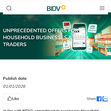
UNPRECEDENTED OFFERS FOR
HOUSEHOLD BUSINESSES & SMALL
TRADERS
Publish date
01/01/2026
Like
Share
In line with BIDV’s commitment to accompany Household