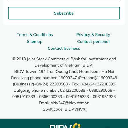
Subscribe
Terms & Conditions
Privacy & Security
Sitemap
Contact personal
Contact business
© 2018 Joint Stock Commercial Bank for Investment and
Development of Vietnam (BIDV)
BIDV Tower, 194 Tran Quang Khai, Hoan Kiem, Ha Noi
Receiving phone number: 19009247 (Personal)/ 19009248
(Business)/(+84-24) 22200588 - Fax: (+84-24) 22200399
Outgoing phone number: 02422200588 - 0385290066 -
0981910333 - 0866200333 - 0981915333 - 0981951333
Email:
bidv247@bidv.com.vn
Swift code: BIDVVNVX