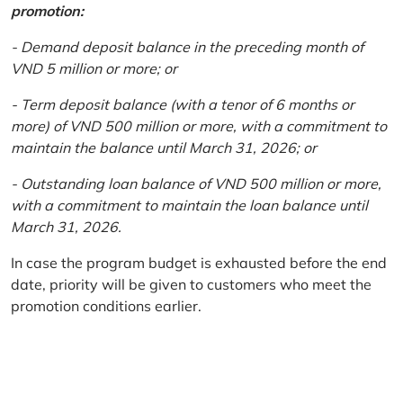
promotion:
- Demand deposit balance in the preceding month of
VND 5 million or more; or
- Term deposit balance (with a tenor of 6 months or
more) of VND 500 million or more, with a commitment to
maintain the balance until March 31, 2026; or
- Outstanding loan balance of VND 500 million or more,
with a commitment to maintain the loan balance until
March 31, 2026.
In case the program budget is exhausted before the end
date, priority will be given to customers who meet the
promotion conditions earlier.