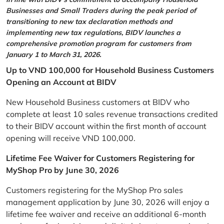
Businesses and Small Traders during the peak period of
transitioning to new tax declaration methods and
implementing new tax regulations, BIDV launches a
comprehensive promotion program for customers from
January 1 to March 31, 2026.
Up to VND 100,000 for Household Business Customers
Opening an Account at BIDV
New Household Business customers at BIDV who
complete at least 10 sales revenue transactions credited
to their BIDV account within the first month of account
opening will receive VND 100,000.
Lifetime Fee Waiver for Customers Registering for
MyShop Pro by June 30, 2026
Customers registering for the MyShop Pro sales
management application by June 30, 2026 will enjoy a
lifetime fee waiver and receive an additional 6-month