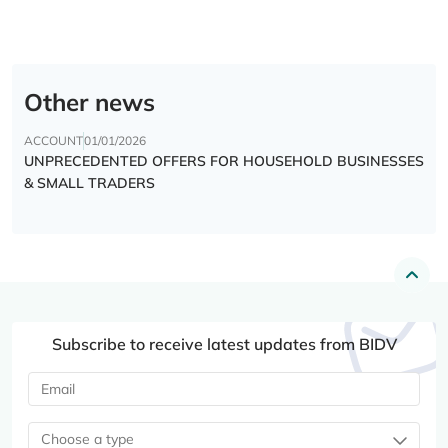
Other news
ACCOUNT
01/01/2026
UNPRECEDENTED OFFERS FOR HOUSEHOLD BUSINESSES
& SMALL TRADERS
Subscribe to receive latest updates from BIDV
Choose a type