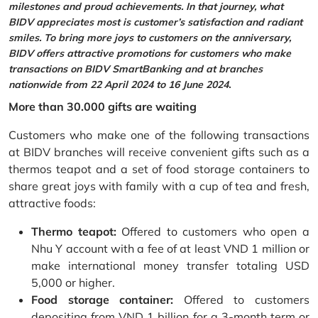
milestones and proud achievements. In that journey, what
BIDV appreciates most is customer’s satisfaction and radiant
smiles. To bring more joys to customers on the anniversary,
BIDV offers attractive promotions for customers who make
transactions on BIDV SmartBanking and at branches
nationwide from 22 April 2024 to 16 June 2024.
More than 30.000 gifts are waiting
Customers who make one of the following transactions
at BIDV branches will receive convenient gifts such as a
thermos teapot and a set of food storage containers to
share great joys with family with a cup of tea and fresh,
attractive foods:
Thermo teapot:
Offered to customers who open a
Nhu Y account with a fee of at least VND 1 million or
make international money transfer totaling USD
5,000 or higher.
Food storage container:
Offered to customers
depositing from VND 1 billion for a 3-month term or