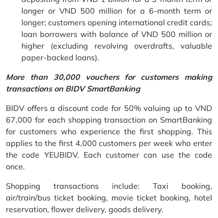
longer or VND 500 million for a 6-month term or
longer; customers opening international credit cards;
loan borrowers with balance of VND 500 million or
higher (excluding revolving overdrafts, valuable
paper-backed loans).
More than 30,000 vouchers for customers making
transactions on BIDV SmartBanking
BIDV offers a discount code for 50% valuing up to VND
67,000 for each shopping transaction on SmartBanking
for customers who experience the first shopping. This
applies to the first 4,000 customers per week who enter
the code YEUBIDV. Each customer can use the code
once.
Shopping transactions include: Taxi booking,
air/train/bus ticket booking, movie ticket booking, hotel
reservation, flower delivery, goods delivery.