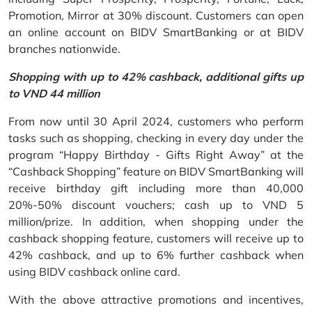
Promotion, Mirror at 30% discount. Customers can open
an online account on BIDV SmartBanking or at BIDV
branches nationwide.
Shopping with up to 42% cashback, additional gifts up
to VND 44 million
From now until 30 April 2024, customers who perform
tasks such as shopping, checking in every day under the
program “Happy Birthday - Gifts Right Away” at the
“Cashback Shopping” feature on BIDV SmartBanking will
receive birthday gift including more than 40,000
20%-50% discount vouchers; cash up to VND 5
million/prize. In addition, when shopping under the
cashback shopping feature, customers will receive up to
42% cashback, and up to 6% further cashback when
using BIDV cashback online card.
With the above attractive promotions and incentives,