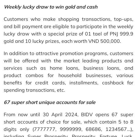
Weekly lucky draw to win gold and cash
Customers who make shopping transactions, top-ups,
and bill payment are eligible to participate in the weekly
lucky draw with a special prize of 01 tael of PNJ 999.9
gold and 10 lucky prizes, each worth VND 500,000.
In addition to attractive promotion programs, customers
will be offered with the market leading products and
services such as home loans, business loans, and
product combos for household businesses, various
benefits for credit cards, installments, cashback for
spending transactions, etc.
67 super short unique accounts for sale
From now until 30 April 2024, BIDV opens 67 super
short accounts of choice for sale, which contain 5 to 8
digits only (7777777, 9999999, 68686, 1234567...),
including Super Prosperity, Prosperity, Fortune, Luck,