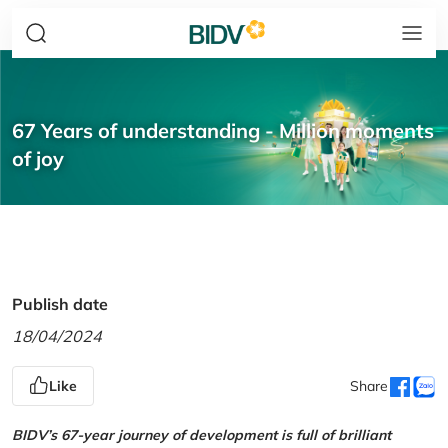
67 Years of understanding - Million moments
of joy
Publish date
18/04/2024
Like
Share
BIDV’s 67-year journey of development is full of brilliant