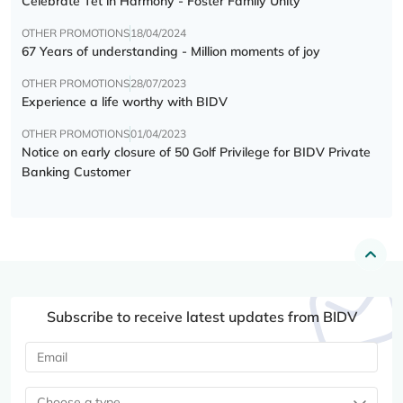
Celebrate Tết in Harmony - Foster Family Unity
OTHER PROMOTIONS
18/04/2024
67 Years of understanding - Million moments of joy
OTHER PROMOTIONS
28/07/2023
Experience a life worthy with BIDV
OTHER PROMOTIONS
01/04/2023
Notice on early closure of 50 Golf Privilege for BIDV Private
Banking Customer
Subscribe to receive latest updates from BIDV
Choose a type