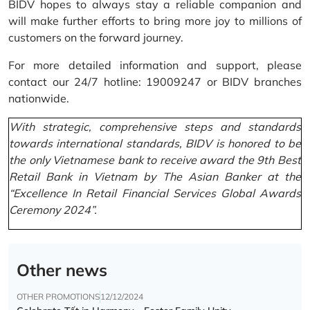
BIDV hopes to always stay a reliable companion and
will make further efforts to bring more joy to millions of
customers on the forward journey.
For more detailed information and support, please
contact our 24/7 hotline: 19009247 or BIDV branches
nationwide.
With strategic, comprehensive steps and standards
towards international standards, BIDV is honored to be
the only Vietnamese bank to receive award the 9th Best
Retail Bank in Vietnam by The Asian Banker at the
“Excellence In Retail Financial Services Global Awards
Ceremony 2024”.
Other news
OTHER PROMOTIONS
12/12/2024