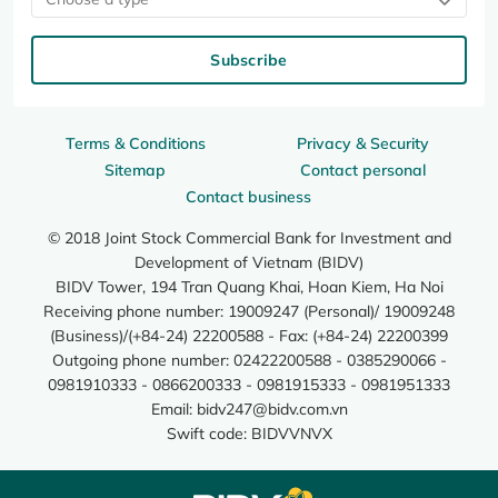
Subscribe
Terms & Conditions
Privacy & Security
Sitemap
Contact personal
Contact business
© 2018 Joint Stock Commercial Bank for Investment and
Development of Vietnam (BIDV)
BIDV Tower, 194 Tran Quang Khai, Hoan Kiem, Ha Noi
Receiving phone number: 19009247 (Personal)/ 19009248
(Business)/(+84-24) 22200588 - Fax: (+84-24) 22200399
Outgoing phone number: 02422200588 - 0385290066 -
0981910333 - 0866200333 - 0981915333 - 0981951333
Email:
bidv247@bidv.com.vn
Swift code: BIDVVNVX