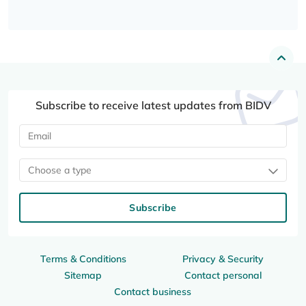
Subscribe to receive latest updates from BIDV
Choose a type
Subscribe
Terms & Conditions
Privacy & Security
Sitemap
Contact personal
Contact business