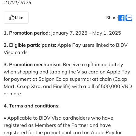
21/01/2025
Like
Share
1. Promotion period:
January 7, 2025 – May 1, 2025
2. Eligible participants:
Apple Pay users linked to BIDV
Visa cards
3. Promotion mechanism:
Receive a gift immediately
when shopping and tapping the Visa card on Apple Pay
for payment at Saigon Co.op supermarket chain (Co.op
Mart, Co.op Xtra, and Finelife) with a bill of 500,000 VND
or more.
4. Terms and conditions:
• Applicable to BIDV Visa cardholders who have
registered as Members of the Partner and have
registered for the promotional card on Apple Pay for