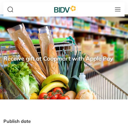
Receive gift at Coopmart with Apple Pay
Publish date