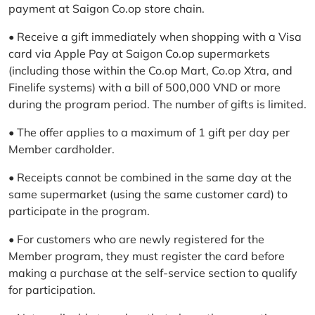
payment at Saigon Co.op store chain.
• Receive a gift immediately when shopping with a Visa
card via Apple Pay at Saigon Co.op supermarkets
(including those within the Co.op Mart, Co.op Xtra, and
Finelife systems) with a bill of 500,000 VND or more
during the program period. The number of gifts is limited.
• The offer applies to a maximum of 1 gift per day per
Member cardholder.
• Receipts cannot be combined in the same day at the
same supermarket (using the same customer card) to
participate in the program.
• For customers who are newly registered for the
Member program, they must register the card before
making a purchase at the self-service section to qualify
for participation.