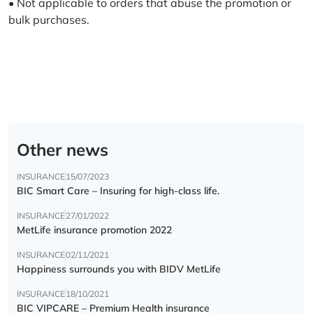
• Not applicable to orders that abuse the promotion or
bulk purchases.
Other news
INSURANCE
15/07/2023
BIC Smart Care – Insuring for high-class life.
INSURANCE
27/01/2022
MetLife insurance promotion 2022
INSURANCE
02/11/2021
Happiness surrounds you with BIDV MetLife
INSURANCE
18/10/2021
BIC VIPCARE – Premium Health insurance