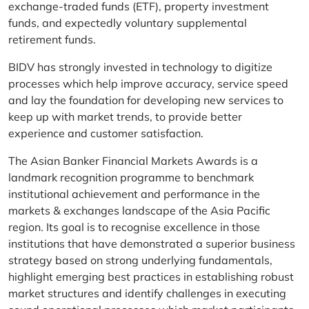
exchange-traded funds (ETF), property investment
funds, and expectedly voluntary supplemental
retirement funds.
BIDV has strongly invested in technology to digitize
processes which help improve accuracy, service speed
and lay the foundation for developing new services to
keep up with market trends, to provide better
experience and customer satisfaction.
The Asian Banker Financial Markets Awards is a
landmark recognition programme to benchmark
institutional achievement and performance in the
markets & exchanges landscape of the Asia Pacific
region. Its goal is to recognise excellence in those
institutions that have demonstrated a superior business
strategy based on strong underlying fundamentals,
highlight emerging best practices in establishing robust
market structures and identify challenges in executing