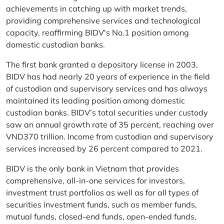
achievements in catching up with market trends,
providing comprehensive services and technological
capacity, reaffirming BIDV's No.1 position among
domestic custodian banks.
The first bank granted a depository license in 2003,
BIDV has had nearly 20 years of experience in the field
of custodian and supervisory services and has always
maintained its leading position among domestic
custodian banks. BIDV’s total securities under custody
saw an annual growth rate of 35 percent, reaching over
VND370 trillion. Income from custodian and supervisory
services increased by 26 percent compared to 2021.
BIDV is the only bank in Vietnam that provides
comprehensive, all-in-one services for investors,
investment trust portfolios as well as for all types of
securities investment funds, such as member funds,
mutual funds, closed-end funds, open-ended funds,