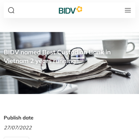
BIDV named Best Custodian Bank in
Vietnam 2 years running
Publish date
27/07/2022