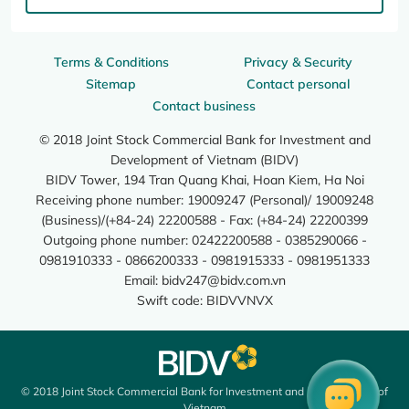
Terms & Conditions
Privacy & Security
Sitemap
Contact personal
Contact business
© 2018 Joint Stock Commercial Bank for Investment and
Development of Vietnam (BIDV)
BIDV Tower, 194 Tran Quang Khai, Hoan Kiem, Ha Noi
Receiving phone number: 19009247 (Personal)/ 19009248
(Business)/(+84-24) 22200588 - Fax: (+84-24) 22200399
Outgoing phone number: 02422200588 - 0385290066 -
0981910333 - 0866200333 - 0981915333 - 0981951333
Email:
bidv247@bidv.com.vn
Swift code: BIDVVNVX
© 2018 Joint Stock Commercial Bank for Investment and Development of
Vietnam