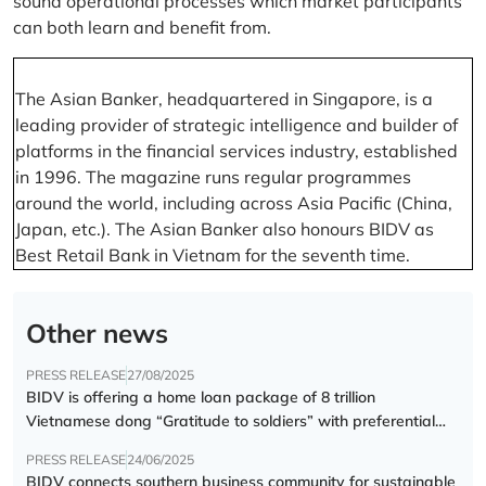
sound operational processes which market participants
can both learn and benefit from.
The Asian Banker, headquartered in Singapore, is a
leading provider of strategic intelligence and builder of
platforms in the financial services industry, established
in 1996. The magazine runs regular programmes
around the world, including across Asia Pacific (China,
Japan, etc.). The Asian Banker also honours BIDV as
Best Retail Bank in Vietnam for the seventh time.
Other news
PRESS RELEASE
27/08/2025
BIDV is offering a home loan package of 8 trillion
Vietnamese dong “Gratitude to soldiers” with preferential
interest rate of 5.5% p.a.
PRESS RELEASE
24/06/2025
BIDV connects southern business community for sustainable