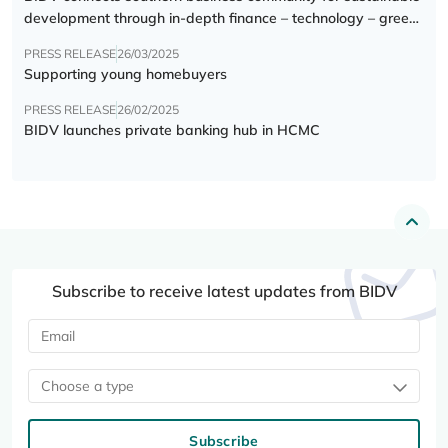
development through in-depth finance – technology – green
transition forum
PRESS RELEASE
26/03/2025
Supporting young homebuyers
PRESS RELEASE
26/02/2025
BIDV launches private banking hub in HCMC
Subscribe to receive latest updates from BIDV
Choose a type
Subscribe