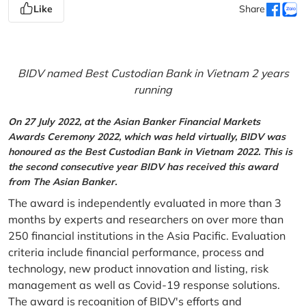
Like
Share
BIDV named Best Custodian Bank in Vietnam 2 years
running
On 27 July 2022, at the Asian Banker Financial Markets
Awards Ceremony 2022, which was held virtually, BIDV was
honoured as the Best Custodian Bank in Vietnam 2022. This is
the second consecutive year BIDV has received this award
from The Asian Banker.
The award is independently evaluated in more than 3
months by experts and researchers on over more than
250 financial institutions in the Asia Pacific. Evaluation
criteria include financial performance, process and
technology, new product innovation and listing, risk
management as well as Covid-19 response solutions.
The award is recognition of BIDV's efforts and