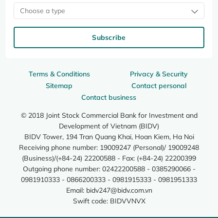
Choose a type
Subscribe
Terms & Conditions
Privacy & Security
Sitemap
Contact personal
Contact business
© 2018 Joint Stock Commercial Bank for Investment and
Development of Vietnam (BIDV)
BIDV Tower, 194 Tran Quang Khai, Hoan Kiem, Ha Noi
Receiving phone number: 19009247 (Personal)/ 19009248
(Business)/(+84-24) 22200588 - Fax: (+84-24) 22200399
Outgoing phone number: 02422200588 - 0385290066 -
0981910333 - 0866200333 - 0981915333 - 0981951333
Email:
bidv247@bidv.com.vn
Swift code: BIDVVNVX