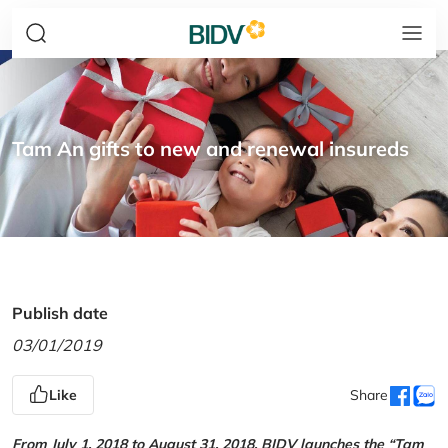
Tam An gifts to new and renewal insureds
Publish date
03/01/2019
Like
Share
From July 1, 2018 to August 31, 2018, BIDV launches the “Tam