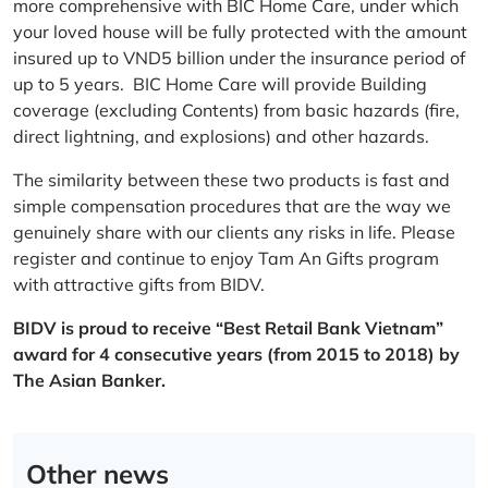
more comprehensive with BIC Home Care, under which
your loved house will be fully protected with the amount
insured up to VND5 billion under the insurance period of
up to 5 years. BIC Home Care will provide Building
coverage (excluding Contents) from basic hazards (fire,
direct lightning, and explosions) and other hazards.
The similarity between these two products is fast and
simple compensation procedures that are the way we
genuinely share with our clients any risks in life. Please
register and continue to enjoy Tam An Gifts program
with attractive gifts from BIDV.
BIDV is proud to receive “Best Retail Bank Vietnam”
award for 4 consecutive years (from 2015 to 2018) by
The Asian Banker.
Other news