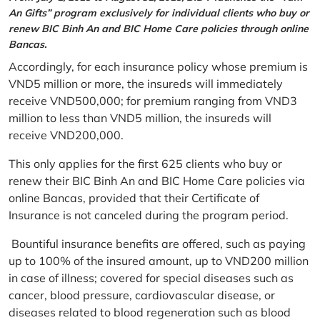
An Gifts” program exclusively for individual clients who buy or
renew BIC Binh An and BIC Home Care policies through online
Bancas.
Accordingly, for each insurance policy whose premium is
VND5 million or more, the insureds will immediately
receive VND500,000; for premium ranging from VND3
million to less than VND5 million, the insureds will
receive VND200,000.
This only applies for the first 625 clients who buy or
renew their BIC Binh An and BIC Home Care policies via
online Bancas, provided that their Certificate of
Insurance is not canceled during the program period.
Bountiful insurance benefits are offered, such as paying
up to 100% of the insured amount, up to VND200 million
in case of illness; covered for special diseases such as
cancer, blood pressure, cardiovascular disease, or
diseases related to blood regeneration such as blood