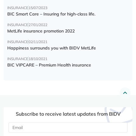
INSURANCE
15/07/2023
BIC Smart Care – Insuring for high-class life.
INSURANCE
27/01/2022
MetLife insurance promotion 2022
INSURANCE
02/11/2021
Happiness surrounds you with BIDV MetLife
INSURANCE
18/10/2021
BIC VIPCARE – Premium Health insurance
Subscribe to receive latest updates from BIDV