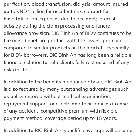
purification, blood transfusion, dialysis; amount insured
up to VND4 billion for accident risk, support for
hospitalization expenses due to accident; interest
subsidy during the claim processing and funeral
allowance provision. BIC Binh An of BIDV continues to be
the most beneficial product with the lowest premium
compared to similar products on the market. Especially
for BIDV borrowers, BIC Binh An has long been a reliable
financial solution to help clients fully rest assured of any
risks in life.
In addition to the benefits mentioned above, BIC Binh An
is also featured by many outstanding advantages such
as policy entered without medical examination;
repayment support for clients and their families in case
of any accident; competitive premium with flexible
payment method; coverage period up to 15 years.
In addition to BIC Binh An, your life coverage will become