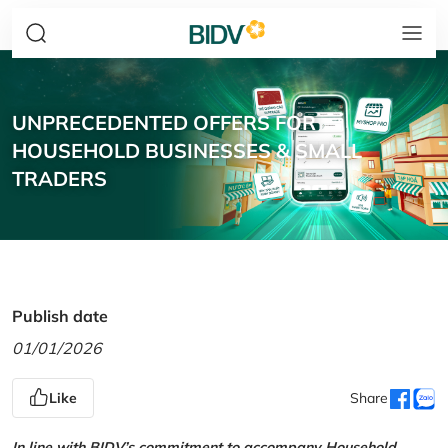
UNPRECEDENTED OFFERS FOR
HOUSEHOLD BUSINESSES & SMALL
TRADERS
Publish date
01/01/2026
Like
Share
In line with BIDV’s commitment to accompany Household