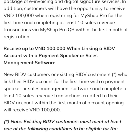
package of e-invoicing and digital signature services. In
addition, customers will have the opportunity to receive
VND 100,000 when registering for MyShop Pro for the
first time and completing at least 10 sales revenue
transactions via MyShop Pro QR within the first month of
registration.
Receive up to VND 100,000 When Linking a BIDV
Account with a Payment Speaker or Sales
Management Software
New BIDV customers or existing BIDV customers (*) who
link their BIDV account for the first time with a payment
speaker or sales management software and complete at
least 10 sales revenue transactions credited to their
BIDV account within the first month of account opening
will receive VND 100,000.
(*) Note: Existing BIDV customers must meet at least
one of the following conditions to be eligible for the