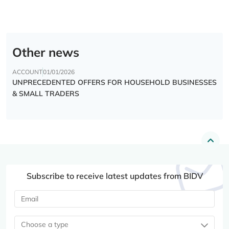
Other news
ACCOUNT
01/01/2026
UNPRECEDENTED OFFERS FOR HOUSEHOLD BUSINESSES
& SMALL TRADERS
Subscribe to receive latest updates from BIDV
Choose a type