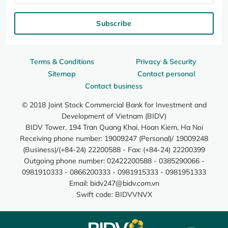
Subscribe
Terms & Conditions
Privacy & Security
Sitemap
Contact personal
Contact business
© 2018 Joint Stock Commercial Bank for Investment and
Development of Vietnam (BIDV)
BIDV Tower, 194 Tran Quang Khai, Hoan Kiem, Ha Noi
Receiving phone number: 19009247 (Personal)/ 19009248
(Business)/(+84-24) 22200588 - Fax: (+84-24) 22200399
Outgoing phone number: 02422200588 - 0385290066 -
0981910333 - 0866200333 - 0981915333 - 0981951333
Email:
bidv247@bidv.com.vn
Swift code: BIDVVNVX