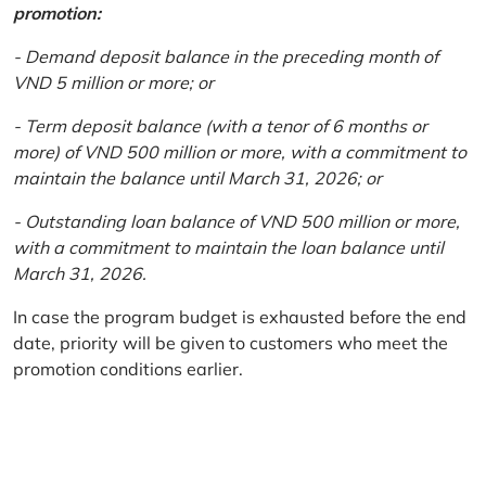
promotion:
- Demand deposit balance in the preceding month of
VND 5 million or more; or
- Term deposit balance (with a tenor of 6 months or
more) of VND 500 million or more, with a commitment to
maintain the balance until March 31, 2026; or
- Outstanding loan balance of VND 500 million or more,
with a commitment to maintain the loan balance until
March 31, 2026.
In case the program budget is exhausted before the end
date, priority will be given to customers who meet the
promotion conditions earlier.