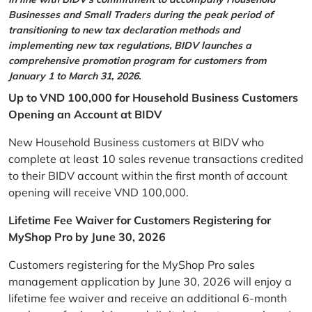
Businesses and Small Traders during the peak period of
transitioning to new tax declaration methods and
implementing new tax regulations, BIDV launches a
comprehensive promotion program for customers from
January 1 to March 31, 2026.
Up to VND 100,000 for Household Business Customers
Opening an Account at BIDV
New Household Business customers at BIDV who
complete at least 10 sales revenue transactions credited
to their BIDV account within the first month of account
opening will receive VND 100,000.
Lifetime Fee Waiver for Customers Registering for
MyShop Pro by June 30, 2026
Customers registering for the MyShop Pro sales
management application by June 30, 2026 will enjoy a
lifetime fee waiver and receive an additional 6-month