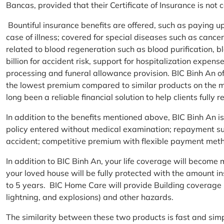
Bancas, provided that their Certificate of Insurance is not
Bountiful insurance benefits are offered, such as paying 
case of illness; covered for special diseases such as cance
related to blood regeneration such as blood purification, 
billion for accident risk, support for hospitalization expen
processing and funeral allowance provision. BIC Binh An of
the lowest premium compared to similar products on the m
long been a reliable financial solution to help clients fully re
In addition to the benefits mentioned above, BIC Binh An
policy entered without medical examination; repayment supp
accident; competitive premium with flexible payment meth
In addition to BIC Binh An, your life coverage will beco
your loved house will be fully protected with the amount i
to 5 years. BIC Home Care will provide Building coverage (
lightning, and explosions) and other hazards.
The similarity between these two products is fast and si