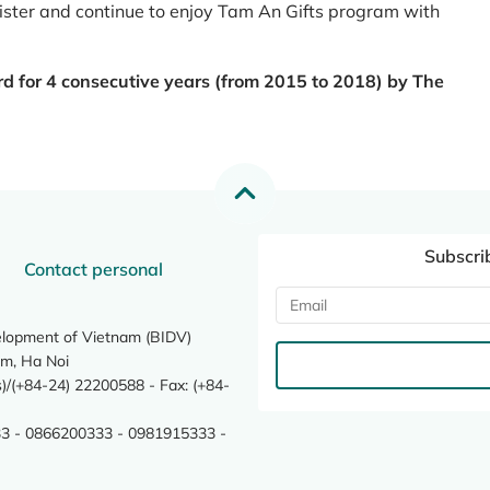
register and continue to enjoy Tam An Gifts program with
rd for 4 consecutive years (from 2015 to 2018) by The
Subscri
Contact personal
elopment of Vietnam (BIDV)
m, Ha Noi
/(+84-24) 22200588 - Fax: (+84-
3 - 0866200333 - 0981915333 -