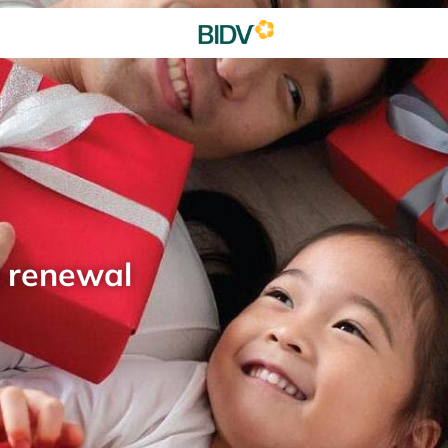
d renewal