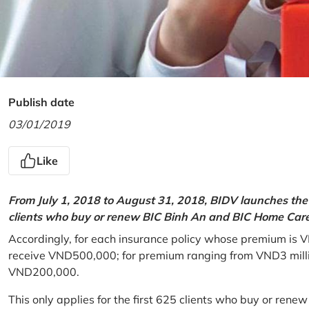
Publish date
03/01/2019
Like
From July 1, 2018 to August 31, 2018, BIDV launches the 
clients who buy or renew BIC Binh An and BIC Home Care 
Accordingly, for each insurance policy whose premium is V
receive VND500,000; for premium ranging from VND3 million
VND200,000.
This only applies for the first 625 clients who buy or rene