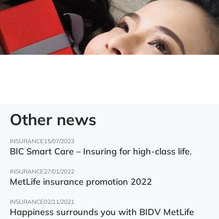
Other news
INSURANCE
15/07/2023
BIC Smart Care – Insuring for high-class life.
INSURANCE
27/01/2022
MetLife insurance promotion 2022
INSURANCE
02/11/2021
Happiness surrounds you with BIDV MetLife