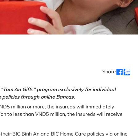
Share
“Tam An Gifts” program exclusively for individual
policies through online Bancas.
ND5 million or more, the insureds will immediately
 to less than VND5 million, the insureds will receive
w their BIC Binh An and BIC Home Care policies via online