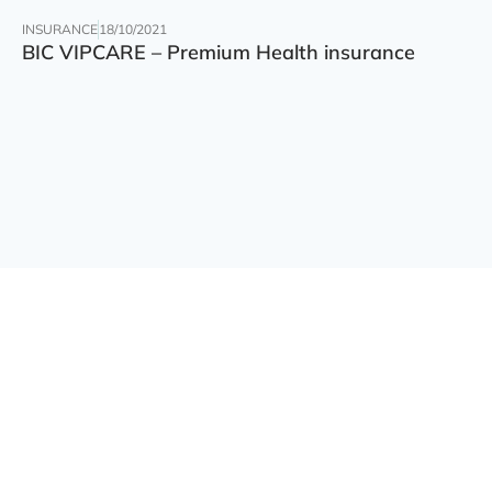
INSURANCE
18/10/2021
BIC VIPCARE – Premium Health insurance