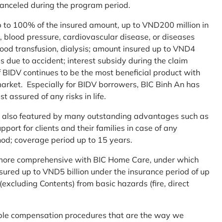
 canceled during the program period.
up to 100% of the insured amount, up to VND200 million in
r, blood pressure, cardiovascular disease, or diseases
blood transfusion, dialysis; amount insured up to VND4
ses due to accident; interest subsidy during the claim
 BIDV continues to be the most beneficial product with
arket. Especially for BIDV borrowers, BIC Binh An has
st assured of any risks in life.
 is also featured by many outstanding advantages such as
ort for clients and their families in case of any
od; coverage period up to 15 years.
me more comprehensive with BIC Home Care, under which
nsured up to VND5 billion under the insurance period of up
excluding Contents) from basic hazards (fire, direct
mple compensation procedures that are the way we