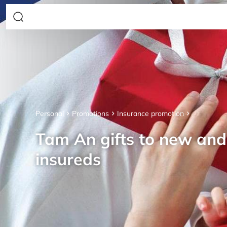
Personal
Promotions
Insurance promotion
Tam An gifts to new an
insureds