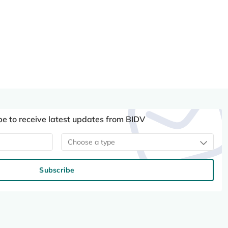
be to receive latest updates from BIDV
Choose a type
Subscribe