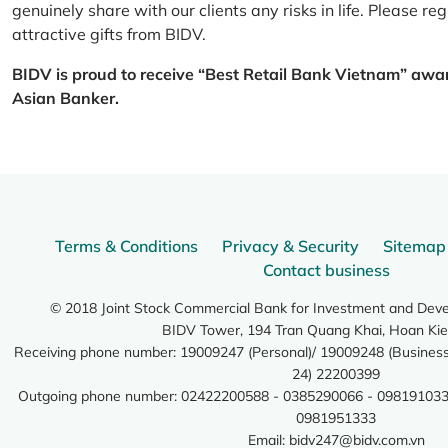
genuinely share with our clients any risks in life. Please 
attractive gifts from BIDV.
BIDV is proud to receive “Best Retail Bank Vietnam” awa
Asian Banker.
Terms & Conditions
Privacy & Security
Sitemap
Contact business
© 2018 Joint Stock Commercial Bank for Investment and Dev
BIDV Tower, 194 Tran Quang Khai, Hoan Kie
Receiving phone number: 19009247 (Personal)/ 19009248 (Business)
24) 22200399
Outgoing phone number: 02422200588 - 0385290066 - 098191033
0981951333
Email:
bidv247@bidv.com.vn