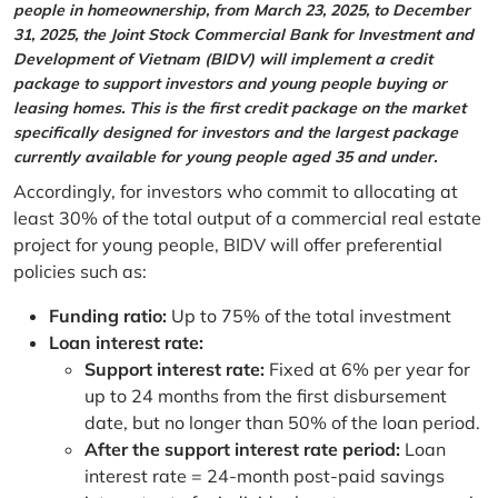
people in homeownership, from March 23, 2025, to December
31, 2025, the Joint Stock Commercial Bank for Investment and
Development of Vietnam (BIDV) will implement a credit
package to support investors and young people buying or
leasing homes. This is the first credit package on the market
specifically designed for investors and the largest package
currently available for young people aged 35 and under.
Accordingly, for investors who commit to allocating at
least 30% of the total output of a commercial real estate
project for young people, BIDV will offer preferential
policies such as:
Funding ratio:
Up to 75% of the total investment
Loan interest rate:
Support interest rate:
Fixed at 6% per year for
up to 24 months from the first disbursement
date, but no longer than 50% of the loan period.
After the support interest rate period:
Loan
interest rate = 24-month post-paid savings