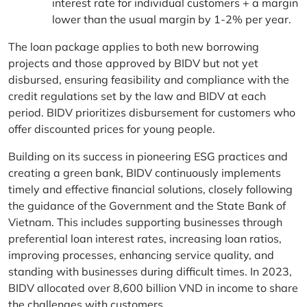
interest rate for individual customers + a margin
lower than the usual margin by 1-2% per year.
The loan package applies to both new borrowing
projects and those approved by BIDV but not yet
disbursed, ensuring feasibility and compliance with the
credit regulations set by the law and BIDV at each
period. BIDV prioritizes disbursement for customers who
offer discounted prices for young people.
Building on its success in pioneering ESG practices and
creating a green bank, BIDV continuously implements
timely and effective financial solutions, closely following
the guidance of the Government and the State Bank of
Vietnam. This includes supporting businesses through
preferential loan interest rates, increasing loan ratios,
improving processes, enhancing service quality, and
standing with businesses during difficult times. In 2023,
BIDV allocated over 8,600 billion VND in income to share
the challenges with customers.