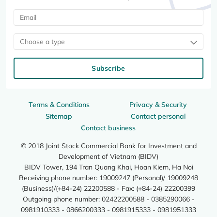
Choose a type
Subscribe
Terms & Conditions
Privacy & Security
Sitemap
Contact personal
Contact business
© 2018 Joint Stock Commercial Bank for Investment and
Development of Vietnam (BIDV)
BIDV Tower, 194 Tran Quang Khai, Hoan Kiem, Ha Noi
Receiving phone number: 19009247 (Personal)/ 19009248
(Business)/(+84-24) 22200588 - Fax: (+84-24) 22200399
Outgoing phone number: 02422200588 - 0385290066 -
0981910333 - 0866200333 - 0981915333 - 0981951333