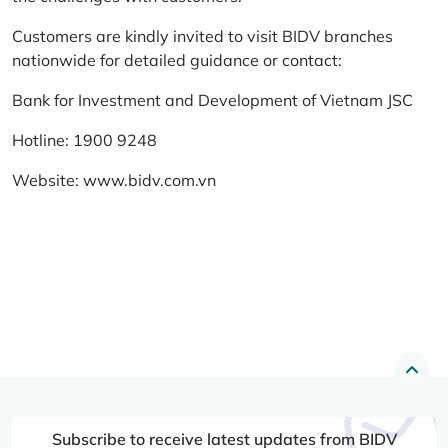
Customers are kindly invited to visit BIDV branches
nationwide for detailed guidance or contact:
Bank for Investment and Development of Vietnam JSC
Hotline: 1900 9248
Website:
www.bidv.com.vn
Subscribe to receive latest updates from BIDV