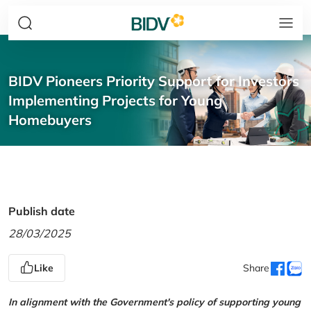
BIDV Pioneers Priority Support for Investors
Implementing Projects for Young
Homebuyers
Publish date
28/03/2025
Like
Share
In alignment with the Government's policy of supporting young