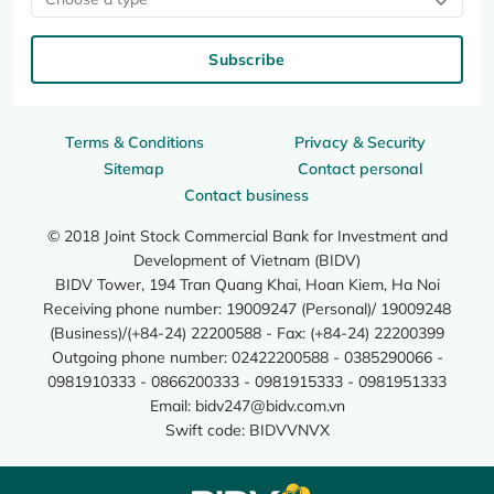
Subscribe
Terms & Conditions
Privacy & Security
Sitemap
Contact personal
Contact business
© 2018 Joint Stock Commercial Bank for Investment and
Development of Vietnam (BIDV)
BIDV Tower, 194 Tran Quang Khai, Hoan Kiem, Ha Noi
Receiving phone number: 19009247 (Personal)/ 19009248
(Business)/(+84-24) 22200588 - Fax: (+84-24) 22200399
Outgoing phone number: 02422200588 - 0385290066 -
0981910333 - 0866200333 - 0981915333 - 0981951333
Email:
bidv247@bidv.com.vn
Swift code: BIDVVNVX