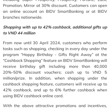
Promotion, Mirror at 30% discount. Customers can open
an online account on BIDV SmartBanking or at BIDV
branches nationwide.
Shopping with up to 42% cashback, additional gifts up
to VND 44 million
From now until 30 April 2024, customers who perform
tasks such as shopping, checking in every day under the
program “Happy Birthday - Gifts Right Away” at the
“Cashback Shopping” feature on BIDV SmartBanking will
receive birthday gift including more than 40,000
20%-50% discount vouchers; cash up to VND 5
million/prize. In addition, when shopping under the
cashback shopping feature, customers will receive up to
42% cashback, and up to 6% further cashback when
using BIDV cashback online card.
With the above attractive promotions and incentives,