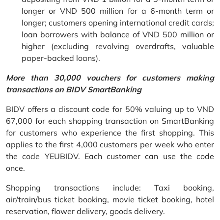
longer or VND 500 million for a 6-month term or
longer; customers opening international credit cards;
loan borrowers with balance of VND 500 million or
higher (excluding revolving overdrafts, valuable
paper-backed loans).
More than 30,000 vouchers for customers making
transactions on BIDV SmartBanking
BIDV offers a discount code for 50% valuing up to VND
67,000 for each shopping transaction on SmartBanking
for customers who experience the first shopping. This
applies to the first 4,000 customers per week who enter
the code YEUBIDV. Each customer can use the code
once.
Shopping transactions include: Taxi booking,
air/train/bus ticket booking, movie ticket booking, hotel
reservation, flower delivery, goods delivery.