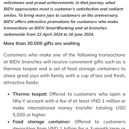
milestones and proud achievements. In that journey, what
BIDV appreciates most is customer’s satisfaction and radiant
smiles. To bring more joys to customers on the anniversary,
BIDV offers attractive promotions for customers who make
transactions on BIDV SmartBanking and at branches
nationwide from 22 April 2024 to 16 June 2024.
More than 30.000 gifts are waiting
Customers who make one of the following transactions
at BIDV branches will receive convenient gifts such as a
thermos teapot and a set of food storage containers to
share great joys with family with a cup of tea and fresh,
attractive foods:
Thermo teapot:
Offered to customers who open a
Nhu Y account with a fee of at least VND 1 million or
make international money transfer totaling USD
5,000 or higher.
Food storage container:
Offered to customers
depositing from VND 1 billion for a 3-month term or