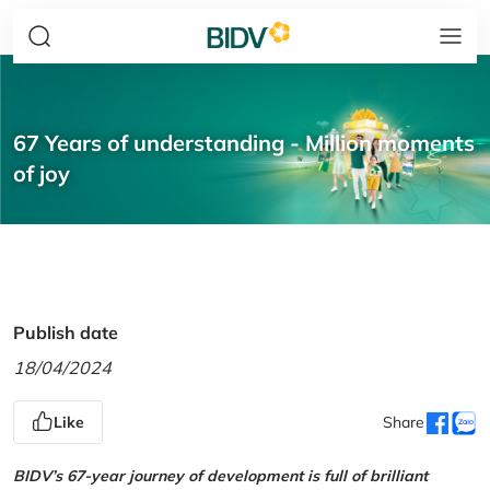
67 Years of understanding - Million moments
of joy
Publish date
18/04/2024
Like
Share
BIDV’s 67-year journey of development is full of brilliant