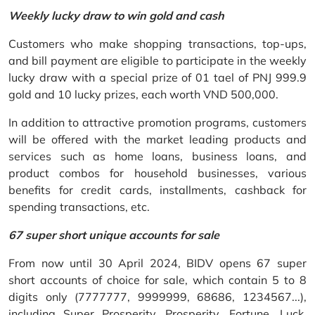
Weekly lucky draw to win gold and cash
Customers who make shopping transactions, top-ups,
and bill payment are eligible to participate in the weekly
lucky draw with a special prize of 01 tael of PNJ 999.9
gold and 10 lucky prizes, each worth VND 500,000.
In addition to attractive promotion programs, customers
will be offered with the market leading products and
services such as home loans, business loans, and
product combos for household businesses, various
benefits for credit cards, installments, cashback for
spending transactions, etc.
67 super short unique accounts for sale
From now until 30 April 2024, BIDV opens 67 super
short accounts of choice for sale, which contain 5 to 8
digits only (7777777, 9999999, 68686, 1234567...),
including Super Prosperity, Prosperity, Fortune, Luck,