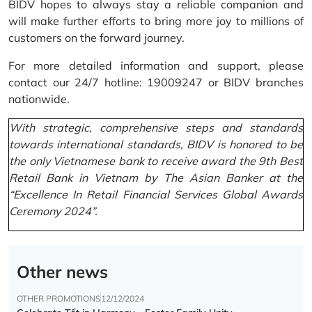
BIDV hopes to always stay a reliable companion and
will make further efforts to bring more joy to millions of
customers on the forward journey.
For more detailed information and support, please
contact our 24/7 hotline: 19009247 or BIDV branches
nationwide.
With strategic, comprehensive steps and standards
towards international standards, BIDV is honored to be
the only Vietnamese bank to receive award the 9th Best
Retail Bank in Vietnam by The Asian Banker at the
“Excellence In Retail Financial Services Global Awards
Ceremony 2024”.
Other news
OTHER PROMOTIONS
12/12/2024