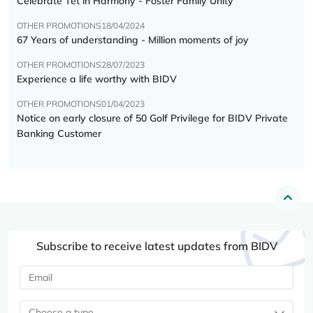
Celebrate Tết in Harmony - Foster Family Unity
OTHER PROMOTIONS
18/04/2024
67 Years of understanding - Million moments of joy
OTHER PROMOTIONS
28/07/2023
Experience a life worthy with BIDV
OTHER PROMOTIONS
01/04/2023
Notice on early closure of 50 Golf Privilege for BIDV Private
Banking Customer
Subscribe to receive latest updates from BIDV
Choose a type