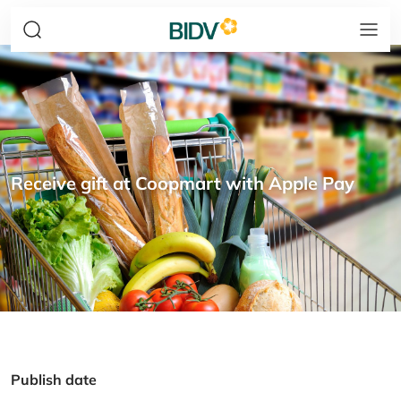
Receive gift at Coopmart with Apple Pay
Publish date