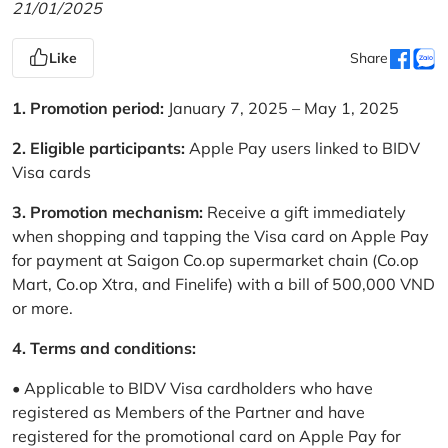
21/01/2025
Like
Share
1. Promotion period:
January 7, 2025 – May 1, 2025
2. Eligible participants:
Apple Pay users linked to BIDV
Visa cards
3. Promotion mechanism:
Receive a gift immediately
when shopping and tapping the Visa card on Apple Pay
for payment at Saigon Co.op supermarket chain (Co.op
Mart, Co.op Xtra, and Finelife) with a bill of 500,000 VND
or more.
4. Terms and conditions:
• Applicable to BIDV Visa cardholders who have
registered as Members of the Partner and have
registered for the promotional card on Apple Pay for