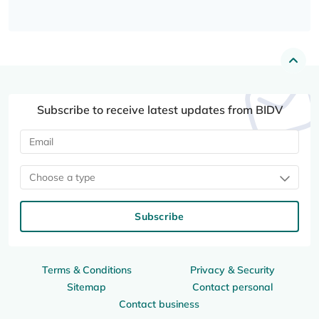
Subscribe to receive latest updates from BIDV
Choose a type
Subscribe
Terms & Conditions
Privacy & Security
Sitemap
Contact personal
Contact business