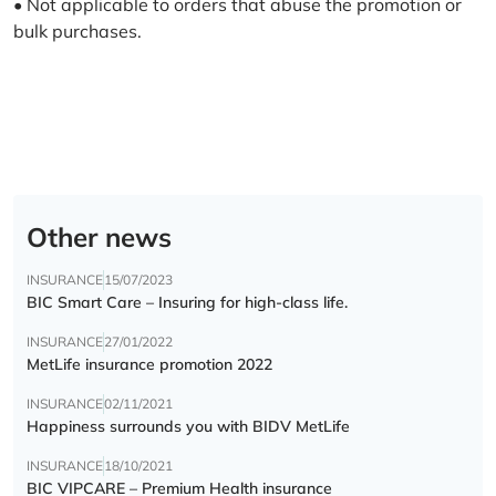
• Not applicable to orders that abuse the promotion or
bulk purchases.
Other news
INSURANCE
15/07/2023
BIC Smart Care – Insuring for high-class life.
INSURANCE
27/01/2022
MetLife insurance promotion 2022
INSURANCE
02/11/2021
Happiness surrounds you with BIDV MetLife
INSURANCE
18/10/2021
BIC VIPCARE – Premium Health insurance