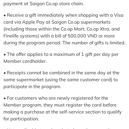
payment at Saigon Co.op store chain.
• Receive a gift immediately when shopping with a Visa
card via Apple Pay at Saigon Co.op supermarkets
(including those within the Co.op Mart, Co.op Xtra, and
Finelife systems) with a bill of 500,000 VND or more
during the program period. The number of gifts is limited.
• The offer applies to a maximum of 1 gift per day per
Member cardholder.
• Receipts cannot be combined in the same day at the
same supermarket (using the same customer card) to
participate in the program.
• For customers who are newly registered for the
Member program, they must register the card before
making a purchase at the self-service section to qualify
for participation.