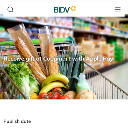
Receive gift at Coopmart with Apple Pay
Publish date