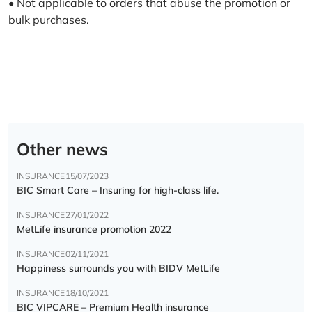
• Not applicable to orders that abuse the promotion or
bulk purchases.
Other news
INSURANCE
15/07/2023
BIC Smart Care – Insuring for high-class life.
INSURANCE
27/01/2022
MetLife insurance promotion 2022
INSURANCE
02/11/2021
Happiness surrounds you with BIDV MetLife
INSURANCE
18/10/2021
BIC VIPCARE – Premium Health insurance