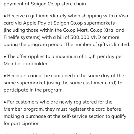
payment at Saigon Co.op store chain.
• Receive a gift immediately when shopping with a Visa
card via Apple Pay at Saigon Co.op supermarkets
(including those within the Co.op Mart, Co.op Xtra, and
Finelife systems) with a bill of 500,000 VND or more
during the program period. The number of gifts is limited.
• The offer applies to a maximum of 1 gift per day per
Member cardholder.
• Receipts cannot be combined in the same day at the
same supermarket (using the same customer card) to
participate in the program.
• For customers who are newly registered for the
Member program, they must register the card before
making a purchase at the self-service section to qualify
for participation.