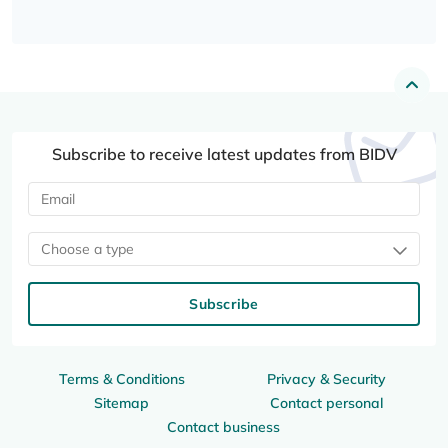
Subscribe to receive latest updates from BIDV
Choose a type
Subscribe
Terms & Conditions
Privacy & Security
Sitemap
Contact personal
Contact business