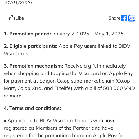
21/01/2025
Like
Share
1. Promotion period:
January 7, 2025 – May 1, 2025
2. Eligible participants:
Apple Pay users linked to BIDV
Visa cards
3. Promotion mechanism:
Receive a gift immediately
when shopping and tapping the Visa card on Apple Pay
for payment at Saigon Co.op supermarket chain (Co.op
Mart, Co.op Xtra, and Finelife) with a bill of 500,000 VND
or more.
4. Terms and conditions:
• Applicable to BIDV Visa cardholders who have
registered as Members of the Partner and have
registered for the promotional card on Apple Pay for