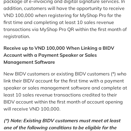
package of e-invoicing and digital signature services. In
addition, customers will have the opportunity to receive
VND 100,000 when registering for MyShop Pro for the
first time and completing at least 10 sales revenue
transactions via MyShop Pro QR within the first month of
registration.
Receive up to VND 100,000 When Linking a BIDV
Account with a Payment Speaker or Sales
Management Software
New BIDV customers or existing BIDV customers (*) who
link their BIDV account for the first time with a payment
speaker or sales management software and complete at
least 10 sales revenue transactions credited to their
BIDV account within the first month of account opening
will receive VND 100,000.
(*) Note: Existing BIDV customers must meet at least
one of the following conditions to be eligible for the