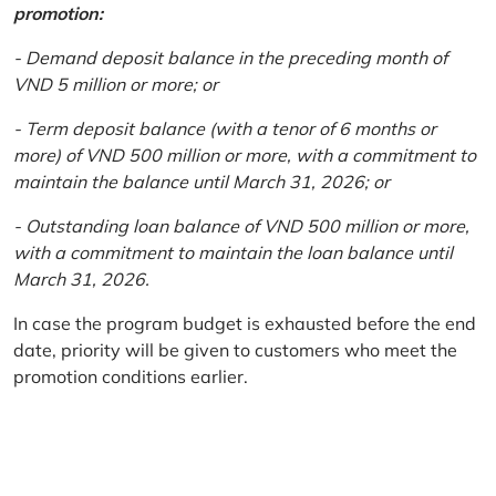
promotion:
- Demand deposit balance in the preceding month of
VND 5 million or more; or
- Term deposit balance (with a tenor of 6 months or
more) of VND 500 million or more, with a commitment to
maintain the balance until March 31, 2026; or
- Outstanding loan balance of VND 500 million or more,
with a commitment to maintain the loan balance until
March 31, 2026.
In case the program budget is exhausted before the end
date, priority will be given to customers who meet the
promotion conditions earlier.