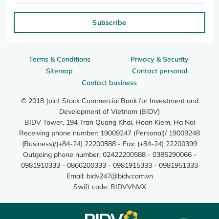
Subscribe
Terms & Conditions
Privacy & Security
Sitemap
Contact personal
Contact business
© 2018 Joint Stock Commercial Bank for Investment and
Development of Vietnam (BIDV)
BIDV Tower, 194 Tran Quang Khai, Hoan Kiem, Ha Noi
Receiving phone number: 19009247 (Personal)/ 19009248
(Business)/(+84-24) 22200588 - Fax: (+84-24) 22200399
Outgoing phone number: 02422200588 - 0385290066 -
0981910333 - 0866200333 - 0981915333 - 0981951333
Email:
bidv247@bidv.com.vn
Swift code: BIDVVNVX