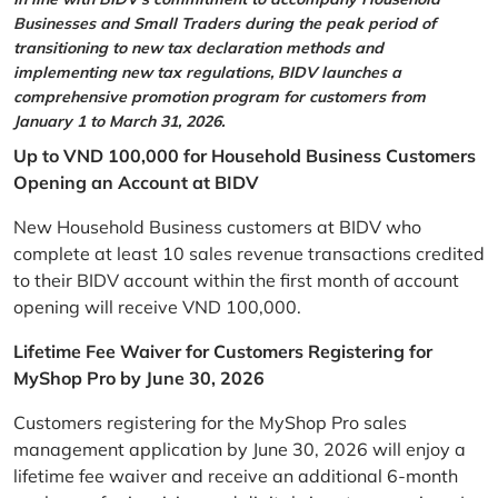
Businesses and Small Traders during the peak period of
transitioning to new tax declaration methods and
implementing new tax regulations, BIDV launches a
comprehensive promotion program for customers from
January 1 to March 31, 2026.
Up to VND 100,000 for Household Business Customers
Opening an Account at BIDV
New Household Business customers at BIDV who
complete at least 10 sales revenue transactions credited
to their BIDV account within the first month of account
opening will receive VND 100,000.
Lifetime Fee Waiver for Customers Registering for
MyShop Pro by June 30, 2026
Customers registering for the MyShop Pro sales
management application by June 30, 2026 will enjoy a
lifetime fee waiver and receive an additional 6-month