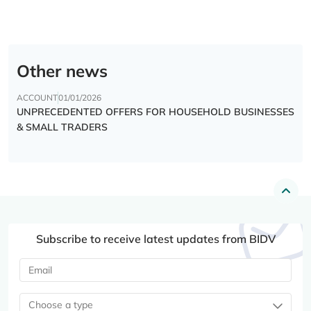
Other news
ACCOUNT
01/01/2026
UNPRECEDENTED OFFERS FOR HOUSEHOLD BUSINESSES
& SMALL TRADERS
Subscribe to receive latest updates from BIDV
Choose a type