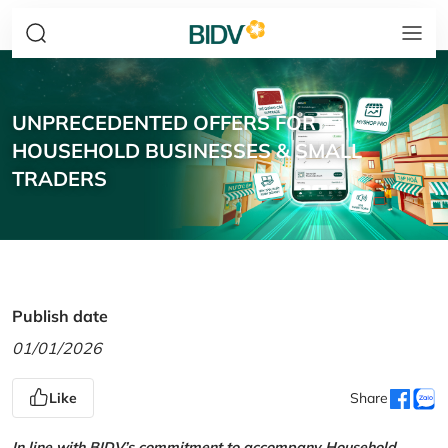
UNPRECEDENTED OFFERS FOR
HOUSEHOLD BUSINESSES & SMALL
TRADERS
Publish date
01/01/2026
Like
Share
In line with BIDV’s commitment to accompany Household