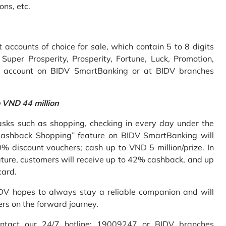
ons, etc.
accounts of choice for sale, which contain 5 to 8 digits
uper Prosperity, Prosperity, Fortune, Luck, Promotion,
e account on BIDV SmartBanking or at BIDV branches
o VND 44 million
sks such as shopping, checking in every day under the
Cashback Shopping” feature on BIDV SmartBanking will
% discount vouchers; cash up to VND 5 million/prize. In
ture, customers will receive up to 42% cashback, and up
card.
IDV hopes to always stay a reliable companion and will
ers on the forward journey.
ontact our 24/7 hotline: 19009247 or BIDV branches