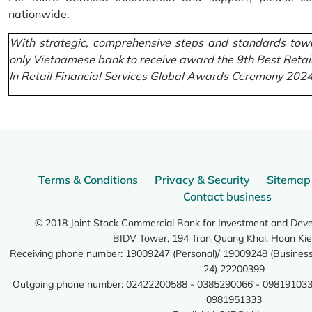
nationwide.
With strategic, comprehensive steps and standards towa
only Vietnamese bank to receive award the 9th Best Retai
In Retail Financial Services Global Awards Ceremony 2024
Terms & Conditions
Privacy & Security
Sitemap
Contact business
© 2018 Joint Stock Commercial Bank for Investment and Dev
BIDV Tower, 194 Tran Quang Khai, Hoan Kie
Receiving phone number: 19009247 (Personal)/ 19009248 (Business)
24) 22200399
Outgoing phone number: 02422200588 - 0385290066 - 098191033
0981951333