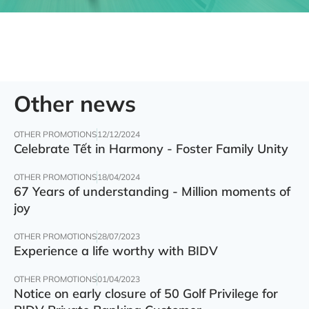
Other news
OTHER PROMOTIONS
12/12/2024
Celebrate Tết in Harmony - Foster Family Unity
OTHER PROMOTIONS
18/04/2024
67 Years of understanding - Million moments of
joy
OTHER PROMOTIONS
28/07/2023
Experience a life worthy with BIDV
OTHER PROMOTIONS
01/04/2023
Notice on early closure of 50 Golf Privilege for