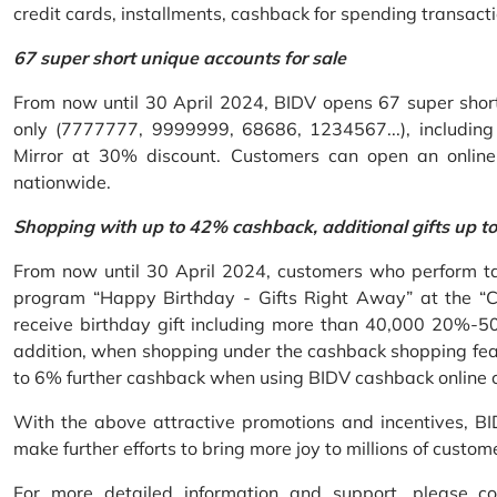
credit cards, installments, cashback for spending transacti
67 super short unique accounts for sale
From now until 30 April 2024, BIDV opens 67 super short 
only (7777777, 9999999, 68686, 1234567...), including S
Mirror at 30% discount. Customers can open an onlin
nationwide.
Shopping with up to 42% cashback, additional gifts up t
From now until 30 April 2024, customers who perform ta
program “Happy Birthday - Gifts Right Away” at the “
receive birthday gift including more than 40,000 20%-50
addition, when shopping under the cashback shopping fea
to 6% further cashback when using BIDV cashback online 
With the above attractive promotions and incentives, B
make further efforts to bring more joy to millions of custom
For more detailed information and support, please c