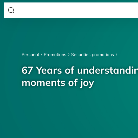
Personal
Promotions
Securities promotions
67 Years of understandin
moments of joy