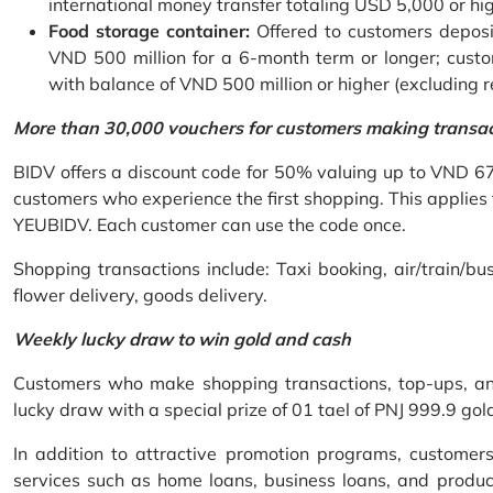
international money transfer totaling USD 5,000 or hi
Food storage container:
Offered to customers deposit
VND 500 million for a 6-month term or longer; custo
with balance of VND 500 million or higher (excluding 
More than 30,000 vouchers for customers making transa
BIDV offers a discount code for 50% valuing up to VND 6
customers who experience the first shopping. This applies
YEUBIDV. Each customer can use the code once.
Shopping transactions include: Taxi booking, air/train/bus
flower delivery, goods delivery.
Weekly lucky draw to win gold and cash
Customers who make shopping transactions, top-ups, and 
lucky draw with a special prize of 01 tael of PNJ 999.9 g
In addition to attractive promotion programs, customer
services such as home loans, business loans, and produc