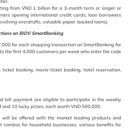
gher.
ing from VND 1 billion for a 3-month term or longer or
mers opening international credit cards; loan borrowers
revolving overdrafts, valuable paper-backed loans).
ctions on BIDV SmartBanking
7,000 for each shopping transaction on SmartBanking for
 to the first 4,000 customers per week who enter the code
 ticket booking, movie ticket booking, hotel reservation,
bill payment are eligible to participate in the weekly
old and 10 lucky prizes, each worth VND 500,000.
s will be offered with the market leading products and
t combos for household businesses, various benefits for