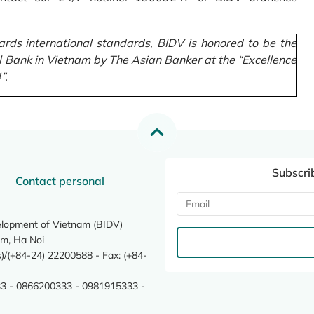
rds international standards, BIDV is honored to be the
l Bank in Vietnam by The Asian Banker at the “Excellence
”.
Subscri
Contact personal
elopment of Vietnam (BIDV)
m, Ha Noi
/(+84-24) 22200588 - Fax: (+84-
3 - 0866200333 - 0981915333 -