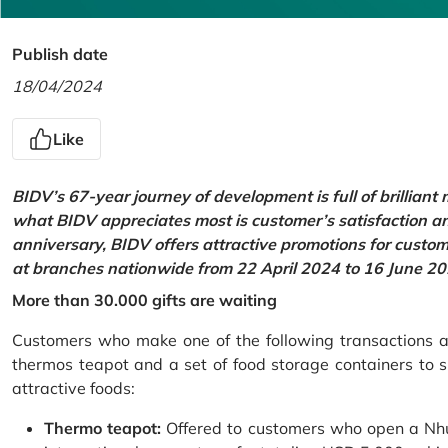
Publish date
18/04/2024
Like
BIDV’s 67-year journey of development is full of brilliant
what BIDV appreciates most is customer’s satisfaction an
anniversary, BIDV offers attractive promotions for cus
at branches nationwide from 22 April 2024 to 16 June 20
More than 30.000 gifts are waiting
Customers who make one of the following transactions at
thermos teapot and a set of food storage containers to s
attractive foods:
Thermo teapot:
Offered to customers who open a Nhu 