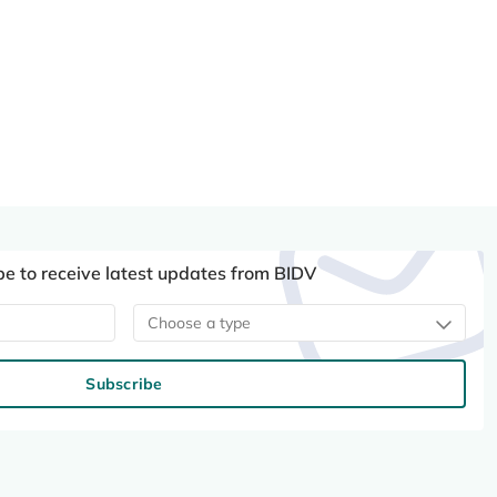
be to receive latest updates from BIDV
Choose a type
Subscribe