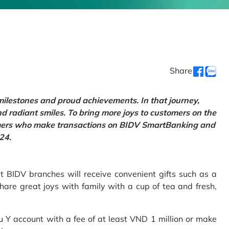
Share
 milestones and proud achievements. In that journey,
d radiant smiles. To bring more joys to customers on the
tomers who make transactions on BIDV SmartBanking and
24.
 BIDV branches will receive convenient gifts such as a
hare great joys with family with a cup of tea and fresh,
Y account with a fee of at least VND 1 million or make