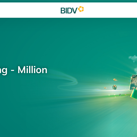
g - Million