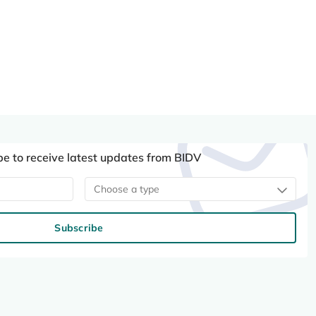
be to receive latest updates from BIDV
Choose a type
Subscribe