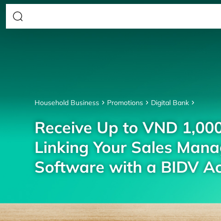
Household Business
Promotions
Digital Bank
Receive Up to VND 1,00
Linking Your Sales Man
Software with a BIDV A