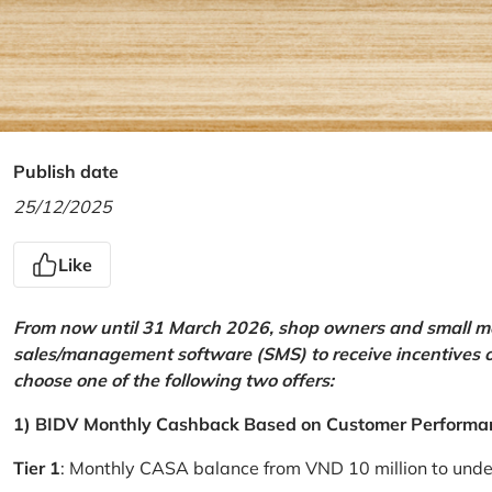
Publish date
25/12/2025
Like
From now until 31 March 2026, shop owners and small mer
sales/management software (SMS) to receive incentives 
choose one of the following two offers:
1) BIDV Monthly Cashback Based on Customer Performa
Tier 1
: Monthly CASA balance from VND 10 million to und