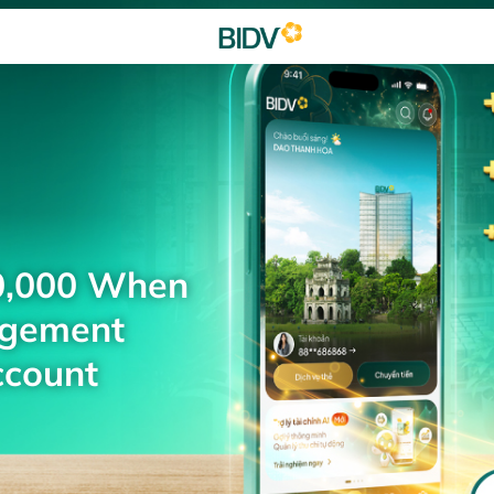
0,000 When
agement
ccount