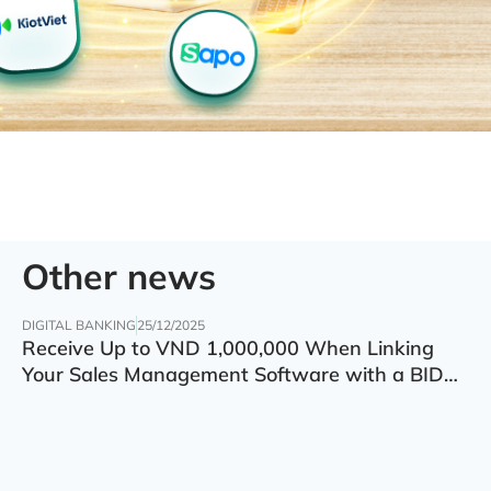
Other news
DIGITAL BANKING
25/12/2025
Receive Up to VND 1,000,000 When Linking
Your Sales Management Software with a BIDV
Account