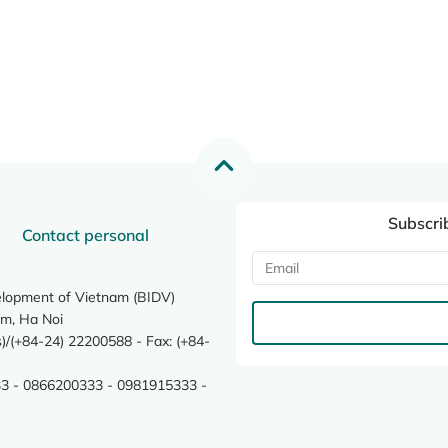
Subscri
Contact personal
elopment of Vietnam (BIDV)
m, Ha Noi
/(+84-24) 22200588 - Fax: (+84-
3 - 0866200333 - 0981915333 -