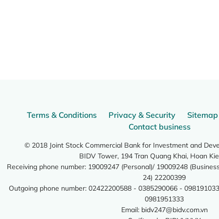
Terms & Conditions
Privacy & Security
Sitemap
Contact business
© 2018 Joint Stock Commercial Bank for Investment and Dev
BIDV Tower, 194 Tran Quang Khai, Hoan Kie
Receiving phone number: 19009247 (Personal)/ 19009248 (Business)
24) 22200399
Outgoing phone number: 02422200588 - 0385290066 - 098191033
0981951333
Email:
bidv247@bidv.com.vn