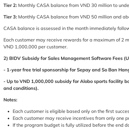
Tier 2:
Monthly CASA balance from VND 30 million to und
Tier 3:
Monthly CASA balance from VND 50 million and a
CASA balance is assessed in the month immediately follow
Each customer may receive rewards for a maximum of 2 mon
VND 1,000,000 per customer.
2) BIDV Subsidy for Sales Management Software Fees (U
- 1-year free trial sponsorship for Sepay and So Ban Hang
- Up to VND 1,000,000 subsidy for Alobo sports facility 
and conditions).
Notes:
Each customer is eligible based only on the first succe
Each customer may receive incentives from only one 
If the program budget is fully utilized before the end da