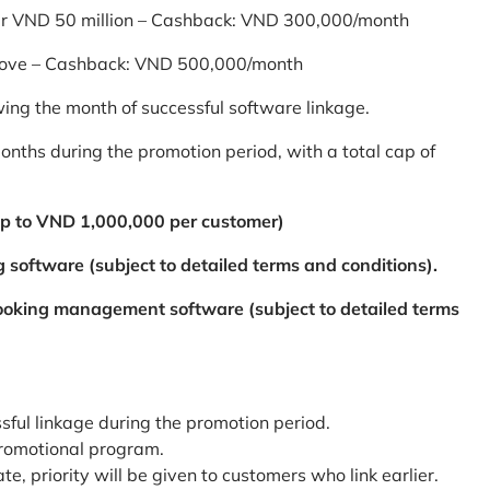
er VND 50 million – Cashback: VND 300,000/month
bove – Cashback: VND 500,000/month
ing the month of successful software linkage.
ths during the promotion period, with a total cap of
p to VND 1,000,000 per customer)
 software (subject to detailed terms and conditions).
booking management software (subject to detailed terms
ssful linkage during the promotion period.
promotional program.
te, priority will be given to customers who link earlier.