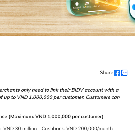
Share
chants only need to link their BIDV account with a
of up to VND 1,000,000 per customer. Customers can
nce (Maximum: VND 1,000,000 per customer)
er VND 30 million – Cashback: VND 200,000/month