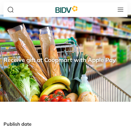
Receive gift at Coopmart with Apple Pay
Publish date