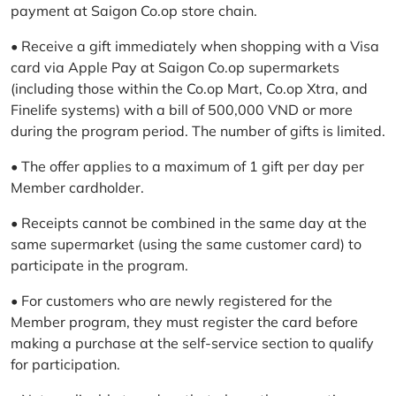
payment at Saigon Co.op store chain.
• Receive a gift immediately when shopping with a Visa
card via Apple Pay at Saigon Co.op supermarkets
(including those within the Co.op Mart, Co.op Xtra, and
Finelife systems) with a bill of 500,000 VND or more
during the program period. The number of gifts is limited.
• The offer applies to a maximum of 1 gift per day per
Member cardholder.
• Receipts cannot be combined in the same day at the
same supermarket (using the same customer card) to
participate in the program.
• For customers who are newly registered for the
Member program, they must register the card before
making a purchase at the self-service section to qualify
for participation.