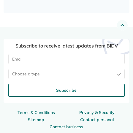
Subscribe to receive latest updates from BIDV
Choose a type
Subscribe
Terms & Conditions
Privacy & Security
Sitemap
Contact personal
Contact business