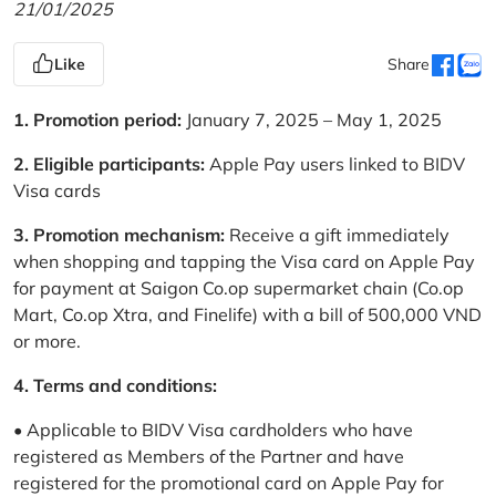
21/01/2025
Like
Share
1. Promotion period:
January 7, 2025 – May 1, 2025
2. Eligible participants:
Apple Pay users linked to BIDV
Visa cards
3. Promotion mechanism:
Receive a gift immediately
when shopping and tapping the Visa card on Apple Pay
for payment at Saigon Co.op supermarket chain (Co.op
Mart, Co.op Xtra, and Finelife) with a bill of 500,000 VND
or more.
4. Terms and conditions:
• Applicable to BIDV Visa cardholders who have
registered as Members of the Partner and have
registered for the promotional card on Apple Pay for