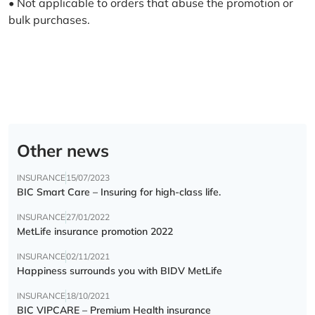
• Not applicable to orders that abuse the promotion or
bulk purchases.
Other news
INSURANCE
15/07/2023
BIC Smart Care – Insuring for high-class life.
INSURANCE
27/01/2022
MetLife insurance promotion 2022
INSURANCE
02/11/2021
Happiness surrounds you with BIDV MetLife
INSURANCE
18/10/2021
BIC VIPCARE – Premium Health insurance