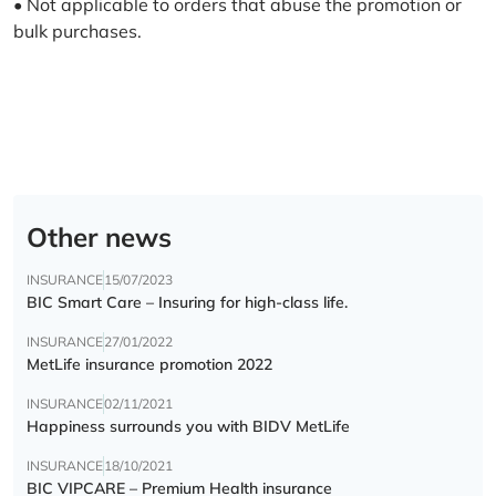
• Not applicable to orders that abuse the promotion or
bulk purchases.
Other news
INSURANCE
15/07/2023
BIC Smart Care – Insuring for high-class life.
INSURANCE
27/01/2022
MetLife insurance promotion 2022
INSURANCE
02/11/2021
Happiness surrounds you with BIDV MetLife
INSURANCE
18/10/2021
BIC VIPCARE – Premium Health insurance