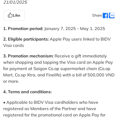
21/01/2025
Like
Share
1. Promotion period:
January 7, 2025 – May 1, 2025
2. Eligible participants:
Apple Pay users linked to BIDV
Visa cards
3. Promotion mechanism:
Receive a gift immediately
when shopping and tapping the Visa card on Apple Pay
for payment at Saigon Co.op supermarket chain (Co.op
Mart, Co.op Xtra, and Finelife) with a bill of 500,000 VND
or more.
4. Terms and conditions:
• Applicable to BIDV Visa cardholders who have
registered as Members of the Partner and have
registered for the promotional card on Apple Pay for