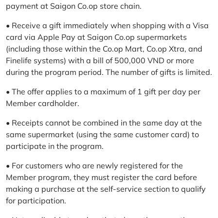
payment at Saigon Co.op store chain.
• Receive a gift immediately when shopping with a Visa
card via Apple Pay at Saigon Co.op supermarkets
(including those within the Co.op Mart, Co.op Xtra, and
Finelife systems) with a bill of 500,000 VND or more
during the program period. The number of gifts is limited.
• The offer applies to a maximum of 1 gift per day per
Member cardholder.
• Receipts cannot be combined in the same day at the
same supermarket (using the same customer card) to
participate in the program.
• For customers who are newly registered for the
Member program, they must register the card before
making a purchase at the self-service section to qualify
for participation.