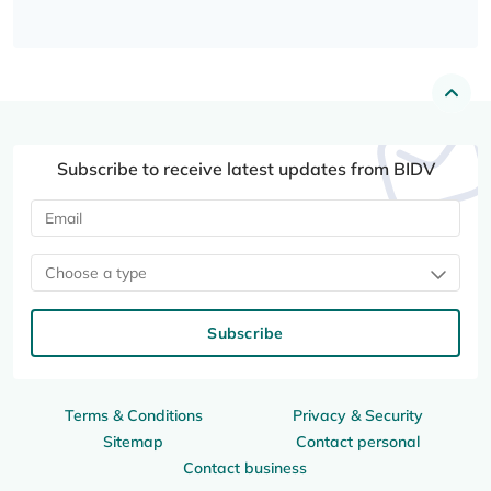
Subscribe to receive latest updates from BIDV
Choose a type
Subscribe
Terms & Conditions
Privacy & Security
Sitemap
Contact personal
Contact business