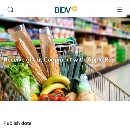
Receive gift at Coopmart with Apple Pay
Publish date