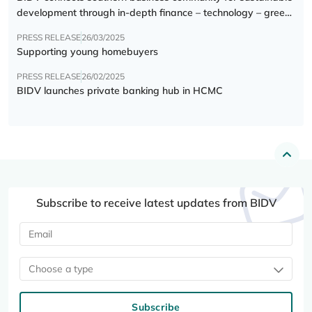
development through in-depth finance – technology – green
transition forum
PRESS RELEASE
26/03/2025
Supporting young homebuyers
PRESS RELEASE
26/02/2025
BIDV launches private banking hub in HCMC
Subscribe to receive latest updates from BIDV
Choose a type
Subscribe