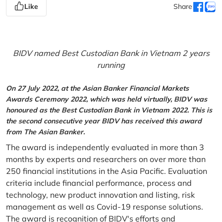
Like
Share
BIDV named Best Custodian Bank in Vietnam 2 years
running
On 27 July 2022, at the Asian Banker Financial Markets
Awards Ceremony 2022, which was held virtually, BIDV was
honoured as the Best Custodian Bank in Vietnam 2022. This is
the second consecutive year BIDV has received this award
from The Asian Banker.
The award is independently evaluated in more than 3
months by experts and researchers on over more than
250 financial institutions in the Asia Pacific. Evaluation
criteria include financial performance, process and
technology, new product innovation and listing, risk
management as well as Covid-19 response solutions.
The award is recognition of BIDV's efforts and