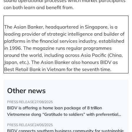
sound operational processes which market participants
can both learn and benefit from.
The Asian Banker, headquartered in Singapore, is a
leading provider of strategic intelligence and builder of
platforms in the financial services industry, established
in 1996. The magazine runs regular programmes
around the world, including across Asia Pacific (China,
Japan, etc.). The Asian Banker also honours BIDV as
Best Retail Bank in Vietnam for the seventh time.
Other news
PRESS RELEASE
27/08/2025
BIDV is offering a home loan package of 8 trillion
Vietnamese dong “Gratitude to soldiers” with preferential
interest rate of 5.5% p.a.
PRESS RELEASE
24/06/2025
BIDV connects southern business community for sustainable