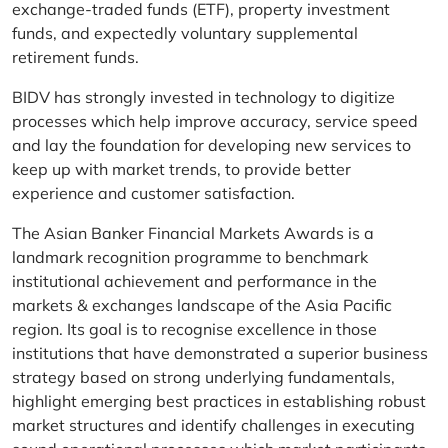
exchange-traded funds (ETF), property investment
funds, and expectedly voluntary supplemental
retirement funds.
BIDV has strongly invested in technology to digitize
processes which help improve accuracy, service speed
and lay the foundation for developing new services to
keep up with market trends, to provide better
experience and customer satisfaction.
The Asian Banker Financial Markets Awards is a
landmark recognition programme to benchmark
institutional achievement and performance in the
markets & exchanges landscape of the Asia Pacific
region. Its goal is to recognise excellence in those
institutions that have demonstrated a superior business
strategy based on strong underlying fundamentals,
highlight emerging best practices in establishing robust
market structures and identify challenges in executing