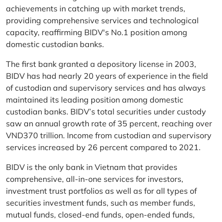
achievements in catching up with market trends,
providing comprehensive services and technological
capacity, reaffirming BIDV's No.1 position among
domestic custodian banks.
The first bank granted a depository license in 2003,
BIDV has had nearly 20 years of experience in the field
of custodian and supervisory services and has always
maintained its leading position among domestic
custodian banks. BIDV’s total securities under custody
saw an annual growth rate of 35 percent, reaching over
VND370 trillion. Income from custodian and supervisory
services increased by 26 percent compared to 2021.
BIDV is the only bank in Vietnam that provides
comprehensive, all-in-one services for investors,
investment trust portfolios as well as for all types of
securities investment funds, such as member funds,
mutual funds, closed-end funds, open-ended funds,