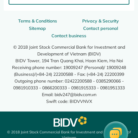
Terms & Conditions
Privacy & Security
Sitemap
Contact personal
Contact business
© 2018 Joint Stock Commercial Bank for Investment and
Development of Vietnam (BIDV)
BIDV Tower, 194 Tran Quang Khai, Hoan Kiem, Ha Noi
Receiving phone number: 19009247 (Personal)/ 19009248
(Business)/(+84-24) 22200588 - Fax: (+84-24) 22200399
Outgoing phone number: 02422200588 - 0385290066 -
0981910333 - 0866200333 - 0981915333 - 0981951333
Email:
bidv247@bidv.com.vn
Swift code: BIDVVNVX
© 2018 Joint Stock Commercial Bank for Investment and Development of
Vietnam