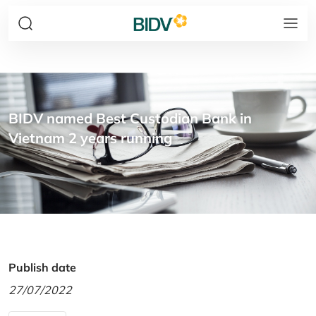
BIDV named Best Custodian Bank in
Vietnam 2 years running
Publish date
27/07/2022