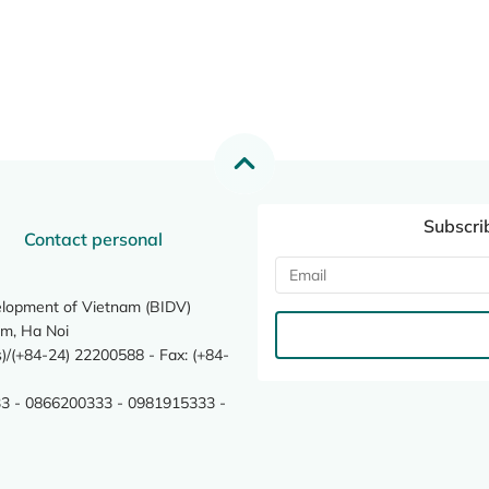
Subscri
Contact personal
elopment of Vietnam (BIDV)
m, Ha Noi
/(+84-24) 22200588 - Fax: (+84-
3 - 0866200333 - 0981915333 -