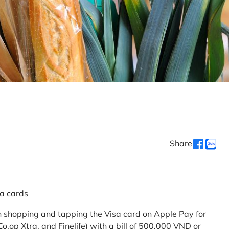
Share
sa cards
 shopping and tapping the Visa card on Apple Pay for
.op Xtra, and Finelife) with a bill of 500,000 VND or