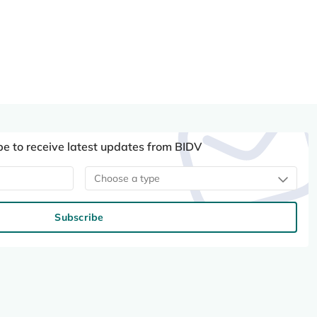
be to receive latest updates from BIDV
Choose a type
Subscribe