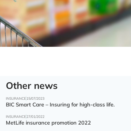
Other news
INSURANCE
15/07/2023
BIC Smart Care – Insuring for high-class life.
INSURANCE
27/01/2022
MetLife insurance promotion 2022