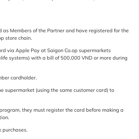
d as Members of the Partner and have registered for the
p store chain.
ard via Apple Pay at Saigon Co.op supermarkets
elife systems) with a bill of 500,000 VND or more during
mber cardholder.
me supermarket (using the same customer card) to
program, they must register the card before making a
tion.
k purchases.