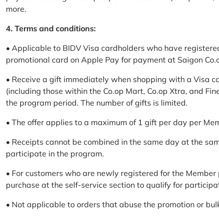
more.
4. Terms and conditions:
• Applicable to BIDV Visa cardholders who have registere
promotional card on Apple Pay for payment at Saigon Co.o
• Receive a gift immediately when shopping with a Visa c
(including those within the Co.op Mart, Co.op Xtra, and Fin
the program period. The number of gifts is limited.
• The offer applies to a maximum of 1 gift per day per Me
• Receipts cannot be combined in the same day at the sa
participate in the program.
• For customers who are newly registered for the Member 
purchase at the self-service section to qualify for participa
• Not applicable to orders that abuse the promotion or bul