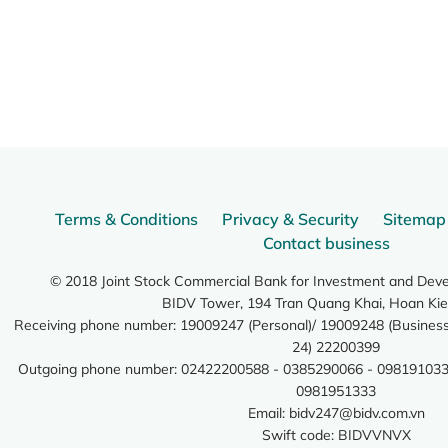
Terms & Conditions
Privacy & Security
Sitemap
Contact business
© 2018 Joint Stock Commercial Bank for Investment and Dev
BIDV Tower, 194 Tran Quang Khai, Hoan Kie
Receiving phone number: 19009247 (Personal)/ 19009248 (Business)
24) 22200399
Outgoing phone number: 02422200588 - 0385290066 - 098191033
0981951333
Email:
bidv247@bidv.com.vn
Swift code: BIDVVNVX