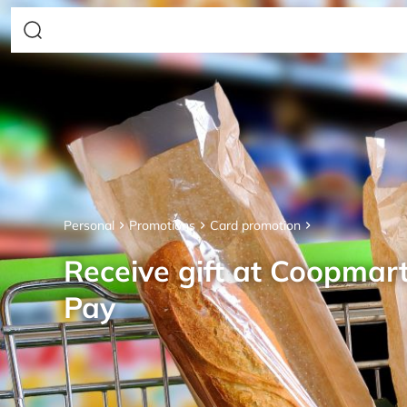
Personal
Promotions
Card promotion
Receive gift at Coopmar
Pay