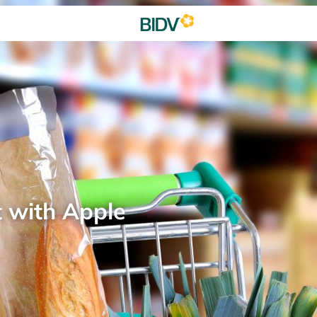
t with Apple