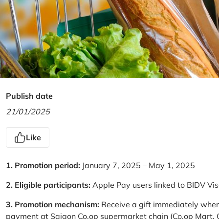
Publish date
21/01/2025
Like
1. Promotion period:
January 7, 2025 – May 1, 2025
2. Eligible participants:
Apple Pay users linked to BIDV Vi
3. Promotion mechanism:
Receive a gift immediately when
payment at Saigon Co.op supermarket chain (Co.op Mart, Co