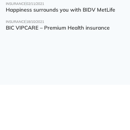
INSURANCE
02/11/2021
Happiness surrounds you with BIDV MetLife
INSURANCE
18/10/2021
BIC VIPCARE – Premium Health insurance