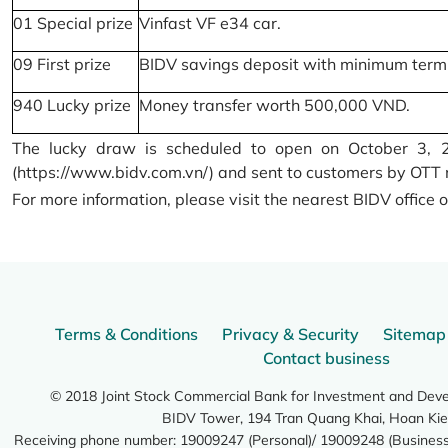
01 Special prize
Vinfast VF e34 car.
09 First prize
BIDV savings deposit with minimum term 
940 Lucky prize
Money transfer worth 500,000 VND.
The lucky draw is scheduled to open on October 3, 2
(https://www.bidv.com.vn/) and sent to customers by OT
For more information, please visit the nearest BIDV office
Terms & Conditions
Privacy & Security
Sitemap
Contact business
© 2018 Joint Stock Commercial Bank for Investment and Dev
BIDV Tower, 194 Tran Quang Khai, Hoan Kie
Receiving phone number: 19009247 (Personal)/ 19009248 (Business)