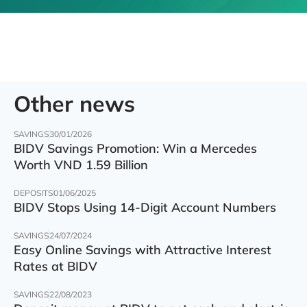
Other news
SAVINGS
30/01/2026
BIDV Savings Promotion: Win a Mercedes
Worth VND 1.59 Billion
DEPOSITS
01/06/2025
BIDV Stops Using 14-Digit Account Numbers
SAVINGS
24/07/2024
Easy Online Savings with Attractive Interest
Rates at BIDV
SAVINGS
22/08/2023