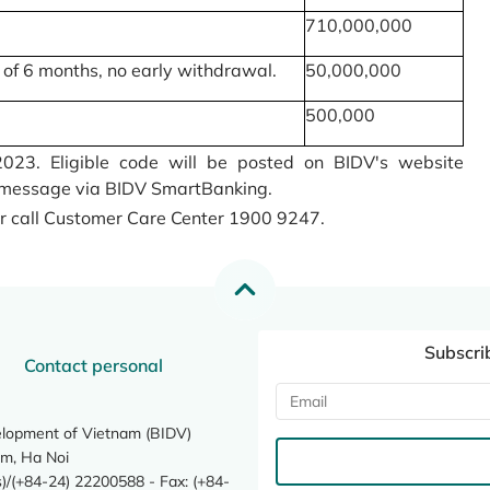
710,000,000
of 6 months, no early withdrawal.
50,000,000
500,000
023. Eligible code will be posted on BIDV's website
T message via BIDV SmartBanking.
 or call Customer Care Center 1900 9247.
Subscri
Contact personal
elopment of Vietnam (BIDV)
m, Ha Noi
/(+84-24) 22200588 - Fax: (+84-