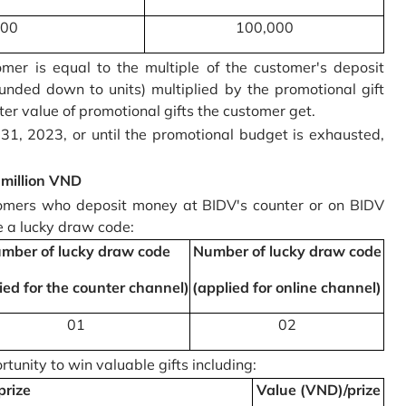
000
100,000
omer is equal to the multiple of the customer's deposit
ded down to units) multiplied by the promotional gift
r value of promotional gifts the customer get.
31, 2023, or until the promotional budget is exhausted,
 million
VND
tomers who deposit money at BIDV's counter or on BIDV
e a lucky draw code:
mber of lucky draw code
Number of lucky draw code
ied for the counter channel)
(applied for online channel)
01
02
tunity to win valuable gifts including:
prize
Value (VND)/prize