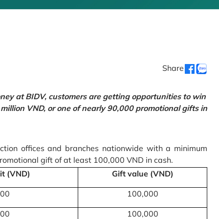
Share
ey at BIDV, customers are getting opportunities to win
 million VND, or one of nearly 90,000 promotional gifts in
ction offices and branches nationwide with a minimum
romotional
gift of at least 100,000 VND in cash.
it (VND)
Gift value (VND)
000
100,000
000
100,000