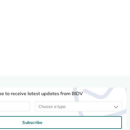
be to receive latest updates from BIDV
Choose a type
Subscribe