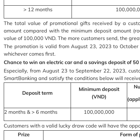
> 12 months
100,000,
The total value of promotional gifts received by a cust
amount compared with the minimum deposit amount (roun
value of 100,000 VND. The more customers send, the greate
The promotion is valid from August 23, 2023 to October 
whichever comes first.
Chance to win an electric car and a savings deposit of 50
Especially, from August 23 to September 22, 2023, cus
SmartBanking and satisfy the conditions below will receiv
Nu
Minimum deposit
Deposit term
(VND)
(appl
2 months & > 6 months
100,000,000
Customers with a valid lucky draw code will have the oppor
Prize
Form of 