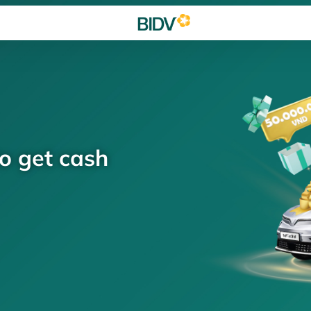
o get cash