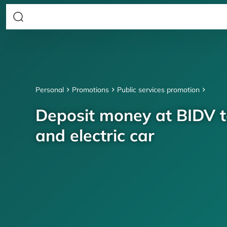
Personal
Promotions
Public services promotion
Deposit money at BIDV t
and electric car