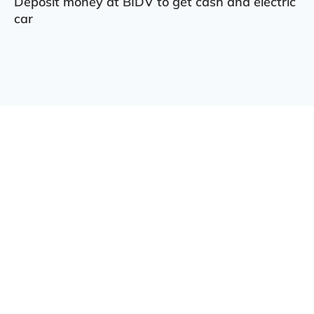
Deposit money at BIDV to get cash and electric
car