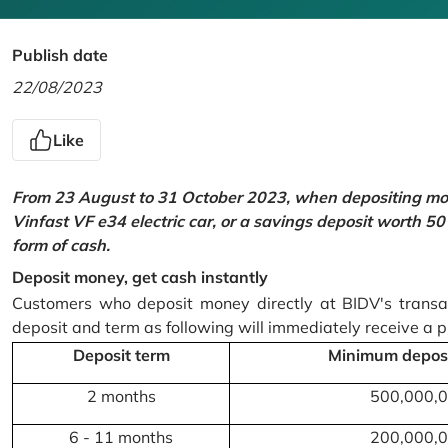
Publish date
22/08/2023
Like
From 23 August to 31 October 2023, when depositing mon
Vinfast VF e34 electric car, or a savings deposit worth 50
form of cash.
Deposit money, get cash
instantly
Customers who deposit money directly at BIDV's transa
deposit and term as following will immediately receive a
p
Deposit term
Minimum depos
2 months
500,000,
6 - 11 months
200,000,