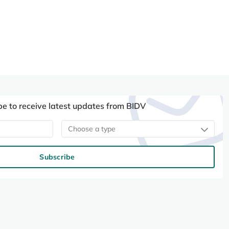
be to receive latest updates from BIDV
Choose a type
Subscribe