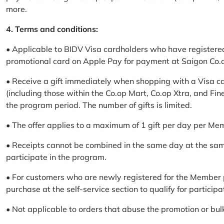
more.
4. Terms and conditions:
• Applicable to BIDV Visa cardholders who have registere
promotional card on Apple Pay for payment at Saigon Co.o
• Receive a gift immediately when shopping with a Visa c
(including those within the Co.op Mart, Co.op Xtra, and Fin
the program period. The number of gifts is limited.
• The offer applies to a maximum of 1 gift per day per Me
• Receipts cannot be combined in the same day at the sa
participate in the program.
• For customers who are newly registered for the Member 
purchase at the self-service section to qualify for participa
• Not applicable to orders that abuse the promotion or bul