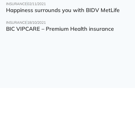
INSURANCE
02/11/2021
Happiness surrounds you with BIDV MetLife
INSURANCE
18/10/2021
BIC VIPCARE – Premium Health insurance