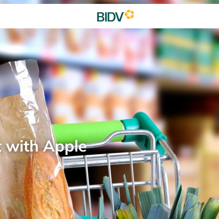
t with Apple