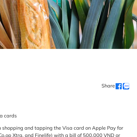
Share
sa cards
 shopping and tapping the Visa card on Apple Pay for
.op Xtra, and Finelife) with a bill of 500,000 VND or