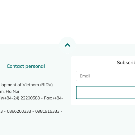
Subscri
Contact personal
elopment of Vietnam (BIDV)
m, Ha Noi
/(+84-24) 22200588 - Fax: (+84-
3 - 0866200333 - 0981915333 -