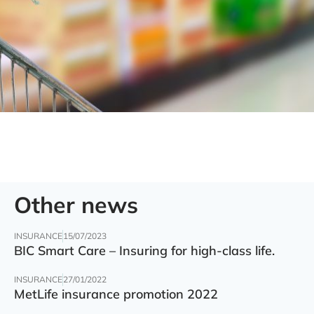
Other news
INSURANCE
15/07/2023
BIC Smart Care – Insuring for high-class life.
INSURANCE
27/01/2022
MetLife insurance promotion 2022