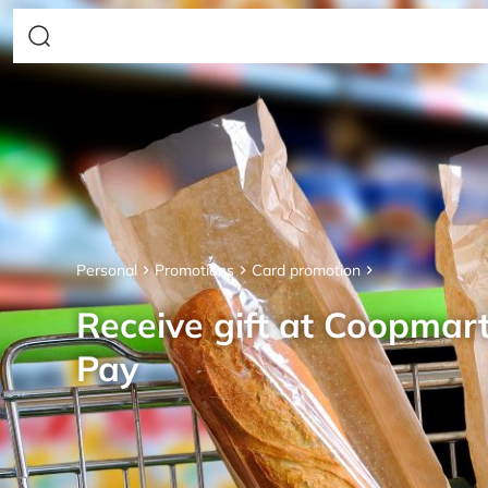
Personal
Promotions
Card promotion
Receive gift at Coopmar
Pay