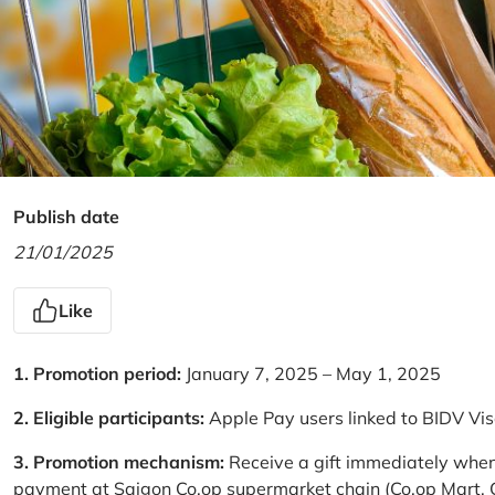
Publish date
21/01/2025
Like
1. Promotion period:
January 7, 2025 – May 1, 2025
2. Eligible participants:
Apple Pay users linked to BIDV Vi
3. Promotion mechanism:
Receive a gift immediately when
payment at Saigon Co.op supermarket chain (Co.op Mart, Co