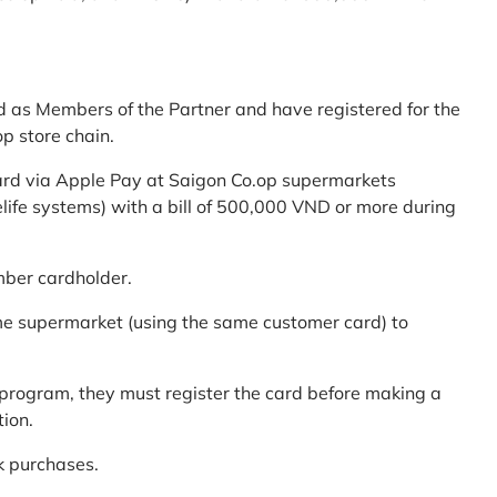
d as Members of the Partner and have registered for the
p store chain.
ard via Apple Pay at Saigon Co.op supermarkets
elife systems) with a bill of 500,000 VND or more during
mber cardholder.
me supermarket (using the same customer card) to
program, they must register the card before making a
tion.
k purchases.