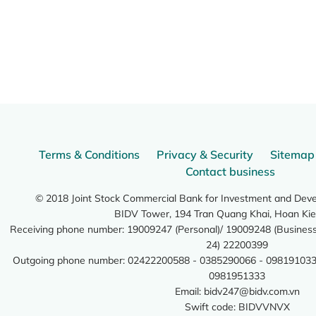
Terms & Conditions
Privacy & Security
Sitemap
Contact business
© 2018 Joint Stock Commercial Bank for Investment and Dev
BIDV Tower, 194 Tran Quang Khai, Hoan Kie
Receiving phone number: 19009247 (Personal)/ 19009248 (Business)
24) 22200399
Outgoing phone number: 02422200588 - 0385290066 - 098191033
0981951333
Email:
bidv247@bidv.com.vn
Swift code: BIDVVNVX