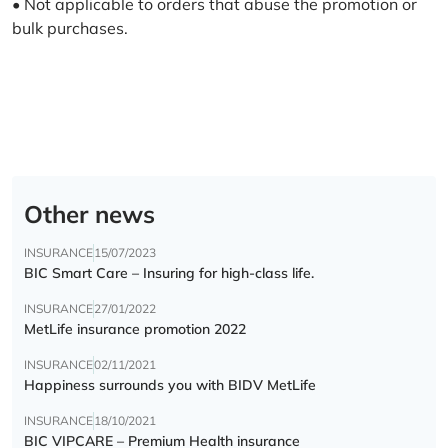
• Not applicable to orders that abuse the promotion or
bulk purchases.
Other news
INSURANCE
15/07/2023
BIC Smart Care – Insuring for high-class life.
INSURANCE
27/01/2022
MetLife insurance promotion 2022
INSURANCE
02/11/2021
Happiness surrounds you with BIDV MetLife
INSURANCE
18/10/2021
BIC VIPCARE – Premium Health insurance