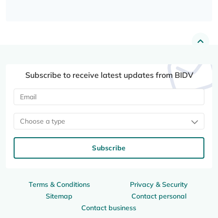
Subscribe to receive latest updates from BIDV
Choose a type
Subscribe
Terms & Conditions
Privacy & Security
Sitemap
Contact personal
Contact business