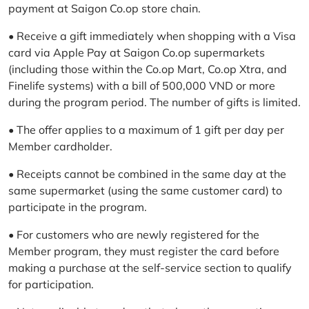
payment at Saigon Co.op store chain.
• Receive a gift immediately when shopping with a Visa
card via Apple Pay at Saigon Co.op supermarkets
(including those within the Co.op Mart, Co.op Xtra, and
Finelife systems) with a bill of 500,000 VND or more
during the program period. The number of gifts is limited.
• The offer applies to a maximum of 1 gift per day per
Member cardholder.
• Receipts cannot be combined in the same day at the
same supermarket (using the same customer card) to
participate in the program.
• For customers who are newly registered for the
Member program, they must register the card before
making a purchase at the self-service section to qualify
for participation.