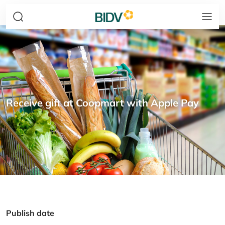
Receive gift at Coopmart with Apple Pay
Publish date