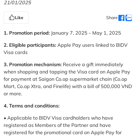
21/01/2025
Like
Share
1. Promotion period:
January 7, 2025 – May 1, 2025
2. Eligible participants:
Apple Pay users linked to BIDV
Visa cards
3. Promotion mechanism:
Receive a gift immediately
when shopping and tapping the Visa card on Apple Pay
for payment at Saigon Co.op supermarket chain (Co.op
Mart, Co.op Xtra, and Finelife) with a bill of 500,000 VND
or more.
4. Terms and conditions:
• Applicable to BIDV Visa cardholders who have
registered as Members of the Partner and have
registered for the promotional card on Apple Pay for