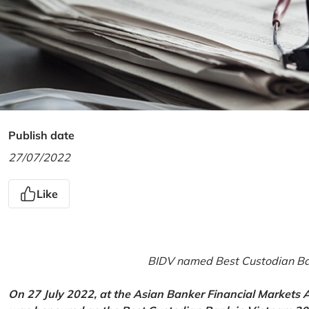
Publish date
27/07/2022
Like
BIDV named Best Custodian Ban
On 27 July 2022, at the Asian Banker Financial Markets