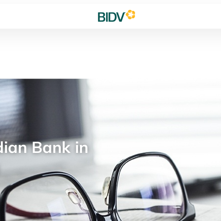
ian Bank in