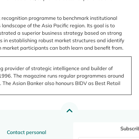
 recognition programme to benchmark institutional
ndscape of the Asia Pacific region. Its goal is to
nstrated a superior business strategy based on strong
 in establishing robust market structures and identify
 market participants can both learn and benefit from.
 provider of strategic intelligence and builder of
 in 1996. The magazine runs regular programmes around
.). The Asian Banker also honours BIDV as Best Retail
Subscri
Contact personal