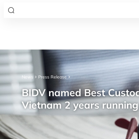
News
Press Release
BIDV named Best Custod
Vietnam 2 years running