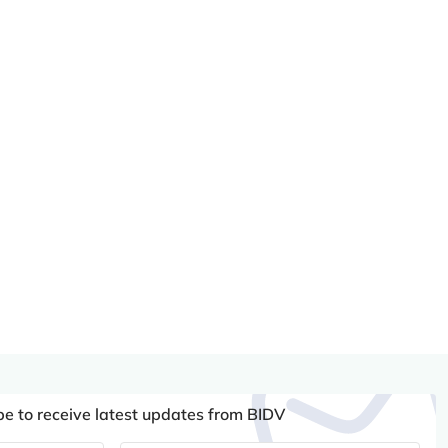
be to receive latest updates from BIDV