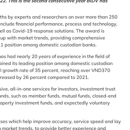
2. This is the second consecutive year BIDV has
ths by experts and researchers on over more than 250
ia include financial performance, process and technology,
ell as Covid-19 response solutions. The award is
g up with market trends, providing comprehensive
o.1 position among domestic custodian banks.
as had nearly 20 years of experience in the field of
ined its leading position among domestic custodian
al growth rate of 35 percent, reaching over VND370
increased by 26 percent compared to 2021.
e, all-in-one services for investors, investment trust
t funds, such as member funds, mutual funds, closed-end
operty investment funds, and expectedly voluntary
esses which help improve accuracy, service speed and lay
h market trends, to provide better experience and