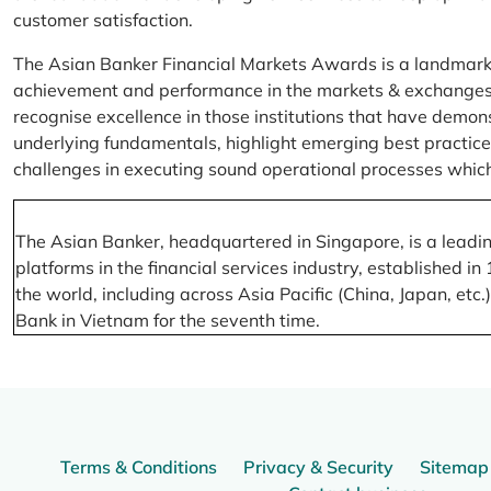
customer satisfaction.
The Asian Banker Financial Markets Awards is a landmark
achievement and performance in the markets & exchanges la
recognise excellence in those institutions that have demo
underlying fundamentals, highlight emerging best practices
challenges in executing sound operational processes which
The Asian Banker, headquartered in Singapore, is a leading
platforms in the financial services industry, established
the world, including across Asia Pacific (China, Japan, etc
Bank in Vietnam for the seventh time.
Terms & Conditions
Privacy & Security
Sitemap