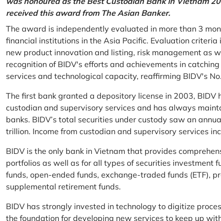
was honoured as the Best Custodian Bank in Vietnam 202
received this award from The Asian Banker.
The award is independently evaluated in more than 3 mon
financial institutions in the Asia Pacific. Evaluation criter
new product innovation and listing, risk management as w
recognition of BIDV's efforts and achievements in catchin
services and technological capacity, reaffirming BIDV's N
The first bank granted a depository license in 2003, BIDV h
custodian and supervisory services and has always mainta
banks. BIDV’s total securities under custody saw an annu
trillion. Income from custodian and supervisory services 
BIDV is the only bank in Vietnam that provides comprehensiv
portfolios as well as for all types of securities investmen
funds, open-ended funds, exchange-traded funds (ETF), pr
supplemental retirement funds.
BIDV has strongly invested in technology to digitize proc
the foundation for developing new services to keep up wit