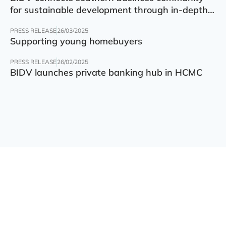
for sustainable development through in-depth
finance – technology – green transition forum
PRESS RELEASE
26/03/2025
Supporting young homebuyers
PRESS RELEASE
26/02/2025
BIDV launches private banking hub in HCMC