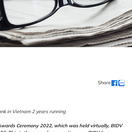
Share
k in Vietnam 2 years running
 Awards Ceremony 2022, which was held virtually, BIDV