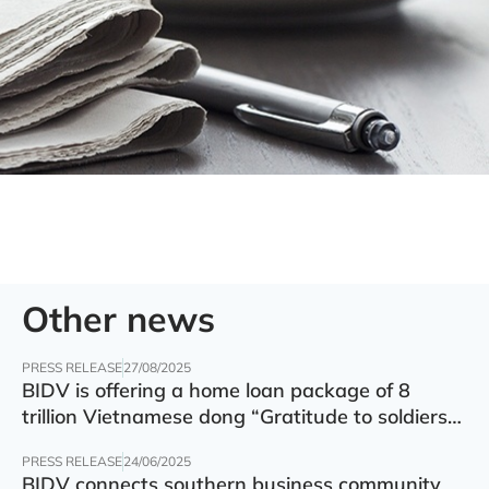
Other news
PRESS RELEASE
27/08/2025
BIDV is offering a home loan package of 8
trillion Vietnamese dong “Gratitude to soldiers”
with preferential interest rate of 5.5% p.a.
PRESS RELEASE
24/06/2025
BIDV connects southern business community