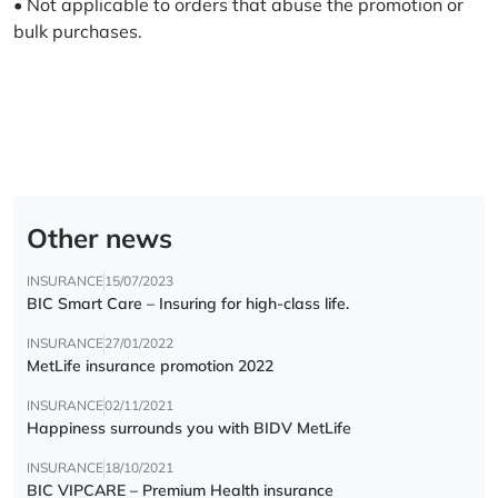
• Not applicable to orders that abuse the promotion or
bulk purchases.
Other news
INSURANCE
15/07/2023
BIC Smart Care – Insuring for high-class life.
INSURANCE
27/01/2022
MetLife insurance promotion 2022
INSURANCE
02/11/2021
Happiness surrounds you with BIDV MetLife
INSURANCE
18/10/2021
BIC VIPCARE – Premium Health insurance