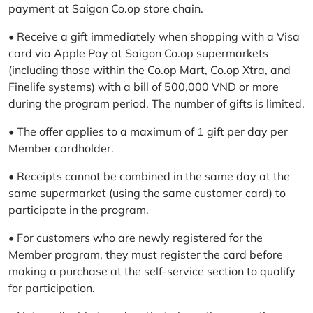
payment at Saigon Co.op store chain.
• Receive a gift immediately when shopping with a Visa
card via Apple Pay at Saigon Co.op supermarkets
(including those within the Co.op Mart, Co.op Xtra, and
Finelife systems) with a bill of 500,000 VND or more
during the program period. The number of gifts is limited.
• The offer applies to a maximum of 1 gift per day per
Member cardholder.
• Receipts cannot be combined in the same day at the
same supermarket (using the same customer card) to
participate in the program.
• For customers who are newly registered for the
Member program, they must register the card before
making a purchase at the self-service section to qualify
for participation.