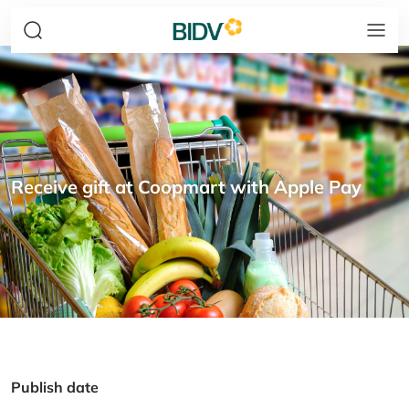
Receive gift at Coopmart with Apple Pay
Publish date