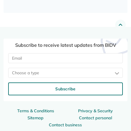
Subscribe to receive latest updates from BIDV
Choose a type
Subscribe
Terms & Conditions
Privacy & Security
Sitemap
Contact personal
Contact business