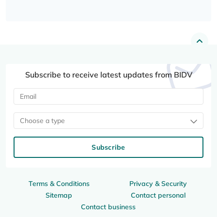
Subscribe to receive latest updates from BIDV
Choose a type
Subscribe
Terms & Conditions
Privacy & Security
Sitemap
Contact personal
Contact business