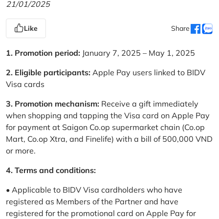
21/01/2025
Like
Share
1. Promotion period:
January 7, 2025 – May 1, 2025
2. Eligible participants:
Apple Pay users linked to BIDV
Visa cards
3. Promotion mechanism:
Receive a gift immediately
when shopping and tapping the Visa card on Apple Pay
for payment at Saigon Co.op supermarket chain (Co.op
Mart, Co.op Xtra, and Finelife) with a bill of 500,000 VND
or more.
4. Terms and conditions:
• Applicable to BIDV Visa cardholders who have
registered as Members of the Partner and have
registered for the promotional card on Apple Pay for