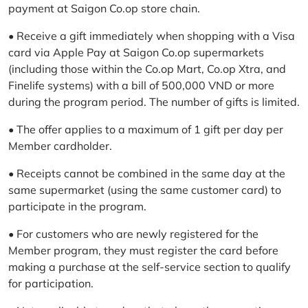
payment at Saigon Co.op store chain.
• Receive a gift immediately when shopping with a Visa
card via Apple Pay at Saigon Co.op supermarkets
(including those within the Co.op Mart, Co.op Xtra, and
Finelife systems) with a bill of 500,000 VND or more
during the program period. The number of gifts is limited.
• The offer applies to a maximum of 1 gift per day per
Member cardholder.
• Receipts cannot be combined in the same day at the
same supermarket (using the same customer card) to
participate in the program.
• For customers who are newly registered for the
Member program, they must register the card before
making a purchase at the self-service section to qualify
for participation.