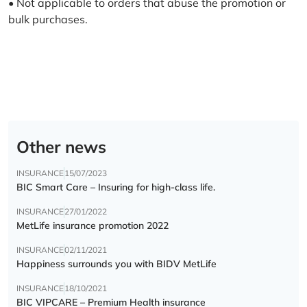
• Not applicable to orders that abuse the promotion or
bulk purchases.
Other news
INSURANCE
15/07/2023
BIC Smart Care – Insuring for high-class life.
INSURANCE
27/01/2022
MetLife insurance promotion 2022
INSURANCE
02/11/2021
Happiness surrounds you with BIDV MetLife
INSURANCE
18/10/2021
BIC VIPCARE – Premium Health insurance