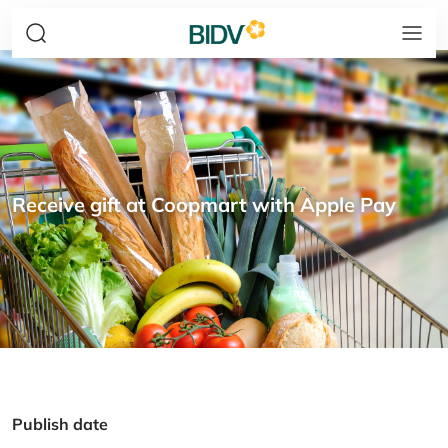
Receive gift at Coopmart with Apple Pay
Publish date