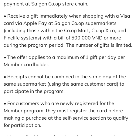
payment at Saigon Co.op store chain.
• Receive a gift immediately when shopping with a Visa
card via Apple Pay at Saigon Co.op supermarkets
(including those within the Co.op Mart, Co.op Xtra, and
Finelife systems) with a bill of 500,000 VND or more
during the program period. The number of gifts is limited.
• The offer applies to a maximum of 1 gift per day per
Member cardholder.
• Receipts cannot be combined in the same day at the
same supermarket (using the same customer card) to
participate in the program.
• For customers who are newly registered for the
Member program, they must register the card before
making a purchase at the self-service section to qualify
for participation.