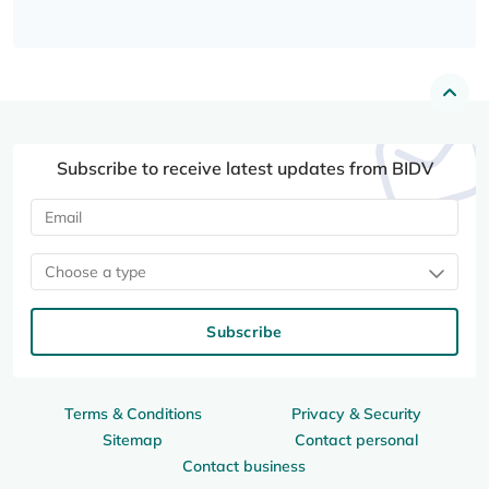
Subscribe to receive latest updates from BIDV
Choose a type
Subscribe
Terms & Conditions
Privacy & Security
Sitemap
Contact personal
Contact business