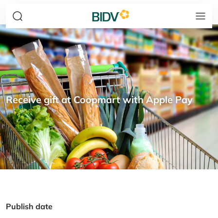
Receive gift at Coopmart with Apple Pay
Publish date