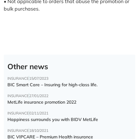
• Not applicable to orders that abuse the promotion or
bulk purchases.
Other news
INSURANCE
15/07/2023
BIC Smart Care – Insuring for high-class life.
INSURANCE
27/01/2022
MetLife insurance promotion 2022
INSURANCE
02/11/2021
Happiness surrounds you with BIDV MetLife
INSURANCE
18/10/2021
BIC VIPCARE – Premium Health insurance