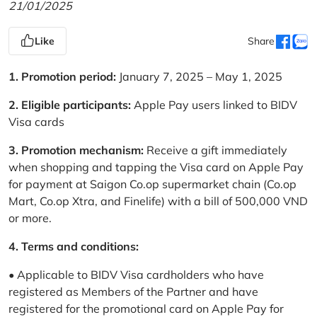
21/01/2025
Like
Share
1. Promotion period:
January 7, 2025 – May 1, 2025
2. Eligible participants:
Apple Pay users linked to BIDV
Visa cards
3. Promotion mechanism:
Receive a gift immediately
when shopping and tapping the Visa card on Apple Pay
for payment at Saigon Co.op supermarket chain (Co.op
Mart, Co.op Xtra, and Finelife) with a bill of 500,000 VND
or more.
4. Terms and conditions:
• Applicable to BIDV Visa cardholders who have
registered as Members of the Partner and have
registered for the promotional card on Apple Pay for