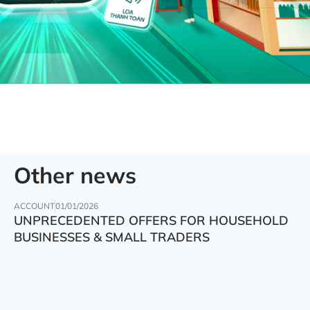
Other news
ACCOUNT
01/01/2026
UNPRECEDENTED OFFERS FOR HOUSEHOLD
BUSINESSES & SMALL TRADERS