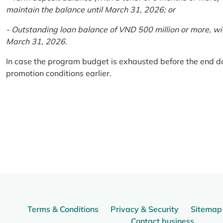
maintain the balance until March 31, 2026; or
- Outstanding loan balance of VND 500 million or more, wi
March 31, 2026.
In case the program budget is exhausted before the end da
promotion conditions earlier.
Terms & Conditions
Privacy & Security
Sitemap
Contact business