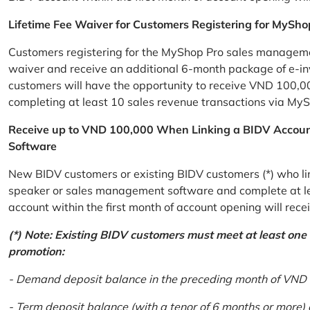
Lifetime Fee Waiver for Customers Registering for MySho
Customers registering for the MyShop Pro sales management
waiver and receive an additional 6-month package of e-invo
customers will have the opportunity to receive VND 100,00
completing at least 10 sales revenue transactions via MySh
Receive up to VND 100,000 When Linking a BIDV Accou
Software
New BIDV customers or existing BIDV customers (*) who lin
speaker or sales management software and complete at lea
account within the first month of account opening will re
(*) Note: Existing BIDV customers must meet at least one of
promotion:
- Demand deposit balance in the preceding month of VND 5 
- Term deposit balance (with a tenor of 6 months or more)