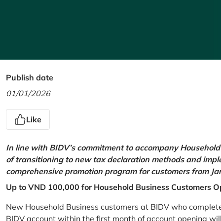
Publish date
01/01/2026
Like
In line with BIDV’s commitment to accompany Household 
of transitioning to new tax declaration methods and imp
comprehensive promotion program for customers from Jan
Up to VND 100,000 for Household Business Customers O
New Household Business customers at BIDV who complete at
BIDV account within the first month of account opening wi