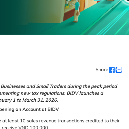
Share
Businesses and Small Traders during the peak period
lementing new tax regulations, BIDV launches a
uary 1 to March 31, 2026.
pening an Account at BIDV
 least 10 sales revenue transactions credited to their
ll receive VND 100,000.