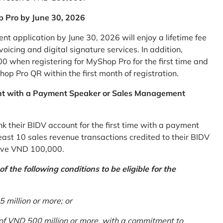
p Pro by June 30, 2026
 application by June 30, 2026 will enjoy a lifetime fee
icing and digital signature services. In addition,
0 when registering for MyShop Pro for the first time and
op Pro QR within the first month of registration.
nt with a Payment Speaker or Sales Management
k their BIDV account for the first time with a payment
st 10 sales revenue transactions credited to their BIDV
ceive VND 100,000.
 the following conditions to be eligible for the
million or more; or
 of VND 500 million or more, with a commitment to