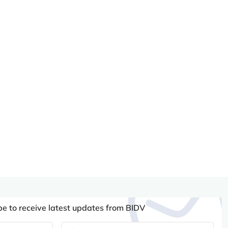
be to receive latest updates from BIDV