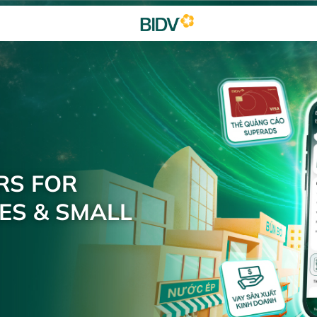
RS FOR
ES & SMALL