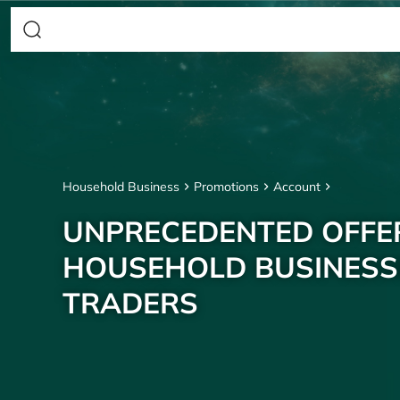
Household Business
Promotions
Account
UNPRECEDENTED OFFE
HOUSEHOLD BUSINESS
TRADERS