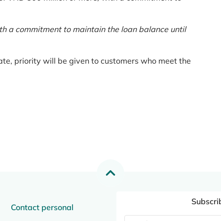
th a commitment to maintain the loan balance until
te, priority will be given to customers who meet the
Subscri
Contact personal