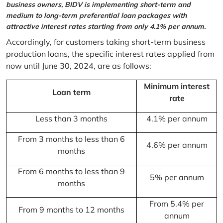
business owners, BIDV is implementing short-term and
medium to long-term preferential loan packages with
attractive interest rates starting from only 4.1% per annum.
Accordingly, for customers taking short-term business
production loans, the specific interest rates applied from
now until June 30, 2024, are as follows:
Minimum interest
Loan term
rate
Less than 3 months
4.1% per annum
From 3 months to less than 6
4.6% per annum
months
From 6 months to less than 9
5% per annum
months
From 5.4% per
From 9 months to 12 months
annum