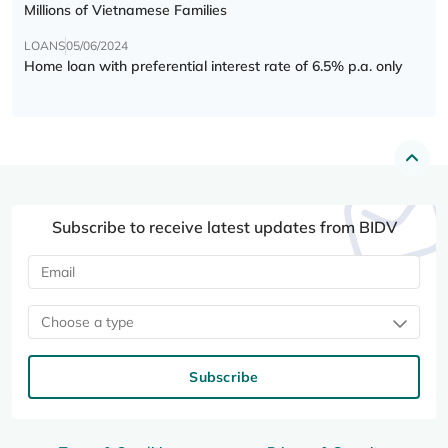
Millions of Vietnamese Families
LOANS
05/06/2024
Home loan with preferential interest rate of 6.5% p.a. only
Subscribe to receive latest updates from BIDV
Choose a type
Subscribe