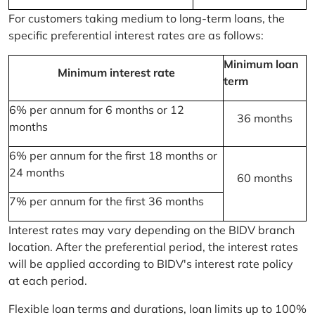
For customers taking medium to long-term loans, the
specific preferential interest rates are as follows:
Minimum loan
Minimum interest rate
term
6% per annum for 6 months or 12
36 months
months
6% per annum for the first 18 months or
24 months
60 months
7% per annum for the first 36 months
Interest rates may vary depending on the BIDV branch
location. After the preferential period, the interest rates
will be applied according to BIDV's interest rate policy
at each period.
Flexible loan terms and durations, loan limits up to 100%