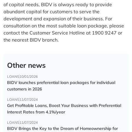
of capital needs, BIDV is always ready to provide
abundant capital for customers to serve the
development and expansion of their business. For
consultation on the most suitable loan package, please
contact the Customer Service Hotline at 1900 9247 or
the nearest BIDV branch.
Other news
LOANS
10/01/2026
BIDV launches preferential loan packages for individual
customers in 2026
LOANS
11/07/2024
Get Profitable Loans, Boost Your Business with Preferential
Interest Rates from 4.1%/year
LOANS
11/07/2024
BIDV Brings the Key to the Dream of Homeownership for