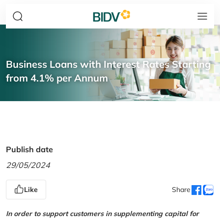
Business Loans with Interest Rates Starting
from 4.1% per Annum
Publish date
29/05/2024
Like
Share
In order to support customers in supplementing capital for