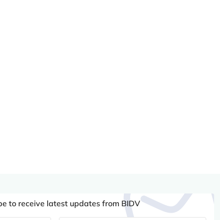
be to receive latest updates from BIDV