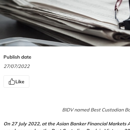
Publish date
27/07/2022
Like
BIDV named Best Custodian Ban
On 27 July 2022, at the Asian Banker Financial Markets