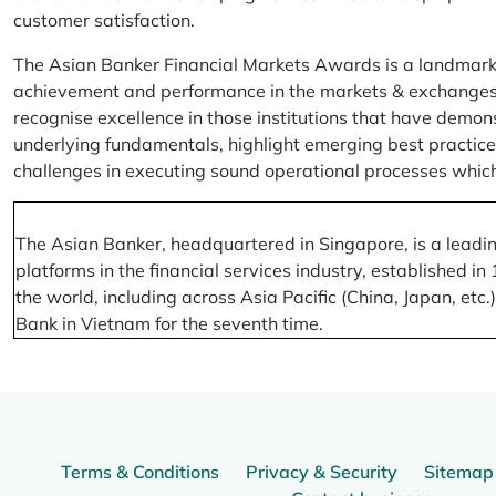
customer satisfaction.
The Asian Banker Financial Markets Awards is a landmark
achievement and performance in the markets & exchanges la
recognise excellence in those institutions that have demo
underlying fundamentals, highlight emerging best practices
challenges in executing sound operational processes which
The Asian Banker, headquartered in Singapore, is a leading
platforms in the financial services industry, established
the world, including across Asia Pacific (China, Japan, etc
Bank in Vietnam for the seventh time.
Terms & Conditions
Privacy & Security
Sitemap