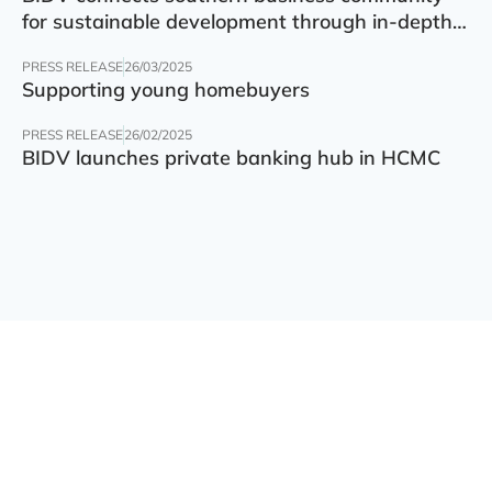
for sustainable development through in-depth
finance – technology – green transition forum
PRESS RELEASE
26/03/2025
Supporting young homebuyers
PRESS RELEASE
26/02/2025
BIDV launches private banking hub in HCMC