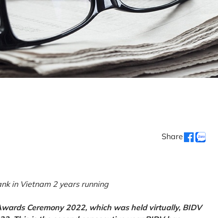
Share
k in Vietnam 2 years running
 Awards Ceremony 2022, which was held virtually, BIDV