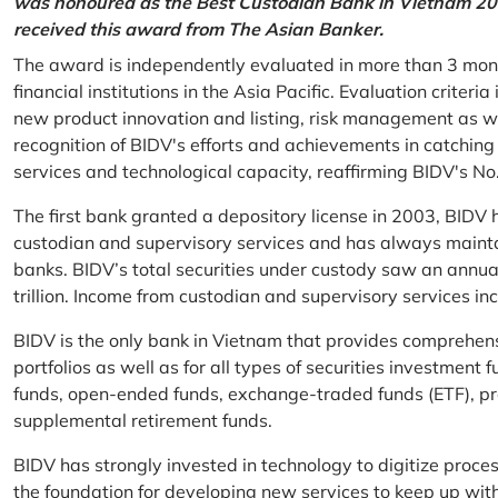
was honoured as the Best Custodian Bank in Vietnam 202
received this award from The Asian Banker.
The award is independently evaluated in more than 3 mon
financial institutions in the Asia Pacific. Evaluation criter
new product innovation and listing, risk management as w
recognition of BIDV's efforts and achievements in catchin
services and technological capacity, reaffirming BIDV's N
The first bank granted a depository license in 2003, BIDV h
custodian and supervisory services and has always mainta
banks. BIDV’s total securities under custody saw an annu
trillion. Income from custodian and supervisory services 
BIDV is the only bank in Vietnam that provides comprehensiv
portfolios as well as for all types of securities investmen
funds, open-ended funds, exchange-traded funds (ETF), pr
supplemental retirement funds.
BIDV has strongly invested in technology to digitize proc
the foundation for developing new services to keep up wit