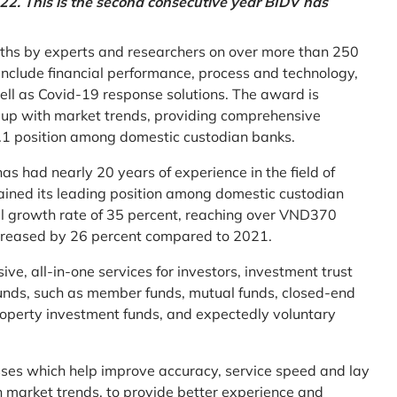
2. This is the second consecutive year BIDV has
ths by experts and researchers on over more than 250
ia include financial performance, process and technology,
ell as Covid-19 response solutions. The award is
g up with market trends, providing comprehensive
o.1 position among domestic custodian banks.
as had nearly 20 years of experience in the field of
ined its leading position among domestic custodian
al growth rate of 35 percent, reaching over VND370
increased by 26 percent compared to 2021.
e, all-in-one services for investors, investment trust
t funds, such as member funds, mutual funds, closed-end
operty investment funds, and expectedly voluntary
esses which help improve accuracy, service speed and lay
h market trends, to provide better experience and