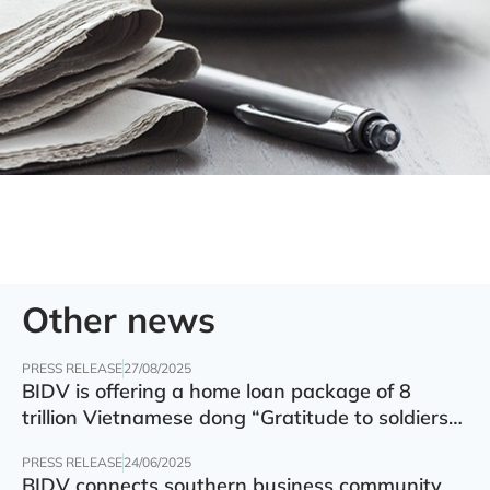
Other news
PRESS RELEASE
27/08/2025
BIDV is offering a home loan package of 8
trillion Vietnamese dong “Gratitude to soldiers”
with preferential interest rate of 5.5% p.a.
PRESS RELEASE
24/06/2025
BIDV connects southern business community