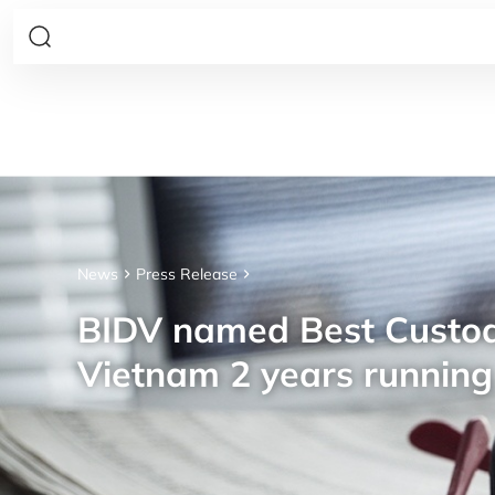
News
Press Release
BIDV named Best Custod
Vietnam 2 years running