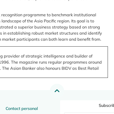
 recognition programme to benchmark institutional
ndscape of the Asia Pacific region. Its goal is to
nstrated a superior business strategy based on strong
 in establishing robust market structures and identify
 market participants can both learn and benefit from.
 provider of strategic intelligence and builder of
 in 1996. The magazine runs regular programmes around
.). The Asian Banker also honours BIDV as Best Retail
Subscri
Contact personal