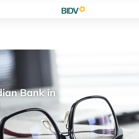
ian Bank in