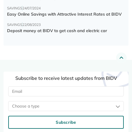
SAVINGS
24/07/2024
Easy Online Savings with Attractive Interest Rates at BIDV
SAVINGS
22/08/2023
Deposit money at BIDV to get cash and electric car
Subscribe to receive latest updates from BIDV
Choose a type
Subscribe