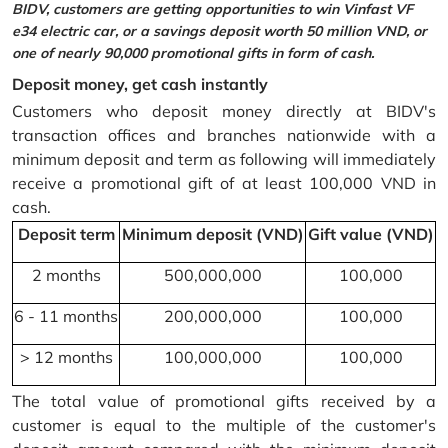
BIDV, customers are getting opportunities to win Vinfast VF
e34 electric car, or a savings deposit worth 50 million VND, or
one of nearly 90,000 promotional gifts in form of cash.
Deposit money, get cash
instantly
Customers who deposit money directly at BIDV's
transaction offices and branches nationwide with a
minimum deposit and term as following will immediately
receive a
promotional
gift of at least 100,000 VND in
cash.
Deposit term
Minimum deposit (VND)
Gift value (VND)
2 months
500,000,000
100,000
6 - 11 months
200,000,000
100,000
> 12 months
100,000,000
100,000
The total value of promotional gifts received by a
customer is equal to the multiple of the customer's