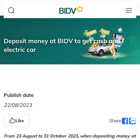
Deposit money at BIDV to get cash and
electric car
Publish date
22/08/2023
Like
Share
From 23 August to 31 October 2023, when depositing money at