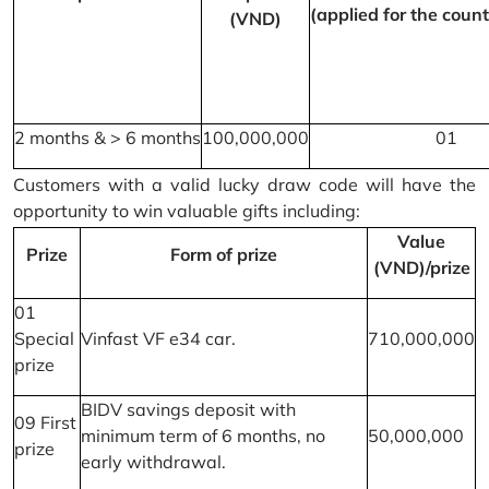
(applied for the coun
(VND)
2 months & > 6 months
100,000,000
01
Customers with a valid lucky draw code will have the
opportunity to win valuable gifts including:
Value
Prize
Form of prize
(VND)/prize
01
Special
Vinfast VF e34 car.
710,000,000
prize
BIDV savings deposit with
09 First
minimum term of 6 months, no
50,000,000
prize
early withdrawal.