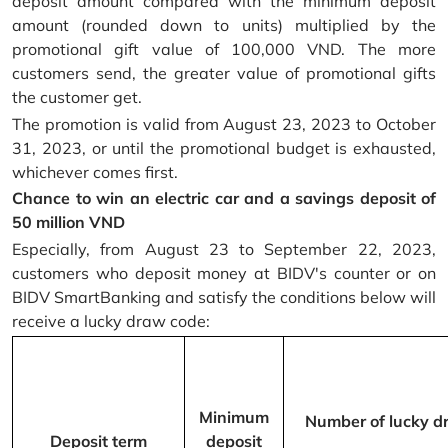
deposit amount compared with the minimum deposit
amount (rounded down to units) multiplied by the
promotional gift value of 100,000 VND. The more
customers send, the greater value of promotional gifts
the customer get.
The promotion is valid from August 23, 2023 to October
31, 2023, or until the promotional budget is exhausted,
whichever comes first.
Chance to win an electric car and a savings deposit of
50 million
VND
Especially, from August 23 to September 22, 2023,
customers who deposit money at BIDV's counter or on
BIDV SmartBanking and satisfy the conditions below will
receive a lucky draw code:
Minimum
Number of lucky d
Deposit term
deposit