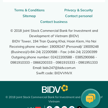
Terms & Conditions
Privacy & Security
Sitemap
Contact personal
Contact business
© 2018 Joint Stock Commercial Bank for Investment and
Development of Vietnam (BIDV)
BIDV Tower, 194 Tran Quang Khai, Hoan Kiem, Ha Noi
Receiving phone number: 19009247 (Personal)/ 19009248
(Business)/(+84-24) 22200588 - Fax: (+84-24) 22200399
Outgoing phone number: 02422200588 - 0385290066 -
0981910333 - 0866200333 - 0981915333 - 0981951333
Email:
bidv247@bidv.com.vn
Swift code: BIDVVNVX
© 2018 Joint Stock Commercial Bank for Investment and Development of
Vietnam