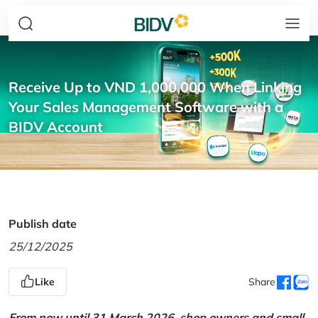
Receive Up to VND 1,000,000 When Linking
Your Sales Management Software with a
BIDV Account
Publish date
25/12/2025
Like
Share
From now until 31 March 2026, shop owners and small