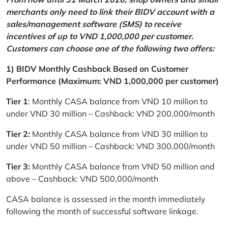
merchants only need to link their BIDV account with a
sales/management software (SMS) to receive
incentives of up to VND 1,000,000 per customer.
Customers can choose one of the following two offers:
1) BIDV Monthly Cashback Based on Customer
Performance (Maximum: VND 1,000,000 per customer)
Tier 1
: Monthly CASA balance from VND 10 million to
under VND 30 million – Cashback: VND 200,000/month
Tier 2:
Monthly CASA balance from VND 30 million to
under VND 50 million – Cashback: VND 300,000/month
Tier 3:
Monthly CASA balance from VND 50 million and
above – Cashback: VND 500,000/month
CASA balance is assessed in the month immediately
following the month of successful software linkage.