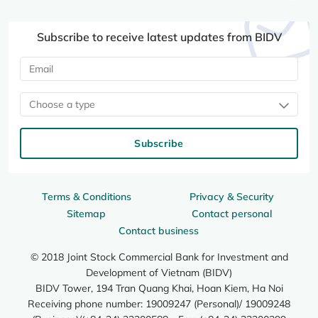
Subscribe to receive latest updates from BIDV
Choose a type
Subscribe
Terms & Conditions
Privacy & Security
Sitemap
Contact personal
Contact business
© 2018 Joint Stock Commercial Bank for Investment and
Development of Vietnam (BIDV)
BIDV Tower, 194 Tran Quang Khai, Hoan Kiem, Ha Noi
Receiving phone number: 19009247 (Personal)/ 19009248