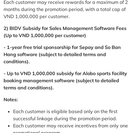
Each customer may receive rewards for a maximum of 2
months during the promotion period, with a total cap of
VND 1,000,000 per customer.
2) BIDV Subsidy for Sales Management Software Fees
(Up to VND 1,000,000 per customer)
- 1-year free trial sponsorship for Sepay and So Ban
Hang software (subject to detailed terms and
conditions).
- Up to VND 1,000,000 subsidy for Alobo sports facility
booking management software (subject to detailed
terms and conditions).
Notes:
Each customer is eligible based only on the first
successful linkage during the promotion period.
Each customer may receive incentives from only one
promotional program.