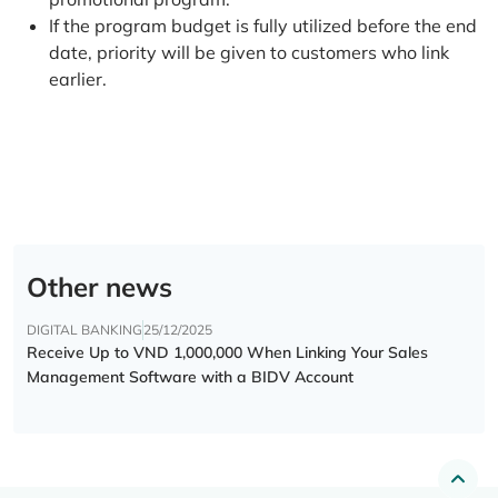
If the program budget is fully utilized before the end
date, priority will be given to customers who link
earlier.
Other news
DIGITAL BANKING
25/12/2025
Receive Up to VND 1,000,000 When Linking Your Sales
Management Software with a BIDV Account